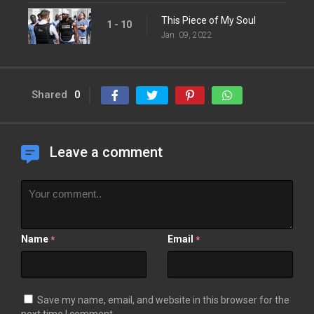
This Piece of My Soul
1 - 10
Jan. 09, 2022
Shared
0
Leave a comment
Name
Email
*
*
Save my name, email, and website in this browser for the
next time I comment.