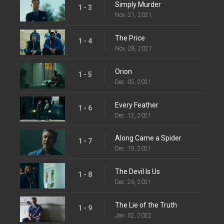
Simply Murder
1 - 3
Nov. 21, 2021
The Price
1 - 4
Nov. 28, 2021
Orion
1 - 5
Dec. 05, 2021
Every Feather
1 - 6
Dec. 12, 2021
Along Came a Spider
1 - 7
Dec. 19, 2021
The Devil Is Us
1 - 8
Dec. 26, 2021
The Lie of the Truth
1 - 9
Jan. 02, 2022