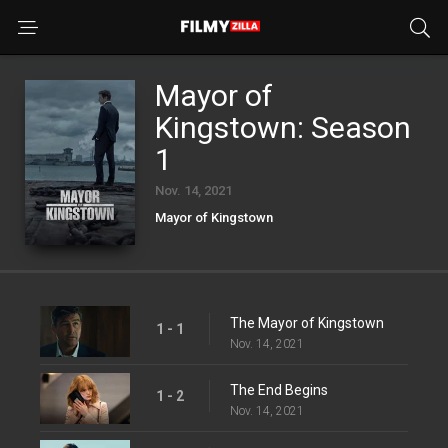
Mayor of
Kingstown: Season
1
Nov. 14, 2021
Mayor of Kingstown
The Mayor of Kingstown
1 - 1
Nov. 14, 2021
The End Begins
1 - 2
Nov. 14, 2021