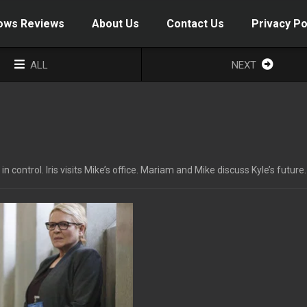
ows Reviews
About Us
Contact Us
Privacy Po
ALL
NEXT
ntrol. Iris visits Mike’s office. Mariam and Mike discuss Kyle’s future.