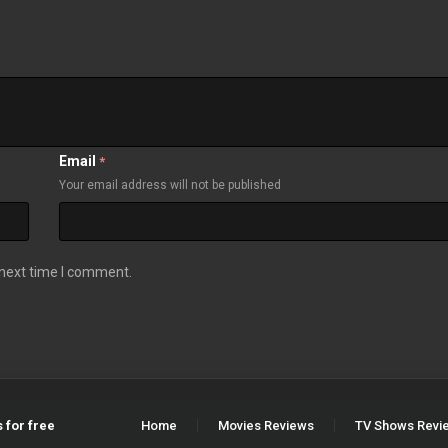
Email
*
Your email address will not be published
 next time I comment.
 for free
Home
Movies Reviews
TV Shows Revi