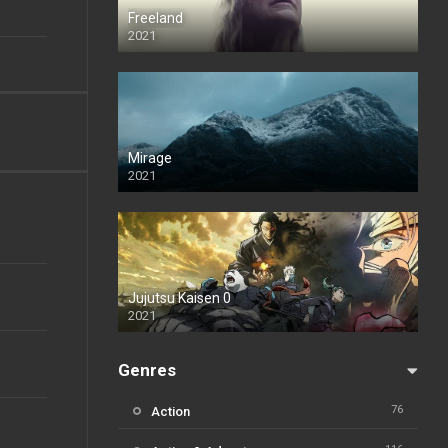
Freeland
2021
Mirage
2021
Jujutsu Kaisen 0
2021
Genres
76
Action