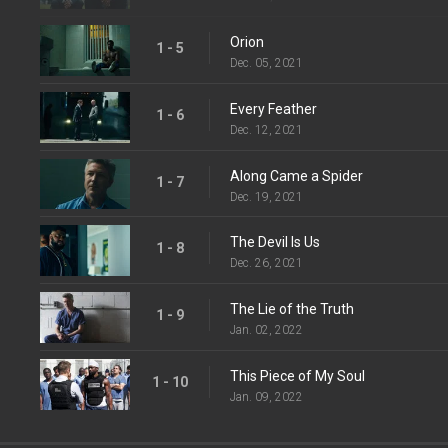
Orion
1 - 5
Dec. 05, 2021
Every Feather
1 - 6
Dec. 12, 2021
Along Came a Spider
1 - 7
Dec. 19, 2021
The Devil Is Us
1 - 8
Dec. 26, 2021
The Lie of the Truth
1 - 9
Jan. 02, 2022
This Piece of My Soul
1 - 10
Jan. 09, 2022