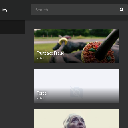
licy
Fruitcake Fraud
2021
Terce
2021