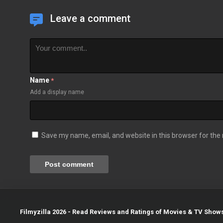
Leave a comment
Name
*
Add a display name
Save my name, email, and website in this browser for the
Filmyzilla 2026 - Read Reviews and Ratings of Movies & TV Shows