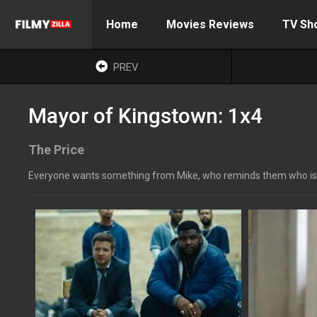
Home
Movies Reviews
TV Sh
PREV
Mayor of Kingstown: 1x4
The Price
Everyone wants something from Mike, who reminds them who is in co