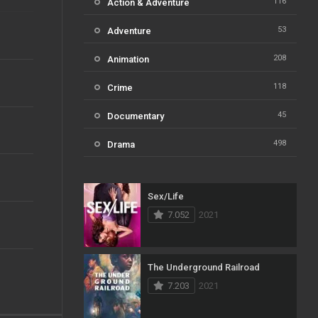
116
Action & Adventure
53
Adventure
208
Animation
118
Crime
45
Documentary
498
Drama
73
Family
Sex/Life
31
Fantasy
7.052
2021
16
History
61
Horror
The Underground Railroad
7.203
2021
23
Kids
14
Music