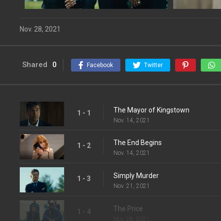
Nov. 28, 2021
Shared
0
Facebook
Twitter
The Mayor of Kingstown
1 - 1
Nov. 14, 2021
The End Begins
1 - 2
Nov. 14, 2021
Simply Murder
1 - 3
Nov. 21, 2021
The Price
1 - 4
Nov. 28, 2021