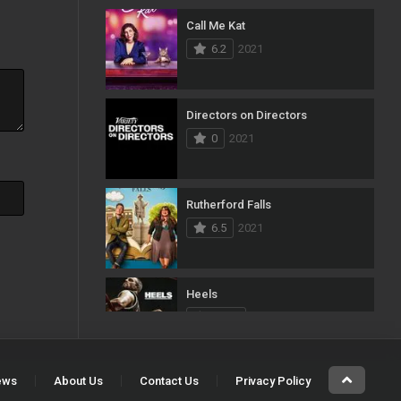
Call Me Kat
103
Mystery
6.2
2021
1
News
33
Reality
Directors on Directors
0
2021
40
Romance
140
Sci-Fi & Fantasy
Rutherford Falls
50
Science Fiction
6.5
2021
10
Soap
15
Talk
Heels
7.413
2021
100
Thriller
11
TV Movie
ews
About Us
Contact Us
Privacy Policy
The Imperial Coroner
5
War