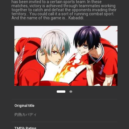
has been invited to a certain sports team. In these
matches, victory is achieved through teammates working
together to catch and defeat the opponents invading their
territory… You could call it a sort of running combat sport.
And the name of this game is… Kabaddi.
Original title
灼熱カバディ
TMDb Rating