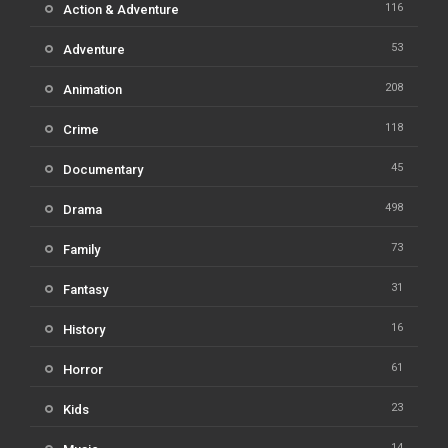
116
Action & Adventure
53
Adventure
208
Animation
118
Crime
45
Documentary
498
Drama
73
Family
31
Fantasy
16
History
61
Horror
23
Kids
14