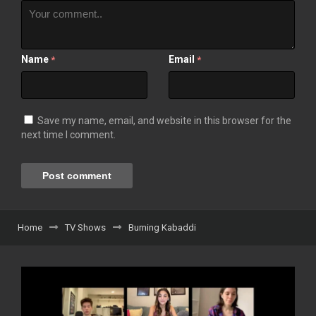
Name
Email
*
*
Save my name, email, and website in this browser for the
next time I comment.
Home
TV Shows
Burning Kabaddi