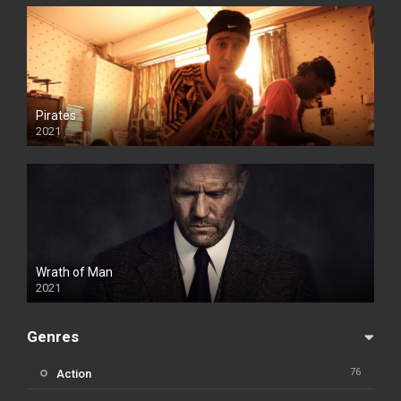
Pirates
2021
Wrath of Man
2021
Genres
76
Action