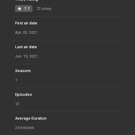
7.7
72 votes
First air date
Apr. 03, 2021
Last air date
Jun. 19, 2021
Seasons
1
Episodes
12
Average Duration
24 minutes