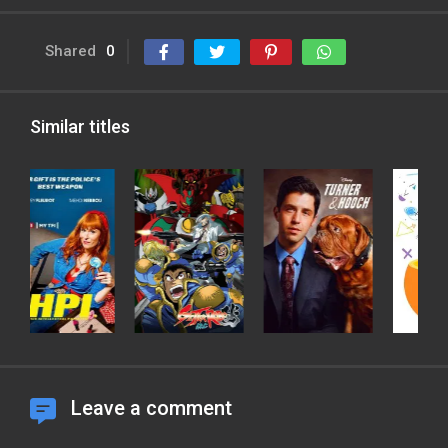
Shared
0
Similar titles
Leave a comment