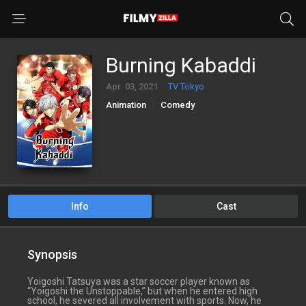
Burning Kabaddi
Apr. 03, 2021
TV Tokyo
Animation
Comedy
Info
Cast
Synopsis
Yoigoshi Tatsuya was a star soccer player known as
“Yoigoshi the Unstoppable,” but when he entered high
school, he severed all involvement with sports. Now, he