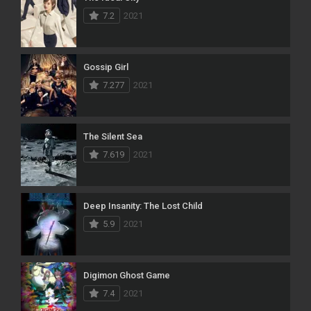
7.2
2021
Gossip Girl
7.277
2021
The Silent Sea
7.619
2021
Deep Insanity: The Lost Child
5.9
2021
Digimon Ghost Game
7.4
2021