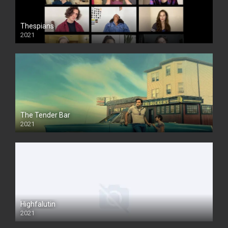
Thespians
2021
The Tender Bar
2021
Highfalutin
2021