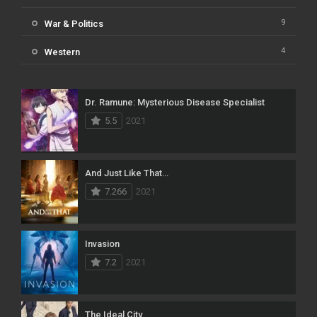
9
War & Politics
4
Western
Dr. Ramune: Mysterious Disease Specialist
5.5
2021
And Just Like That…
7.266
2021
Invasion
7.2
2021
The Ideal City