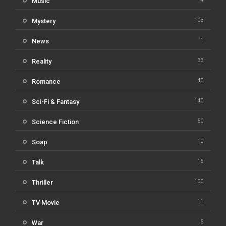
Music
103
Mystery
1
News
33
Reality
40
Romance
140
Sci-Fi & Fantasy
50
Science Fiction
10
Soap
15
Talk
100
Thriller
11
TV Movie
5
War