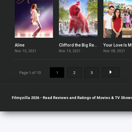
Aline
Clifford the Big Red Dog
6.3
5.9
Nov. 10, 2021
Nov. 10, 2021
Nov. 08, 2021
Page 1 of 10
1
2
3
Filmyzilla 2026 - Read Reviews and Ratings of Movies & TV Shows