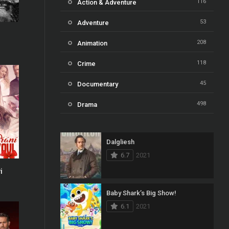
116
Action & Adventure
53
Adventure
b
0
208
Animation
118
Crime
45
Documentary
498
Drama
73
Family
Dalgliesh
31
Fantasy
6.7
2021
16
History
i
6
61
Horror
Baby Shark’s Big Show!
6.1
2021
23
Kids
14
Music