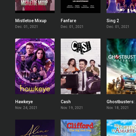
Mistletoe Mixup
Fanfare
Sing 2
5.7
7.9
Dec. 01, 2021
Dec. 01, 2021
Dec. 01, 2021
Hawkeye
Cash
7.803
6.5
Nov. 24, 2021
Nov. 19, 2021
Nov. 18, 2021