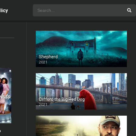
licy
Shepherd
2021
Clifford the Big Red Dog
2021
o
5.4