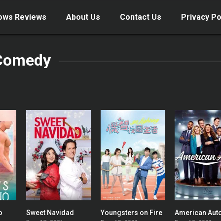
ows Reviews
About Us
Contact Us
Privacy Po
Comedy
o
Sweet Navidad
Youngsters on Fire
American Aut
7.7
5.8
0