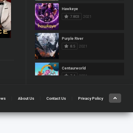
Hawkeye
103
Mystery
7.803
2021
1
News
33
Reality
Purple River
8.5
2021
40
Romance
6.3
140
Sci-Fi & Fantasy
Centaurworld
50
Science Fiction
7.4
2021
10
Soap
15
Talk
Kung Fu
ews
About Us
Contact Us
Privacy Policy
7.468
2021
100
Thriller
11
TV Movie
Gabby’s Dollhouse
5
War