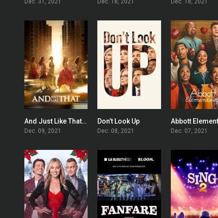
Dec. 31, 2021
Dec. 18, 2021
Dec. 18, 2021
And Just Like That…
Don’t Look Up
Abbott Elemen
7.266
7.1
Dec. 09, 2021
Dec. 08, 2021
Dec. 07, 2021