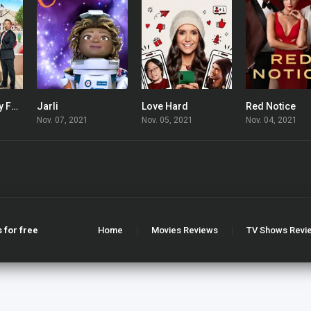
Your Love Is My Fortune
Jarli
Love Hard
Red Notice
7.733
0
6.3
Nov. 07, 2021
Nov. 05, 2021
Nov. 04, 2021
 for free
Home
Movies Reviews
TV Shows Revi