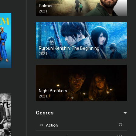
Palmer
2021
Rurouni Kenshin: The Beginning
2021
7.4
Night Breakers
2021
Genres
76
Action