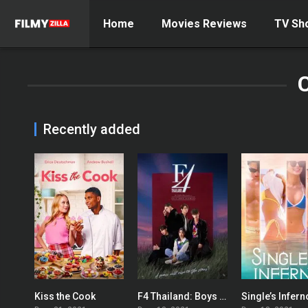
Home
Movies Reviews
TV Sh
Recently added
Kiss the Cook
F4 Thailand: Boys Over Flowers
Single’s Infern
5.6
8.745