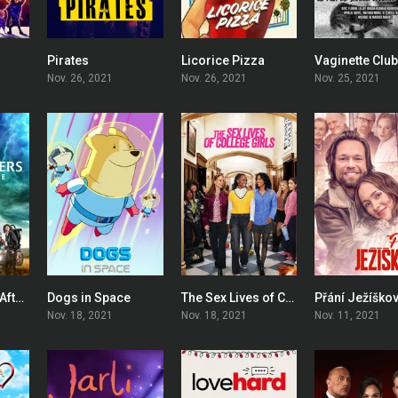
Pirates
Licorice Pizza
Vaginette Clu
7.3
5.6
7.1
Nov. 26, 2021
Nov. 26, 2021
Nov. 25, 2021
Ghostbusters: Afterlife
Dogs in Space
The Sex Lives of College Girls
Přání Ježíškov
7
7.6
7.191
Nov. 18, 2021
Nov. 18, 2021
Nov. 11, 2021