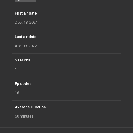
First air date
Dec. 18, 2021
Last air date
Apr. 09, 2022
Seasons
1
Episodes
16
Average Duration
60 minutes