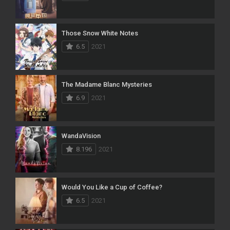
Those Snow White Notes
6.5
2021
The Madame Blanc Mysteries
6.9
2021
WandaVision
8.196
2021
Would You Like a Cup of Coffee?
6.5
2021