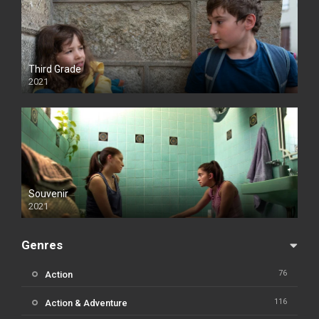
Third Grade
2021
Souvenir
2021
Genres
76
Action
116
Action & Adventure