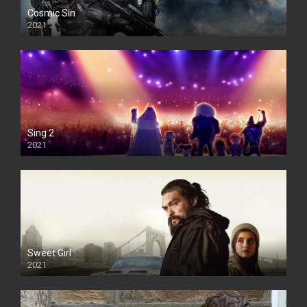
Cosmic Sin
2021
Sing 2
2021
Sweet Girl
2021