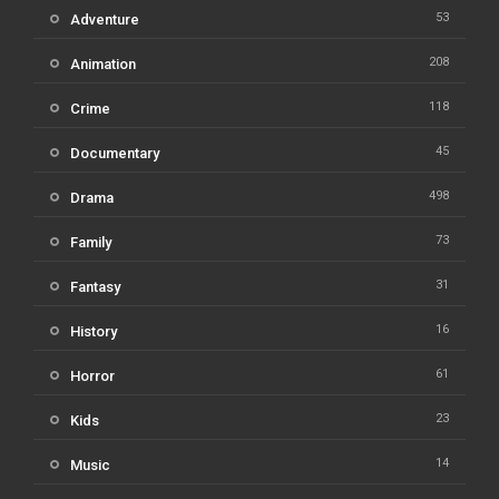
53
Adventure
208
Animation
118
Crime
45
Documentary
498
Drama
73
Family
31
Fantasy
16
History
61
Horror
23
Kids
14
Music