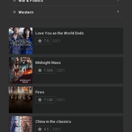
War & Politics
4
Western
Love You as the World Ends
7.5
2021
Midnight Mass
7.536
2021
Fires
7.143
2021
China in the classics
4.5
2021