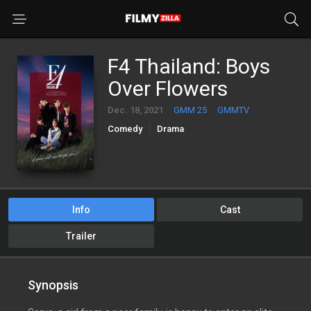
F4 Thailand: Boys
Over Flowers
Dec. 18, 2021
GMM 25
GMMTV
Comedy
Drama
Info
Cast
Trailer
Synopsis