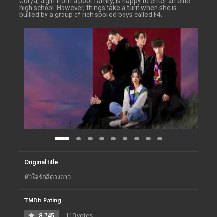
Gorya, a girl from a poor family, is happy to enter an elite
high school. However, things take a turn when she is
bullied by a group of rich spoiled boys called F4.
Original title
หัวใจรักสี่ดวงดาว
TMDb Rating
8.745
110 votes