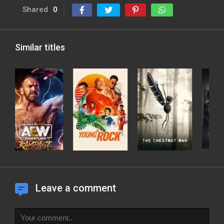
Shared
0
Similar titles
Leave a comment