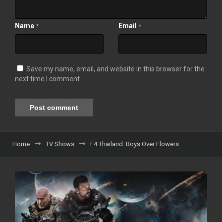
Name
Email
*
*
Save my name, email, and website in this browser for the
next time I comment.
Home
TV Shows
F4 Thailand: Boys Over Flowers