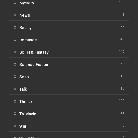
103
Mystery
1
News
33
Reality
40
Romance
140
Sci-Fi & Fantasy
50
Science Fiction
10
Soap
15
Talk
100
Thriller
11
TV Movie
5
War
9