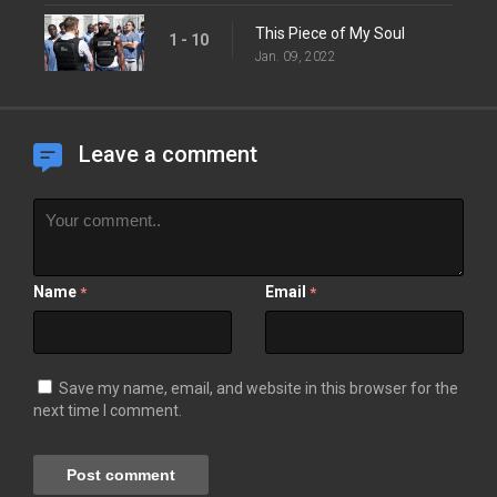
This Piece of My Soul
1 - 10
Jan. 09, 2022
Leave a comment
Name
Email
*
*
Save my name, email, and website in this browser for the
next time I comment.