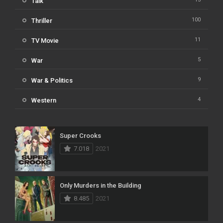
Talk
100
Thriller
11
TV Movie
5
War
9
War & Politics
4
Western
Super Crooks
7.018
2021
Only Murders in the Building
8.485
2021