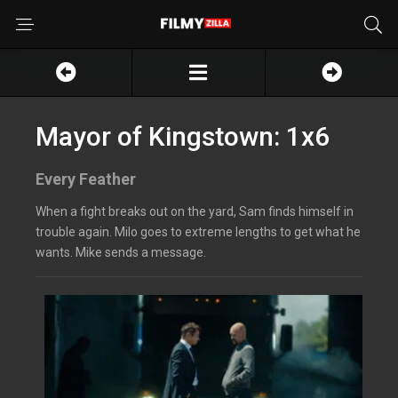
Mayor of Kingstown: 1x6
Every Feather
When a fight breaks out on the yard, Sam finds himself in
trouble again. Milo goes to extreme lengths to get what he
wants. Mike sends a message.