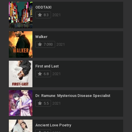
ODDTAXI
8.3
2021
Walker
7.093
2021
First and Last
6.8
2021
Dr. Ramune: Mysterious Disease Specialist
5.5
2021
Ancient Love Poetry