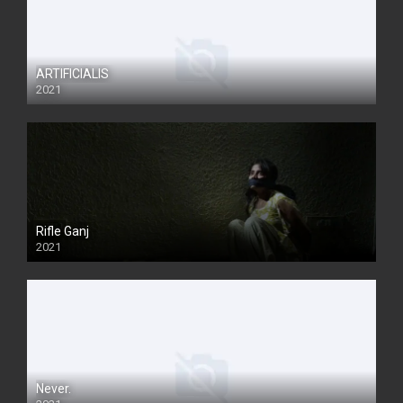
ARTIFICIALIS
2021
Rifle Ganj
2021
Never.