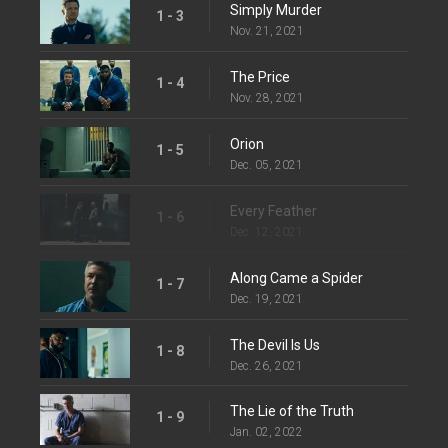
Simply Murder
1 - 3
Nov. 21, 2021
The Price
1 - 4
Nov. 28, 2021
Orion
1 - 5
Dec. 05, 2021
Every Feather
1 - 6
Dec. 12, 2021
Along Came a Spider
1 - 7
Dec. 19, 2021
The Devil Is Us
1 - 8
Dec. 26, 2021
The Lie of the Truth
1 - 9
Jan. 02, 2022