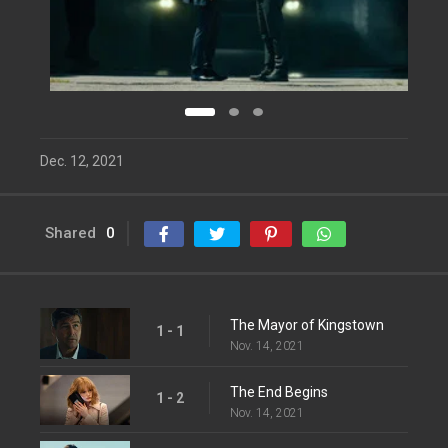
Dec. 12, 2021
Shared
0
The Mayor of Kingstown
1 - 1
Nov. 14, 2021
The End Begins
1 - 2
Nov. 14, 2021