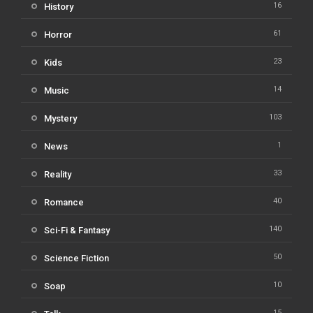
16
History
61
Horror
23
Kids
14
Music
103
Mystery
1
News
33
Reality
40
Romance
140
Sci-Fi & Fantasy
50
Science Fiction
10
Soap
15