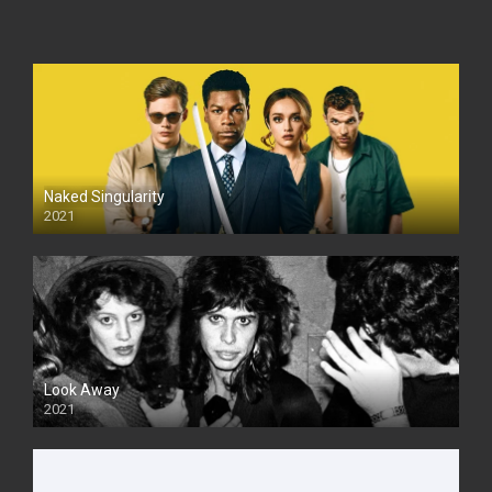
Naked Singularity
2021
Look Away
2021