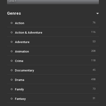
2021
Genres
76
Action
116
Action & Adventure
53
Adventure
208
Animation
118
Crime
45
Documentary
498
Drama
73
Family
31
Fantasy