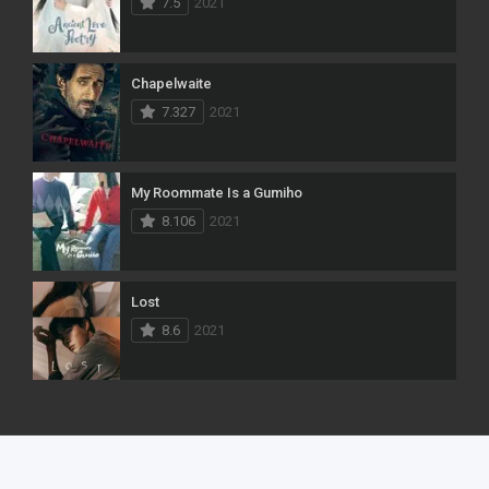
7.5
2021
Chapelwaite
7.327
2021
My Roommate Is a Gumiho
8.106
2021
Lost
8.6
2021