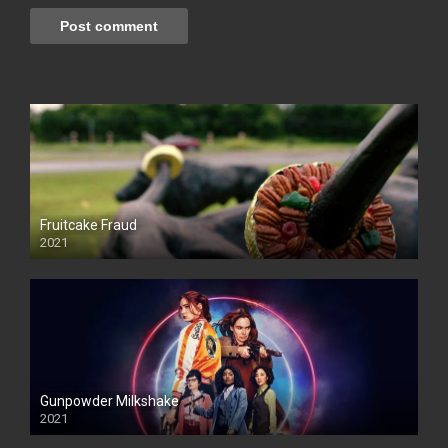
Fruitcake Fraud
2021
Gunpowder Milkshake
2021