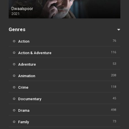
Dwaalspoor
2021
Genres
76
Action
116
Action & Adventure
53
Adventure
208
Animation
118
Crime
45
Documentary
498
Drama
73
Family