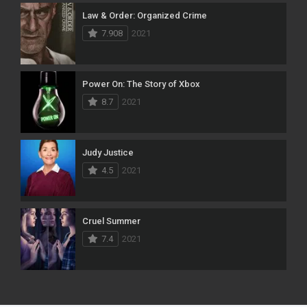
Law & Order: Organized Crime
7.908
2021
Power On: The Story of Xbox
8.7
2021
Judy Justice
4.5
2021
Cruel Summer
7.4
2021