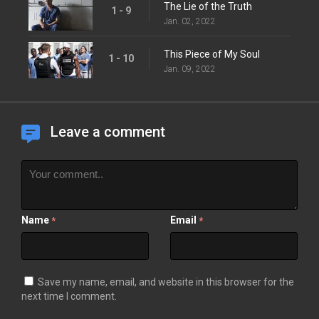
The Lie of the Truth
1 - 9
Jan. 02, 2022
This Piece of My Soul
1 - 10
Jan. 09, 2022
Leave a comment
Name
Email
*
*
Save my name, email, and website in this browser for the
next time I comment.