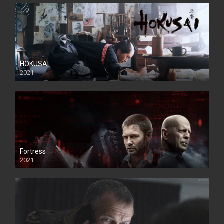
HOKUSAI
2021
Fortress
2021