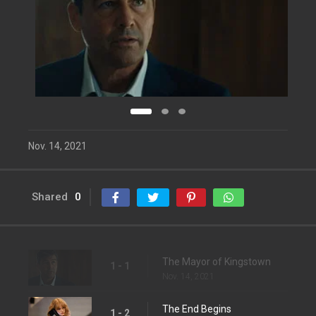
Nov. 14, 2021
Shared
0
The Mayor of Kingstown
1 - 1
Nov. 14, 2021
The End Begins
1 - 2