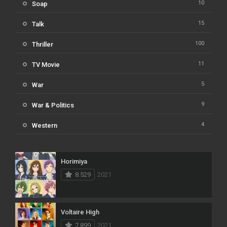
10
Soap
15
Talk
100
Thriller
11
TV Movie
5
War
9
War & Politics
4
Western
Horimiya
8.529
2021
Voltaire High
7.899
2021