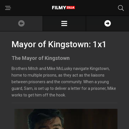
Mayor of Kingstown: 1x1
The Mayor of Kingstown
Brothers Mitch and Mike McLusky navigate Kingstown,
home to multiple prisons, as they act as the liaisons
between prisoners and the community. When a young
guard, Sam, is set up to deliver a letter for a prisoner, Mike
works to get him off the hook.