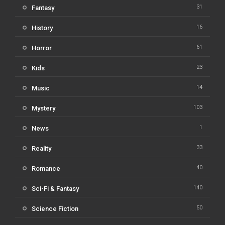
31
Fantasy
16
History
61
Horror
23
Kids
14
Music
103
Mystery
1
News
33
Reality
40
Romance
140
Sci-Fi & Fantasy
50
Science Fiction