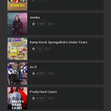
Annika
7.167
2021
Kamp Koral: SpongeBob’s Under Years
7.2
2021
As If
8.571
2021
Pretty Hard Cases
6.121
2021