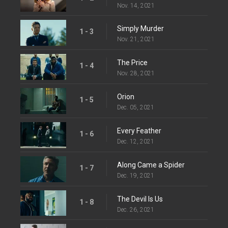
Nov. 14, 2021
Simply Murder
1 - 3
Nov. 21, 2021
The Price
1 - 4
Nov. 28, 2021
Orion
1 - 5
Dec. 05, 2021
Every Feather
1 - 6
Dec. 12, 2021
Along Came a Spider
1 - 7
Dec. 19, 2021
The Devil Is Us
1 - 8
Dec. 26, 2021