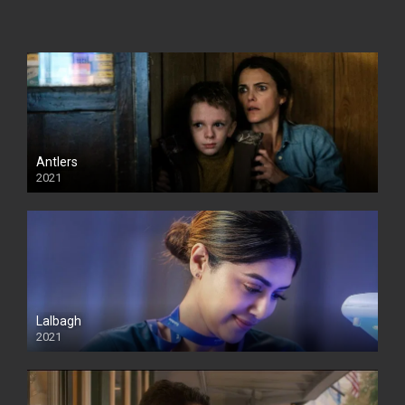
Antlers
2021
Lalbagh
2021