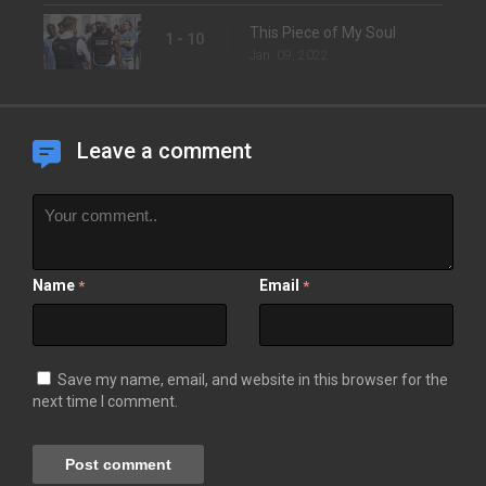
This Piece of My Soul
1 - 10
Jan. 09, 2022
Leave a comment
Name
Email
*
*
Save my name, email, and website in this browser for the
next time I comment.