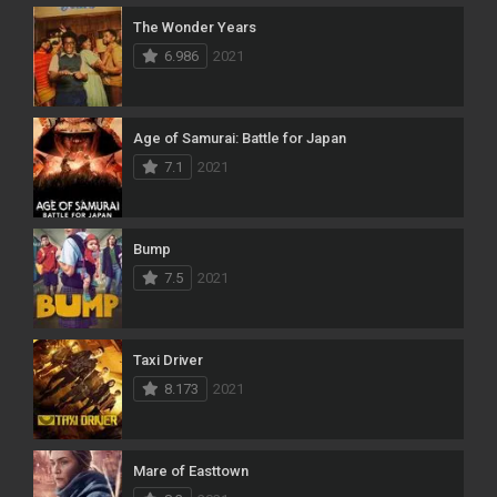
The Wonder Years
6.986
2021
Age of Samurai: Battle for Japan
7.1
2021
Bump
7.5
2021
Taxi Driver
8.173
2021
Mare of Easttown