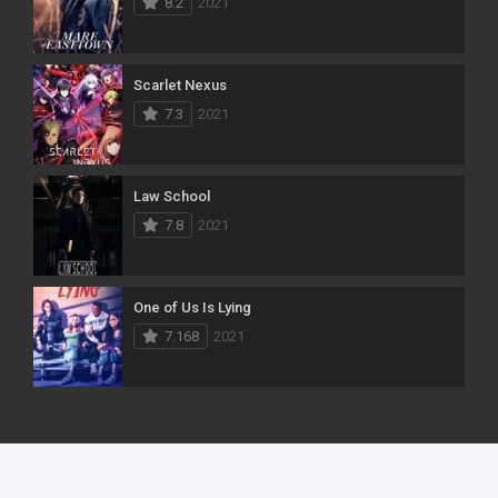
8.2
2021
Scarlet Nexus
7.3
2021
Law School
7.8
2021
One of Us Is Lying
7.168
2021