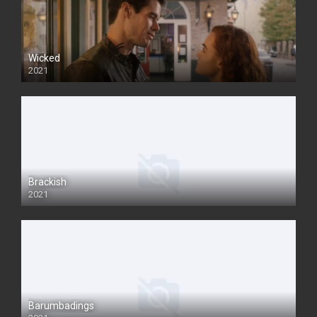
Wicked
2021
Brackish
2021
Barumbadings