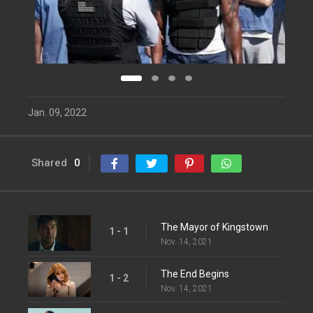
Jan. 09, 2022
Shared
0
The Mayor of Kingstown
1 - 1
Nov. 14, 2021
The End Begins
1 - 2
Nov. 14, 2021