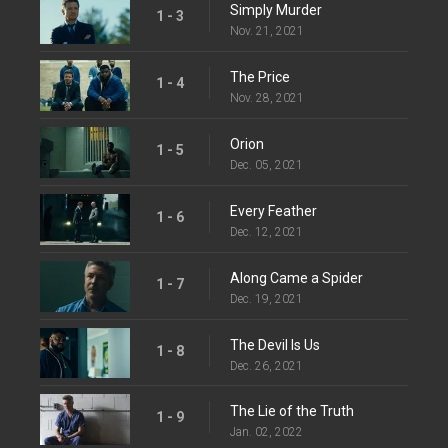
Simply Murder
1 - 3
Nov. 21, 2021
The Price
1 - 4
Nov. 28, 2021
Orion
1 - 5
Dec. 05, 2021
Every Feather
1 - 6
Dec. 12, 2021
Along Came a Spider
1 - 7
Dec. 19, 2021
The Devil Is Us
1 - 8
Dec. 26, 2021
The Lie of the Truth
1 - 9
Jan. 02, 2022