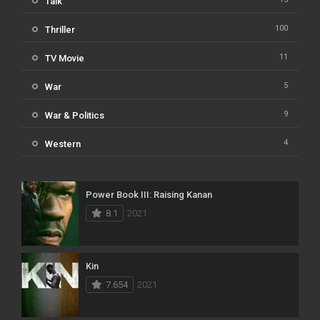
Talk
100
Thriller
11
TV Movie
5
War
9
War & Politics
4
Western
Power Book III: Raising Kanan
8.1
2021
Kin
7.654
2021