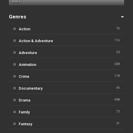
2021
Genres
76
Action
116
Action & Adventure
53
Adventure
208
Animation
118
Crime
45
Documentary
498
Drama
73
Family
31
Fantasy