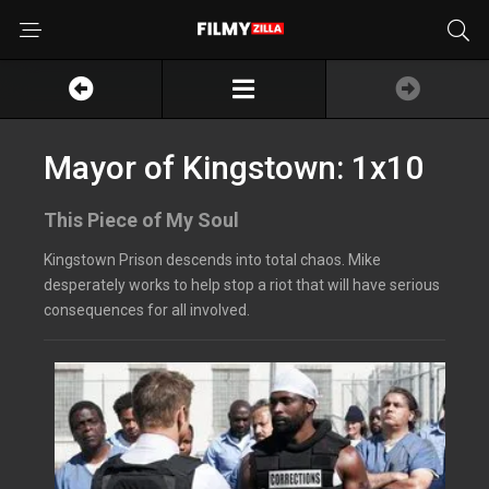
Mayor of Kingstown: 1x10
This Piece of My Soul
Kingstown Prison descends into total chaos. Mike
desperately works to help stop a riot that will have serious
consequences for all involved.