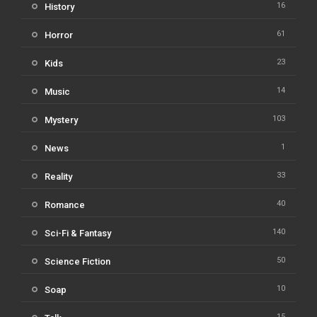
16
History
61
Horror
23
Kids
14
Music
103
Mystery
1
News
33
Reality
40
Romance
140
Sci-Fi & Fantasy
50
Science Fiction
10
Soap
15