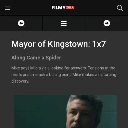
Mayor of Kingstown: 1x7
Along Came a Spider
Mike pays Milo a visit, looking for answers. Tensions at the
men’s prison reach a boiling point. Mike makes a disturbing
discovery.