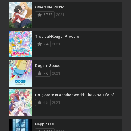
Otherside Picnic
6.767
2021
Tropical-Rouge! Precure
7.4
2021
Dogs in Space
7.6
2021
Drug Store in Another World: The Slow Life of a Cheat Pharmacist
6.5
2021
Happiness