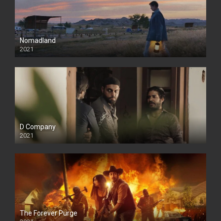
Nomadland
2021
D Company
2021
The Forever Purge