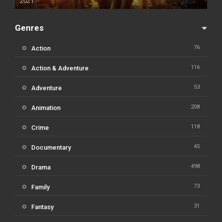
2021
Genres
76
Action
116
Action & Adventure
53
Adventure
208
Animation
118
Crime
45
Documentary
498
Drama
73
Family
31
Fantasy