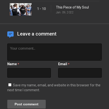
This Piece of My Soul
1 - 10
Jan. 09, 2022
Leave a comment
Name
Email
*
*
Save my name, email, and website in this browser for the
next time I comment.