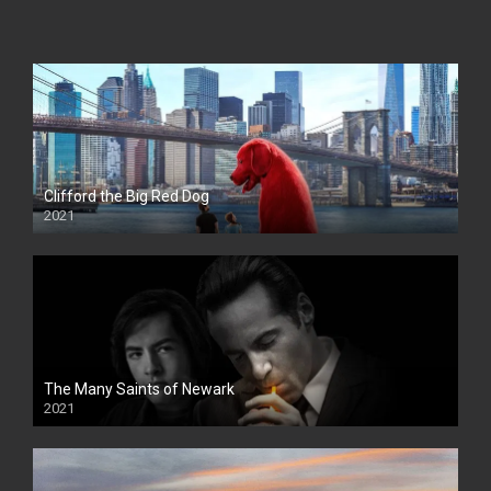
Clifford the Big Red Dog
2021
The Many Saints of Newark
2021