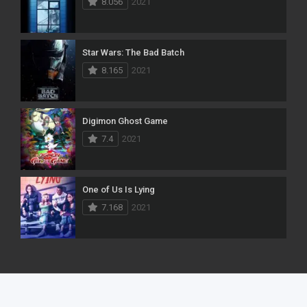
8.056
2021
Star Wars: The Bad Batch
8.165
2021
Digimon Ghost Game
7.4
2021
One of Us Is Lying
7.168
2021