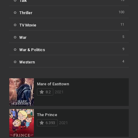
Talk
100
Thriller
11
TV Movie
5
War
9
War & Politics
4
Western
Mare of Easttown
8.2
2021
The Prince
6.393
2021