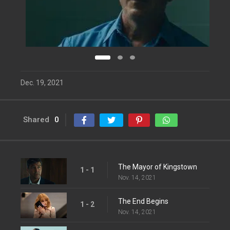
Dec. 19, 2021
Shared
0
The Mayor of Kingstown
1 - 1
Nov. 14, 2021
The End Begins
1 - 2
Nov. 14, 2021