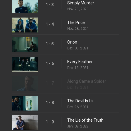
Simply Murder
1 - 3
Nov. 21, 2021
The Price
1 - 4
Nov. 28, 2021
Orion
1 - 5
Dec. 05, 2021
Every Feather
1 - 6
Dec. 12, 2021
Along Came a Spider
1 - 7
Dec. 19, 2021
The Devil Is Us
1 - 8
Dec. 26, 2021
The Lie of the Truth
1 - 9
Jan. 02, 2022