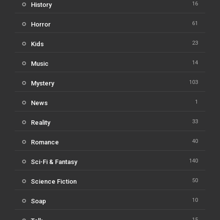
16
History
61
Horror
23
Kids
14
Music
103
Mystery
1
News
33
Reality
40
Romance
140
Sci-Fi & Fantasy
50
Science Fiction
10
Soap
15