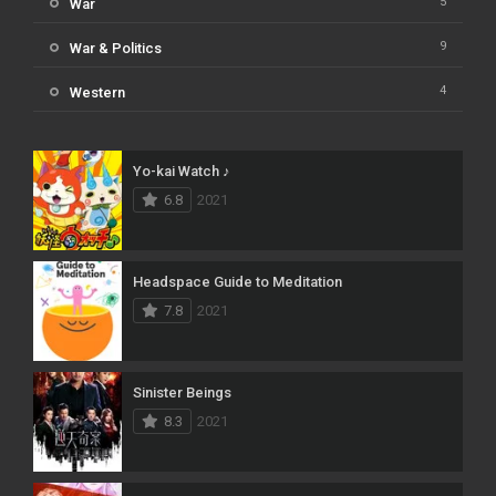
5
War
9
War & Politics
4
Western
Yo-kai Watch ♪
6.8
2021
Headspace Guide to Meditation
7.8
2021
Sinister Beings
8.3
2021