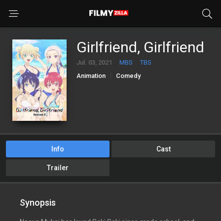
Girlfriend, Girlfriend
Jul. 03, 2021
MBS
TBS
Animation
Comedy
Info
Cast
Trailer
Synopsis