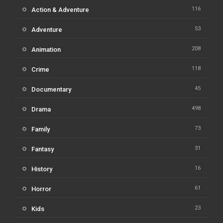
116
Action & Adventure
53
Adventure
208
Animation
118
Crime
45
Documentary
498
Drama
73
Family
31
Fantasy
16
History
61
Horror
23
Kids