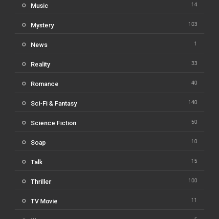
14
Music
103
Mystery
1
News
33
Reality
40
Romance
140
Sci-Fi & Fantasy
50
Science Fiction
10
Soap
15
Talk
100
Thriller
11
TV Movie