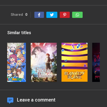
Shared
0
Similar titles
Leave a comment