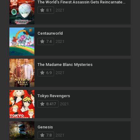
The World’s Finest Assassin Gets Reincarnated in Another World as an Aristocrat
8.1
2021
Centaurworld
7.4
2021
The Madame Blanc Mysteries
6.9
2021
Tokyo Revengers
8.417
2021
Genesis
7.8
2021