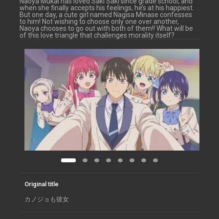
Naoya Mukai has loved Saki Saki since grade school, and
when she finally accepts his feelings, he’s at his happiest.
But one day, a cute girl named Nagisa Minase confesses
to him! Not wishing to choose only one over another,
Naoya chooses to go out with both of them!! What will be
of this love triangle that challenges morality itself?
Original title
カノジョも彼女