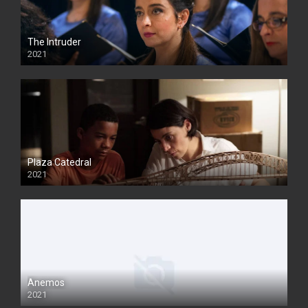
The Intruder
2021
Plaza Catedral
2021
Anemos
2021