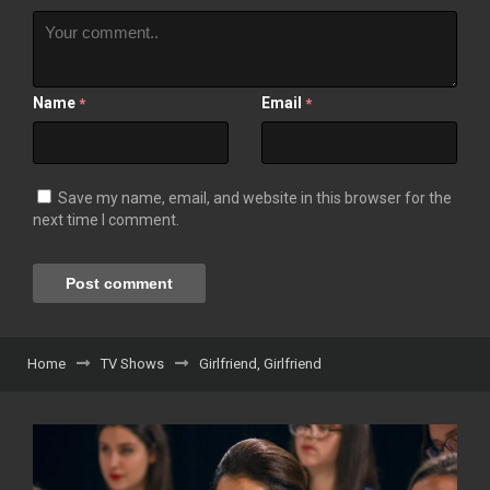
Name
Email
*
*
Save my name, email, and website in this browser for the
next time I comment.
Home
TV Shows
Girlfriend, Girlfriend