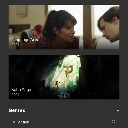
Language Arts
2021
Baba Yaga
2021
Genres
76
Action