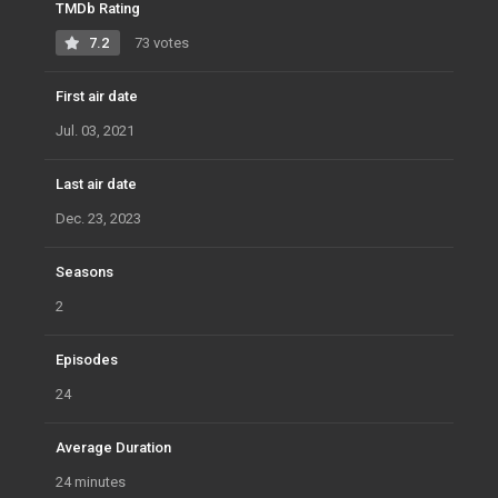
TMDb Rating
7.2
73 votes
First air date
Jul. 03, 2021
Last air date
Dec. 23, 2023
Seasons
2
Episodes
24
Average Duration
24 minutes