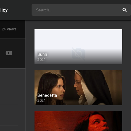
licy
24 Views
Sumi
2021
Benedetta
2021