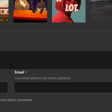
Email
*
Your email address will not be published
 next time I comment.