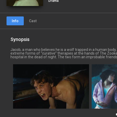
Drama
Info
Cast
Synopsis
Jacob, a man who believes he is a wolf trapped in a human body, is
extreme forms of “curative” therapies at the hands of The Zooke
hospital in the dead of night. The two form an improbable friends