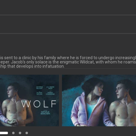
 sent to a clinic by his family where he is forced to undergo increasing
eper. Jacob’s only solace is the enigmatic Wildcat, with whom he roams
hip that develops into infatuation.