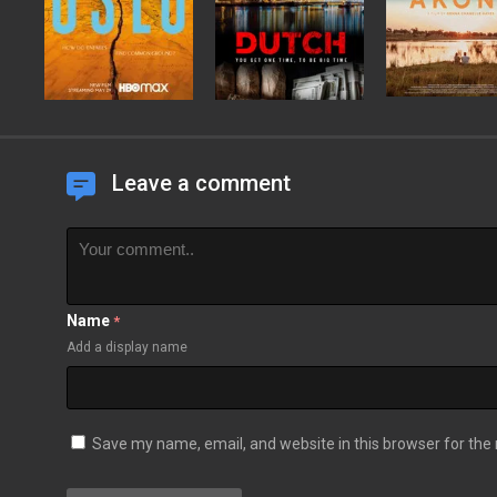
Leave a comment
Name
*
Add a display name
Save my name, email, and website in this browser for the