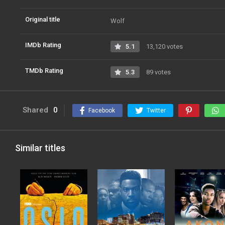
Original title
Wolf
IMDb Rating
5.1
13,120 votes
TMDb Rating
5.3
89 votes
Shared
0
Facebook
Twitter
Similar titles