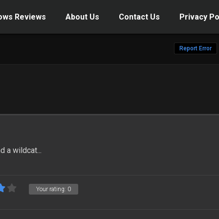
ows Reviews
About Us
Contact Us
Privacy Po
Report Error
 a wildcat...
Your rating:
0