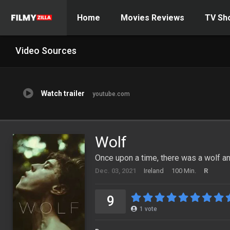
Home
Movies Reviews
TV Sh
Video Sources
Watch trailer
youtube.com
Wolf
Once upon a time, there was a wolf and
Dec. 03, 2021
Ireland
100 Min.
R
9
1
vote