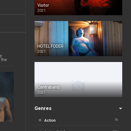
Visitor
2021
HOTEL FODER
2021
ly
 the
Contraband
2021
Genres
76
Action