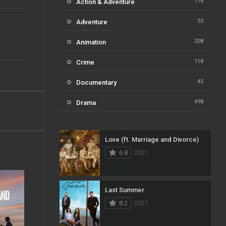
116
Action & Adventure
53
Adventure
208
Animation
118
Crime
45
Documentary
498
Drama
73
Family
Love (ft. Marriage and Divorce)
31
Fantasy
6.8
2021
16
History
61
Horror
Last Summer
8.2
2021
23
Kids
14
Music