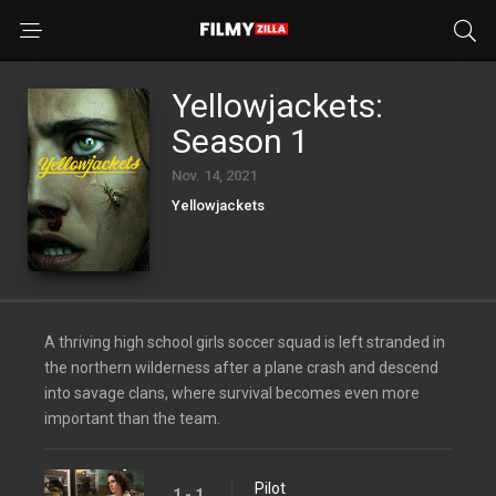
Yellowjackets:
Season 1
Nov. 14, 2021
Yellowjackets
A thriving high school girls soccer squad is left stranded in
the northern wilderness after a plane crash and descend
into savage clans, where survival becomes even more
important than the team.
Pilot
1 - 1