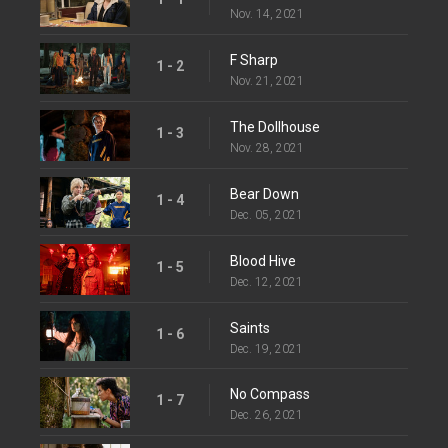
Nov. 14, 2021
F Sharp
1 - 2
Nov. 21, 2021
The Dollhouse
1 - 3
Nov. 28, 2021
Bear Down
1 - 4
Dec. 05, 2021
Blood Hive
1 - 5
Dec. 12, 2021
Saints
1 - 6
Dec. 19, 2021
No Compass
1 - 7
Dec. 26, 2021