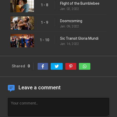
Flight of the Bumblebee
1 - 8
Jan. 02, 2022
Doomcoming
1 - 9
Jan. 09, 2022
Sic Transit Gloria Mundi
1 - 10
Jan. 16, 2022
Shared
0
Leave a comment