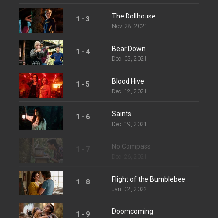
The Dollhouse
1 - 3
Nov. 28, 2021
Bear Down
1 - 4
Dec. 05, 2021
Blood Hive
1 - 5
Dec. 12, 2021
Saints
1 - 6
Dec. 19, 2021
No Compass
1 - 7
Dec. 26, 2021
Flight of the Bumblebee
1 - 8
Jan. 02, 2022
Doomcoming
1 - 9