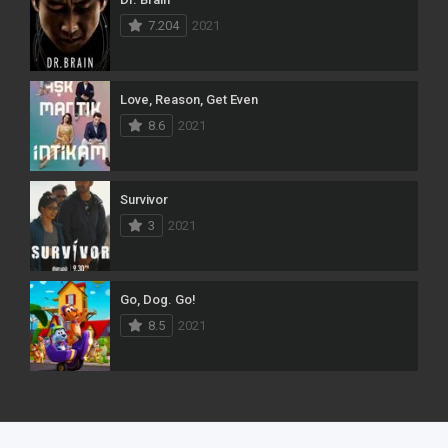
7.204
2021
Love, Reason, Get Even
8.6
2021
Survivor
3
2021
Go, Dog. Go!
8.5
2021