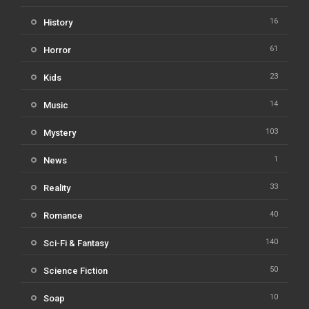
16
History
61
Horror
23
Kids
14
Music
103
Mystery
1
News
33
Reality
40
Romance
140
Sci-Fi & Fantasy
50
Science Fiction
10
Soap