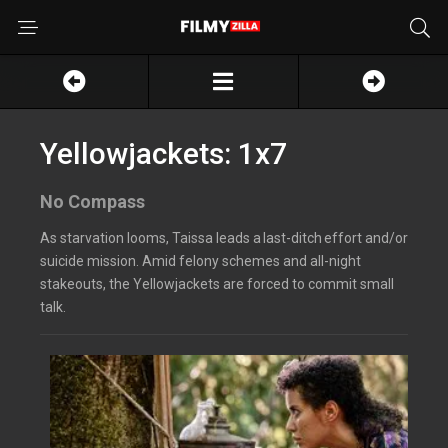
Yellowjackets: 1x7
No Compass
As starvation looms, Taissa leads a last-ditch effort and/or
suicide mission. Amid felony schemes and all-night
stakeouts, the Yellowjackets are forced to commit small
talk.