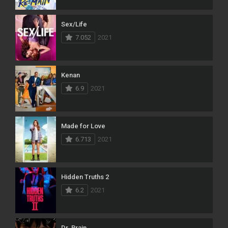
Sex/Life
7.052
2021
Kenan
6.9
2021
Made for Love
6.713
2021
Hidden Truths 2
6.2
2021
Dr. Brain