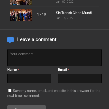
Jan. 09, 2022
Sic Transit Gloria Mundi
1 - 10
Jan. 16, 2022
Leave a comment
Name
Email
*
*
Save my name, email, and website in this browser for the
next time I comment.