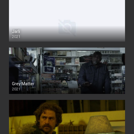
Jarli
2021
Grey Matter
2021