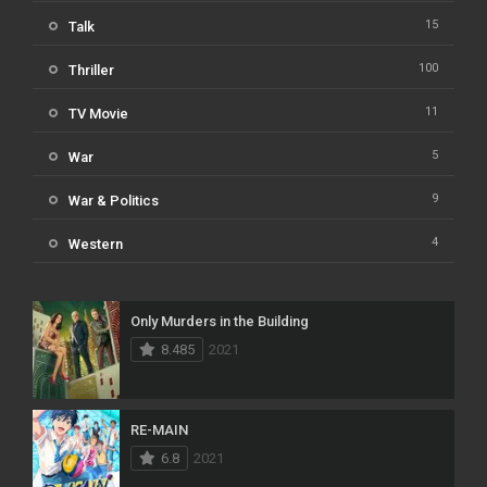
15
Talk
100
Thriller
11
TV Movie
5
War
9
War & Politics
4
Western
Only Murders in the Building
8.485
2021
RE-MAIN
6.8
2021