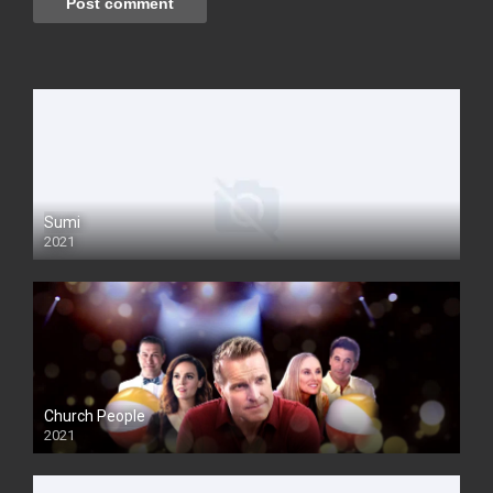
Sumi
2021
Church People
2021