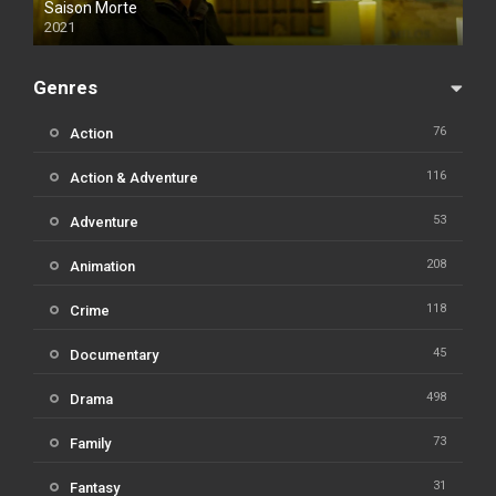
Saison Morte
2021
Genres
76
Action
116
Action & Adventure
53
Adventure
208
Animation
118
Crime
45
Documentary
498
Drama
73
Family
31
Fantasy