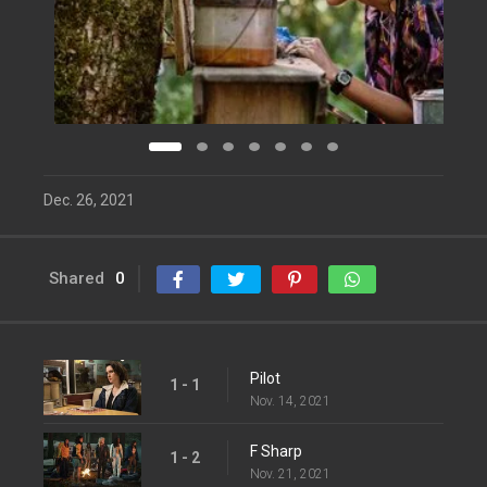
Dec. 26, 2021
Shared
0
Pilot
1 - 1
Nov. 14, 2021
F Sharp
1 - 2
Nov. 21, 2021