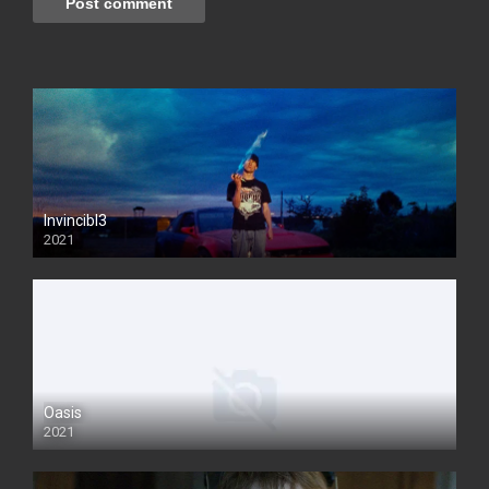
Invincibl3
2021
Oasis
2021