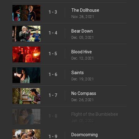
The Dollhouse
1 - 3
Nov. 28, 2021
Bear Down
1 - 4
Dec. 05, 2021
Blood Hive
1 - 5
Dec. 12, 2021
Saints
1 - 6
Dec. 19, 2021
No Compass
1 - 7
Dec. 26, 2021
Flight of the Bumblebee
1 - 8
Jan. 02, 2022
Doomcoming
1 - 9