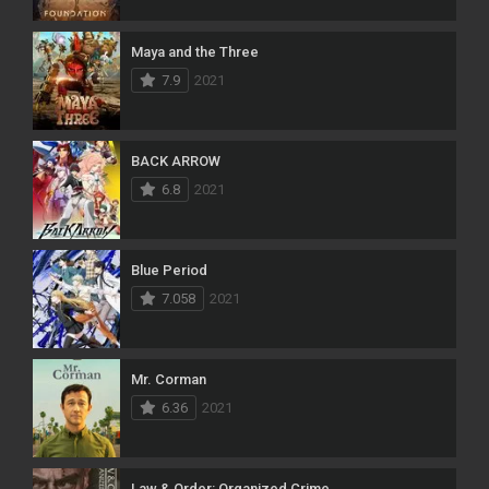
Maya and the Three
7.9
2021
BACK ARROW
6.8
2021
Blue Period
7.058
2021
Mr. Corman
6.36
2021
Law & Order: Organized Crime