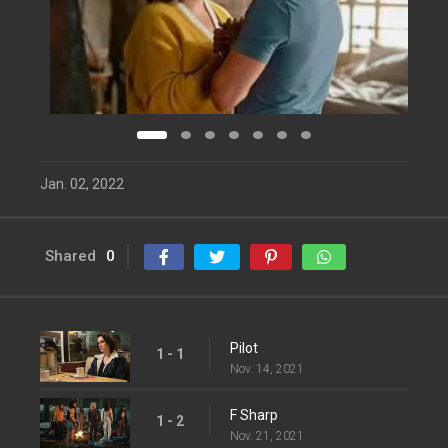
Jan. 02, 2022
Shared
0
Pilot
1 - 1
Nov. 14, 2021
F Sharp
1 - 2
Nov. 21, 2021