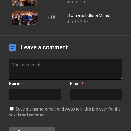
Jan. 09, 2022
Sic Transit Gloria Mundi
1 - 10
Jan. 16, 2022
Leave a comment
Name
Email
*
*
Save my name, email, and website in this browser for the
next time I comment.