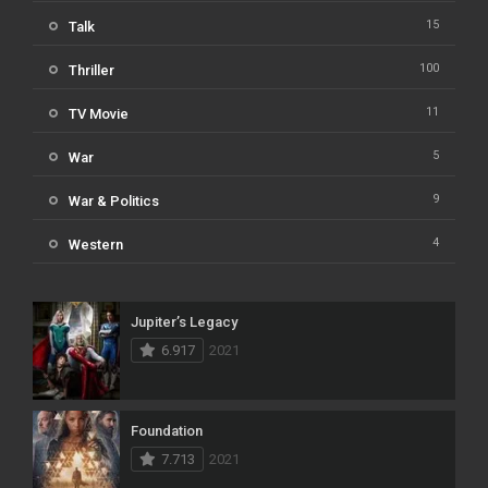
15
Talk
100
Thriller
11
TV Movie
5
War
9
War & Politics
4
Western
Jupiter’s Legacy
6.917
2021
Foundation
7.713
2021