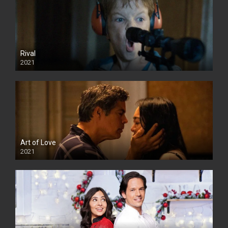
Rival
2021
Art of Love
2021