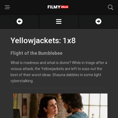
Yellowjackets: 1x8
Flight of the Bumblebee
What is madness and what is divine? While in triage after a
vicious attack, the Yellowjackets are left to suss out the
best of their worst ideas. Shauna dabbles in some light
cyberstalking.