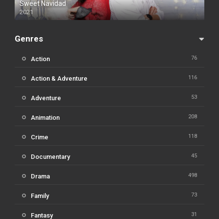
Sweet Navidad
2021
Genres
76
Action
116
Action & Adventure
53
Adventure
208
Animation
118
Crime
45
Documentary
498
Drama
73
Family
31
Fantasy