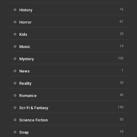
16
History
61
Horror
23
Kids
14
Music
103
Mystery
1
News
33
Reality
40
Romance
140
Sci-Fi & Fantasy
50
Science Fiction
10
Soap