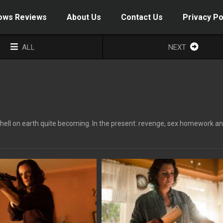
ows Reviews
About Us
Contact Us
Privacy Po
ALL
NEXT
 hell on earth quite becoming. In the present: revenge, sex homework a