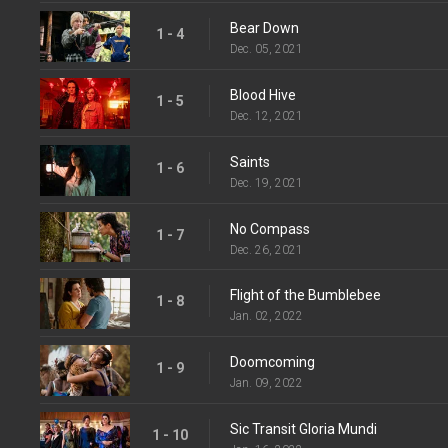
Bear Down
1 - 4
Dec. 05, 2021
Blood Hive
1 - 5
Dec. 12, 2021
Saints
1 - 6
Dec. 19, 2021
No Compass
1 - 7
Dec. 26, 2021
Flight of the Bumblebee
1 - 8
Jan. 02, 2022
Doomcoming
1 - 9
Jan. 09, 2022
Sic Transit Gloria Mundi
1 - 10