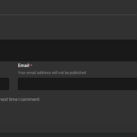
Email
*
Your email address will not be published
 next time I comment.