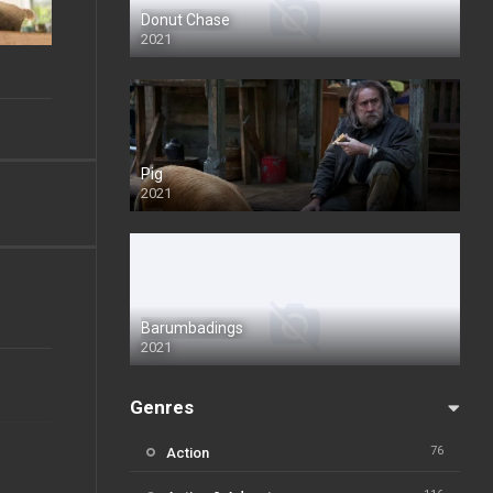
Donut Chase
2021
Pig
2021
Barumbadings
2021
Genres
76
Action