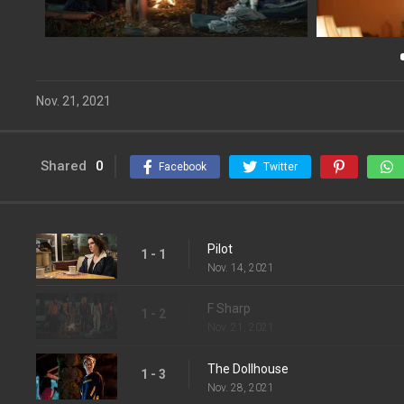
Nov. 21, 2021
Shared
0
Facebook
Twitter
Pilot
1 - 1
Nov. 14, 2021
F Sharp
1 - 2
Nov. 21, 2021
The Dollhouse
1 - 3
Nov. 28, 2021