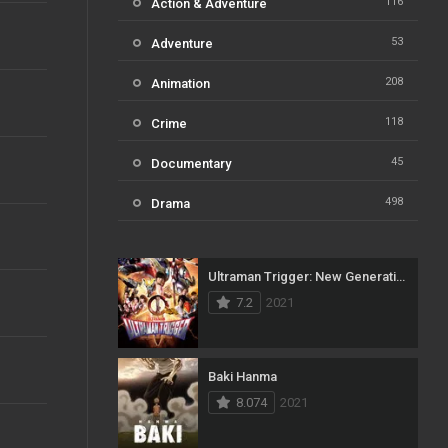
116
Action & Adventure
53
Adventure
208
Animation
118
Crime
45
Documentary
498
Drama
73
Family
Ultraman Trigger: New Generation Tiga
31
Fantasy
7.2
2021
16
History
61
Horror
Baki Hanma
8.074
2021
23
Kids
14
Music