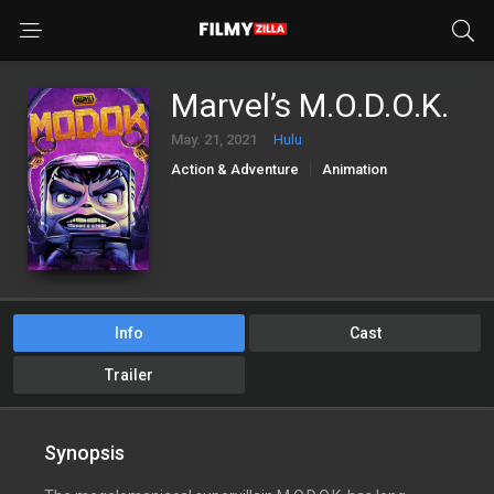
Marvel’s M.O.D.O.K.
May. 21, 2021
Hulu
Action & Adventure
Animation
Comedy
Sci-Fi & Fantasy
Info
Cast
Trailer
Synopsis