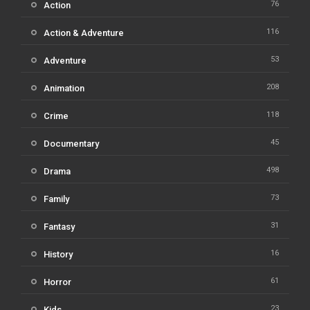
76
Action
116
Action & Adventure
53
Adventure
208
Animation
118
Crime
45
Documentary
498
Drama
73
Family
31
Fantasy
16
History
61
Horror
23
Kids