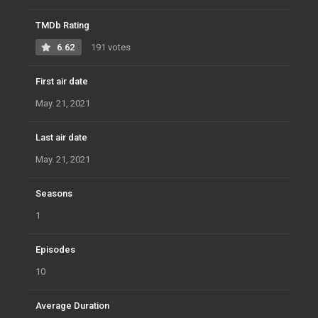
TMDb Rating
6.62
191 votes
First air date
May. 21, 2021
Last air date
May. 21, 2021
Seasons
1
Episodes
10
Average Duration