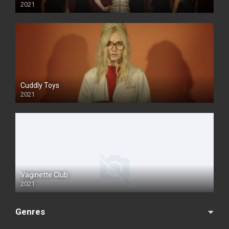
2021
Cuddly Toys
2021
Vaginette Club
2021
Genres