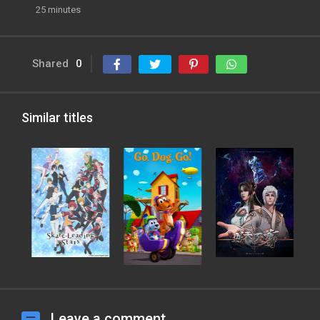
25 minutes
Shared
0
Similar titles
Leave a comment