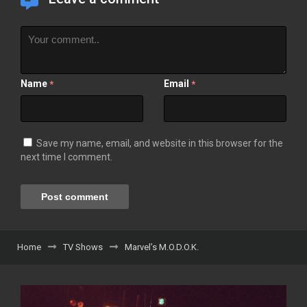
Name
Email
*
*
Save my name, email, and website in this browser for the
next time I comment.
Home
TV Shows
Marvel’s M.O.D.O.K.