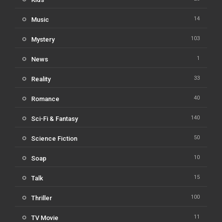
14
Music
103
Mystery
1
News
33
Reality
40
Romance
140
Sci-Fi & Fantasy
50
Science Fiction
10
Soap
15
Talk
100
Thriller
11
TV Movie