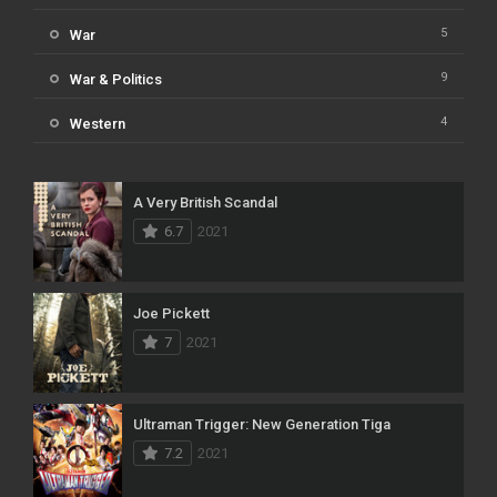
5
War
9
War & Politics
4
Western
A Very British Scandal
6.7
2021
Joe Pickett
7
2021
Ultraman Trigger: New Generation Tiga
7.2
2021