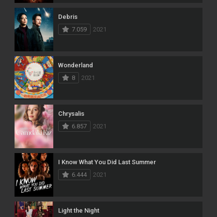
Debris
7.059
2021
Wonderland
8
2021
Chrysalis
6.857
2021
I Know What You Did Last Summer
6.444
2021
Light the Night