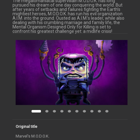
The megalomaniacal supervillain M.O.D.O.K. has long
pursued his dream of one day conquering the world. But
after years of setbacks and failures fighting the Earth’s
mightiest heroes, M.O.D.O.K. has run his evil organization
A.I.M. into the ground. Ousted as A.I.M.’s leader, while also
dealing with his crumbling marriage and family life, the
Mental Organism Designed Only for Killing is set to
confront his greatest challenge yet: a midlife crisis!
Original title
Marvel's M.O.D.O.K.