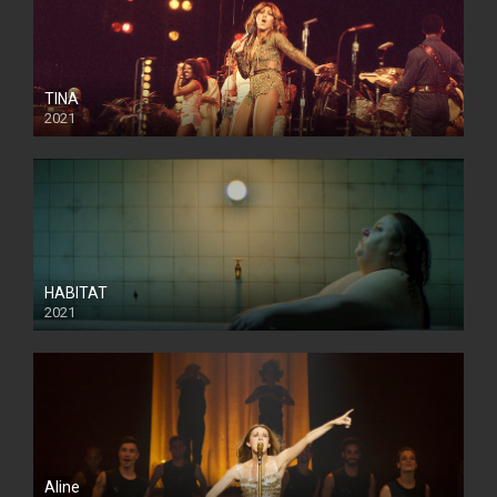
TINA
2021
HABITAT
2021
Aline