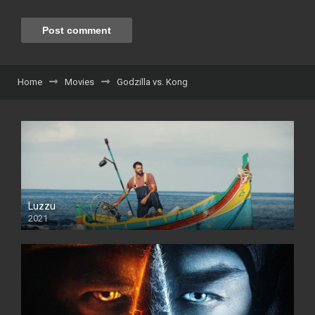
Home
Movies
Godzilla vs. Kong
Luzzu
2021