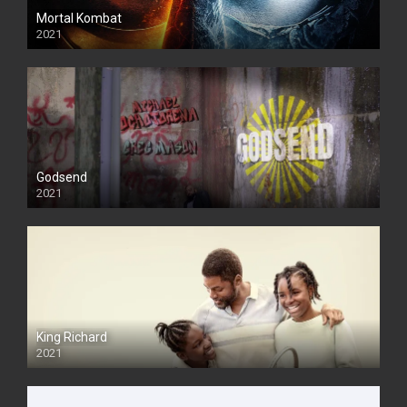
Mortal Kombat
2021
Godsend
2021
King Richard
2021