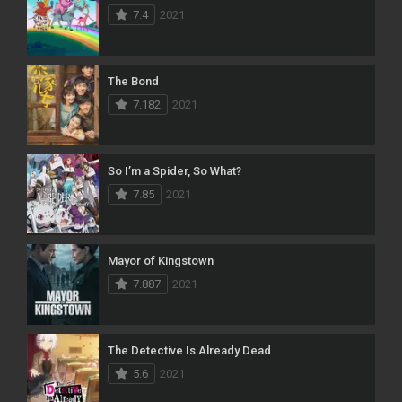
7.4
2021
The Bond
7.182
2021
So I’m a Spider, So What?
7.85
2021
Mayor of Kingstown
7.887
2021
The Detective Is Already Dead
5.6
2021