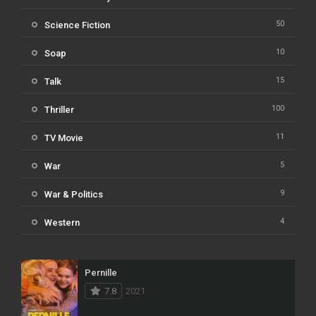
50
Science Fiction
10
Soap
15
Talk
100
Thriller
11
TV Movie
5
War
9
War & Politics
4
Western
Pernille
7.8
2021