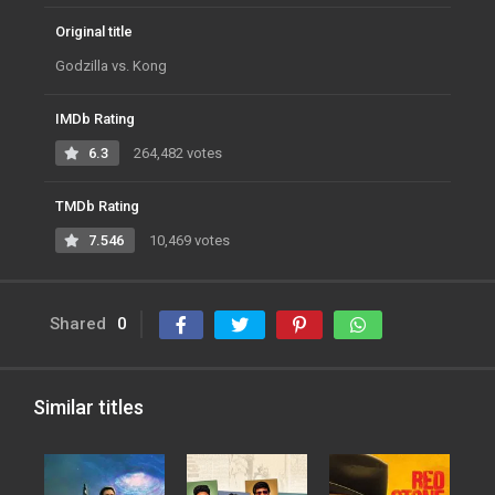
Original title
Godzilla vs. Kong
IMDb Rating
6.3
264,482 votes
TMDb Rating
7.546
10,469 votes
Shared
0
Similar titles