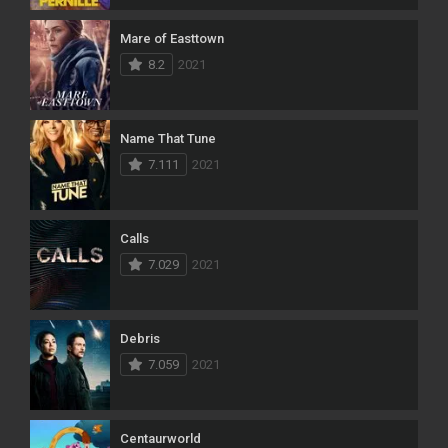
Mare of Easttown
8.2
2021
Name That Tune
7.111
2021
Calls
7.029
2021
Debris
7.059
2021
Centaurworld