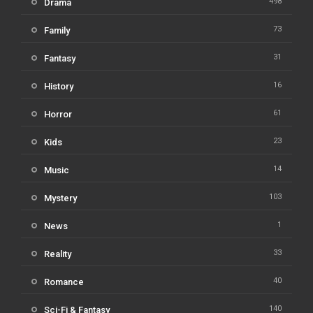
498
Drama
73
Family
31
Fantasy
16
History
61
Horror
23
Kids
14
Music
103
Mystery
1
News
33
Reality
40
Romance
140
Sci-Fi & Fantasy