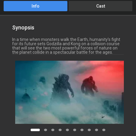
Info
Cast
Synopsis
In a time when monsters walk the Earth, humanity’s fight
for its future sets Godzilla and Kong on a collision course
that will see the two most powerful forces of nature on
the planet collide in a spectacular battle for the ages.