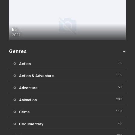
Iris
2021
Genres
76
Action
116
Action & Adventure
53
Adventure
208
Animation
118
Crime
45
Documentary