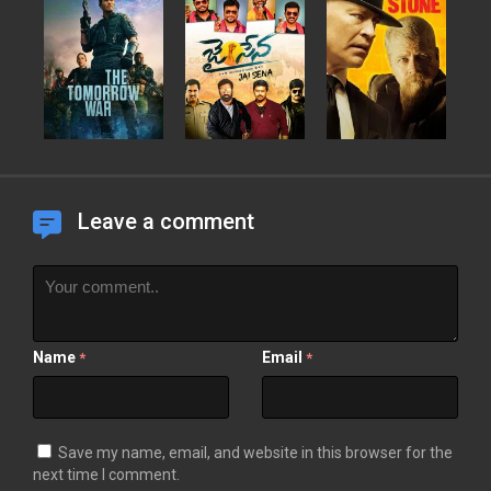
Leave a comment
Name
Email
*
*
Save my name, email, and website in this browser for the
next time I comment.