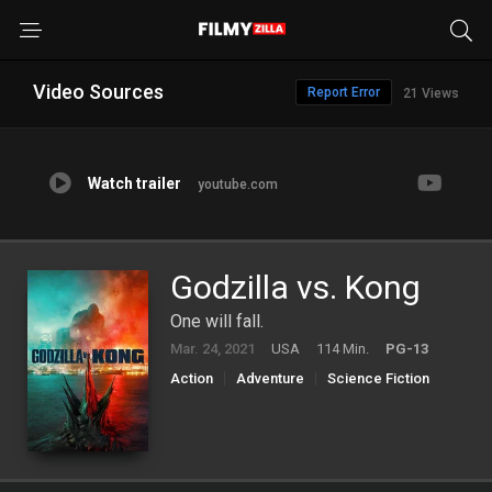
Video Sources
Report Error
21 Views
Watch trailer
youtube.com
Godzilla vs. Kong
One will fall.
Mar. 24, 2021
USA
114 Min.
PG-13
Action
Adventure
Science Fiction