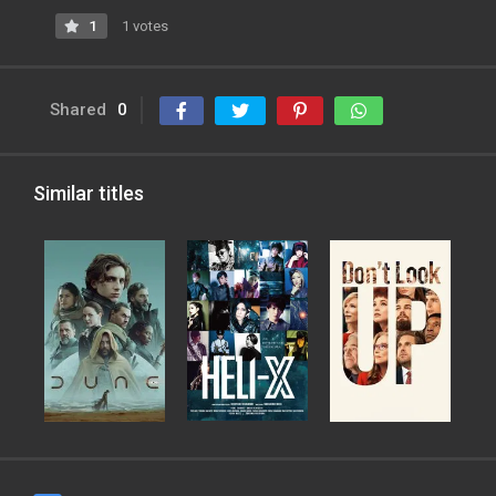
1
1 votes
Shared
0
Similar titles