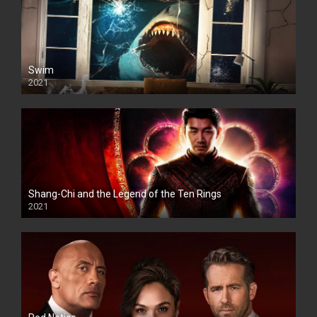
Swim
2021
Shang-Chi and the Legend of the Ten Rings
2021