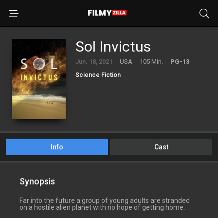
Sol Invictus
Jun. 18, 2021
USA
105 Min.
PG-13
Science Fiction
Info
Cast
Synopsis
Far into the future a group of young adults are stranded
on a hostile alien planet with no hope of getting home.