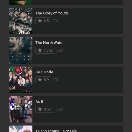
The Glory of Youth
6.5
2021
The North Water
7.362
2021
SKZ Code
8.9
2021
As If
8.571
2021
Taisho Otome Fairy Tale