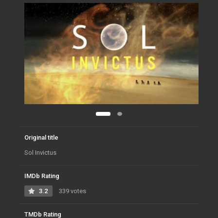
Original title
Sol Invictus
IMDb Rating
3.2
339 votes
TMDb Rating