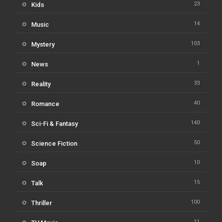
23
Kids
14
Music
103
Mystery
1
News
33
Reality
40
Romance
140
Sci-Fi & Fantasy
50
Science Fiction
10
Soap
15
Talk
100
Thriller
11