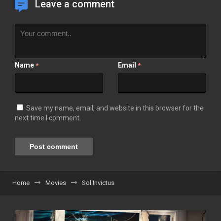
Leave a comment
Name
Email
*
*
Save my name, email, and website in this browser for the
next time I comment.
Home
Movies
Sol Invictus