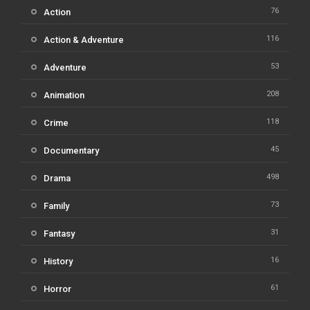
76
Action
116
Action & Adventure
53
Adventure
208
Animation
118
Crime
45
Documentary
498
Drama
73
Family
31
Fantasy
16
History
61
Horror