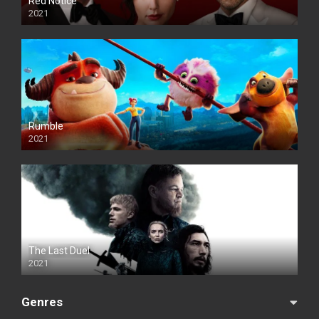
Red Notice
2021
Rumble
2021
The Last Duel
2021
Genres