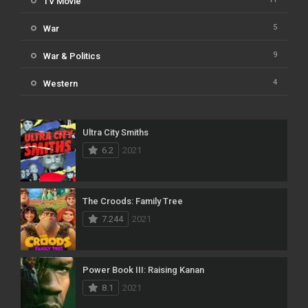
TV Movie
5
War
9
War & Politics
4
Western
Ultra City Smiths
6.2
2021
The Croods: Family Tree
7.244
2021
Power Book III: Raising Kanan
8.1
2021