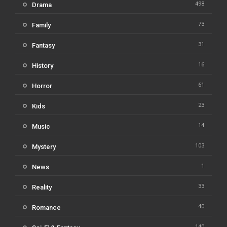
498
Drama
73
Family
31
Fantasy
16
History
61
Horror
23
Kids
14
Music
103
Mystery
1
News
33
Reality
40
Romance
140