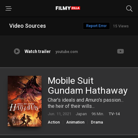
Video Sources
Report Error
15 Views
Watch trailer
youtube.com
Mobile Suit
Gundam Hathaway
Char's ideals and Amuro's passion...
the heir of their wills...
Jun. 11, 2021
Japan
96 Min.
TV-14
Action
Animation
Drama
Science Fiction