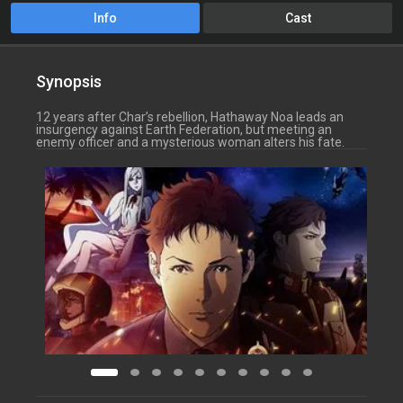
Info
Cast
Synopsis
12 years after Char’s rebellion, Hathaway Noa leads an
insurgency against Earth Federation, but meeting an
enemy officer and a mysterious woman alters his fate.