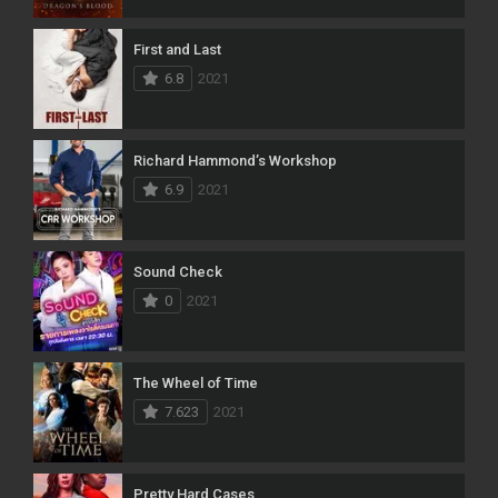
First and Last
6.8
2021
Richard Hammond’s Workshop
6.9
2021
Sound Check
0
2021
The Wheel of Time
7.623
2021
Pretty Hard Cases