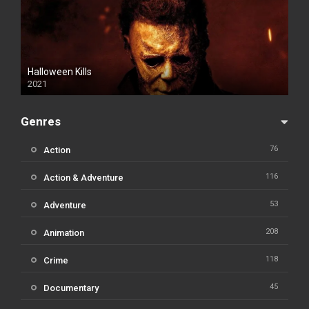
Halloween Kills
2021
Genres
76
Action
116
Action & Adventure
53
Adventure
208
Animation
118
Crime
45
Documentary