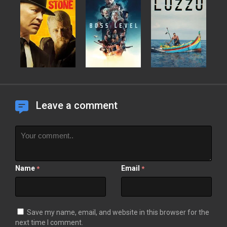
Leave a comment
Name
Email
*
*
Save my name, email, and website in this browser for the
next time I comment.