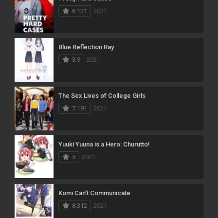
6.121
2021
Blue Reflection Ray
3.9
2021
The Sex Lives of College Girls
7.191
2021
Yuuki Yuuna is a Hero: Churutto!
5
2021
Komi Can’t Communicate
8.312
2021