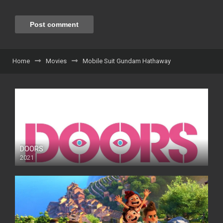
Home
Movies
Mobile Suit Gundam Hathaway
DOORS
2021