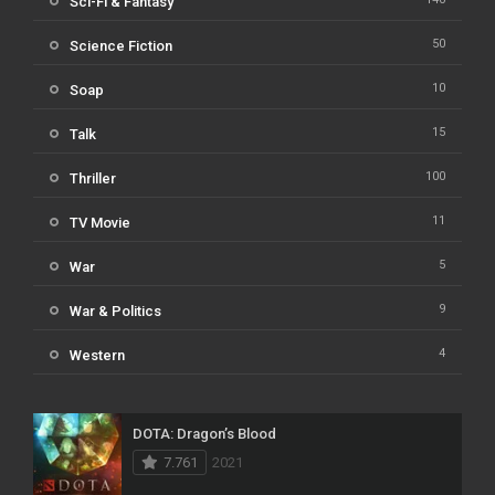
Sci-Fi & Fantasy
50
Science Fiction
10
Soap
15
Talk
100
Thriller
11
TV Movie
5
War
9
War & Politics
4
Western
DOTA: Dragon’s Blood
7.761
2021