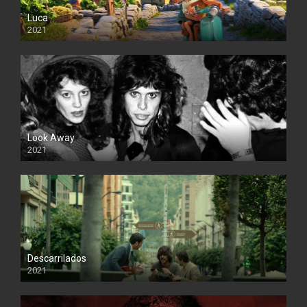
Luca
2021
Look Away
2021
Descarrilados
2021