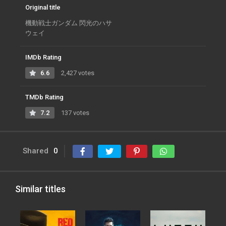
Original title
機動戦士ガンダム 閃光のハサ
ウェイ
IMDb Rating
6.6
2,427 votes
TMDb Rating
7.2
137 votes
Shared
0
Similar titles