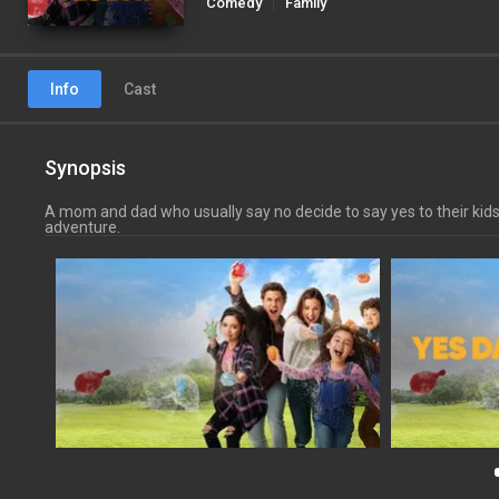
Comedy
Family
Info
Cast
Synopsis
A mom and dad who usually say no decide to say yes to their kids
adventure.