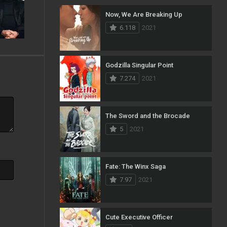
Now, We Are Breaking Up
103
Mystery
6.118
2021
1
News
33
Reality
Godzilla Singular Point
7.274
2021
40
Romance
140
Sci-Fi & Fantasy
The Sword and the Brocade
50
Science Fiction
5
2021
10
Soap
15
Talk
Fate: The Winx Saga
7.97
2021
100
Thriller
11
TV Movie
Cute Executive Officer
5
War