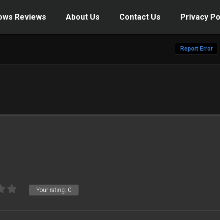
ows Reviews
About Us
Contact Us
Privacy Po
Report Error
Your rating:
0