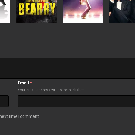
Email
*
Your email address will not be published
 next time I comment.