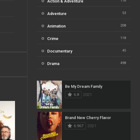
116
Action & Adventure
53
Adventure
208
Animation
118
Crime
45
Documentary
498
Drama
73
Family
Be My Dream Family
31
Fantasy
6.8
2021
16
History
61
Horror
Brand New Cherry Flavor
6.967
2021
23
Kids
14
Music