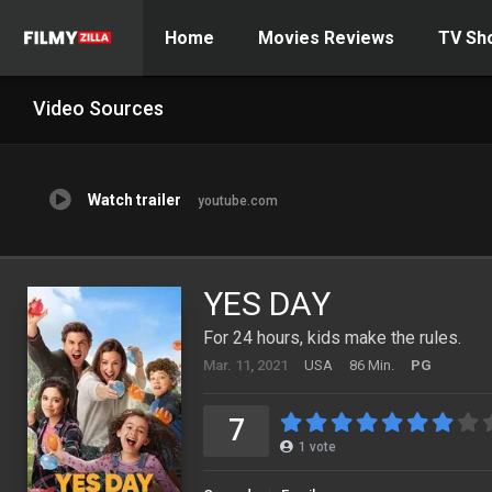
Home
Movies Reviews
TV Sh
Video Sources
Watch trailer
youtube.com
YES DAY
For 24 hours, kids make the rules.
Mar. 11, 2021
USA
86 Min.
PG
7
1
vote