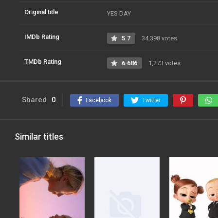
Original title
YES DAY
IMDb Rating
5.7
34,398 votes
TMDb Rating
6.686
1,273 votes
Shared
0
Facebook
Twitter
Similar titles