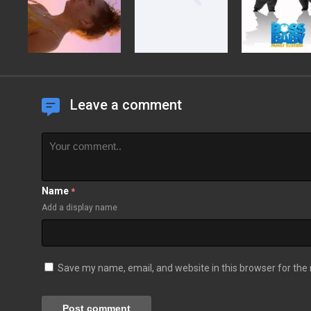
Leave a comment
Name
*
Add a display name
Save my name, email, and website in this browser for the