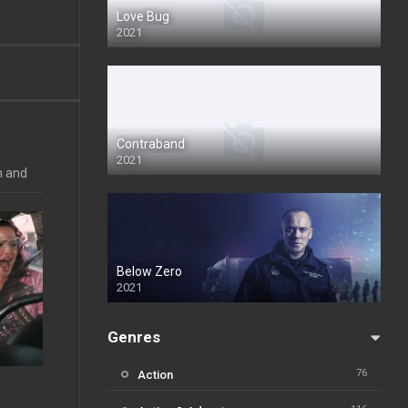
Love Bug
2021
Contraband
2021
n and
Below Zero
2021
Genres
76
Action