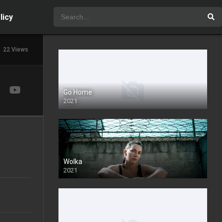
licy
22 Views
Go Home
2021
Wolka
2021