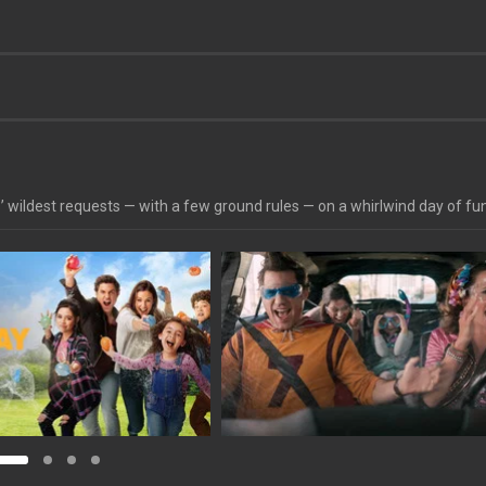
’ wildest requests — with a few ground rules — on a whirlwind day of fu