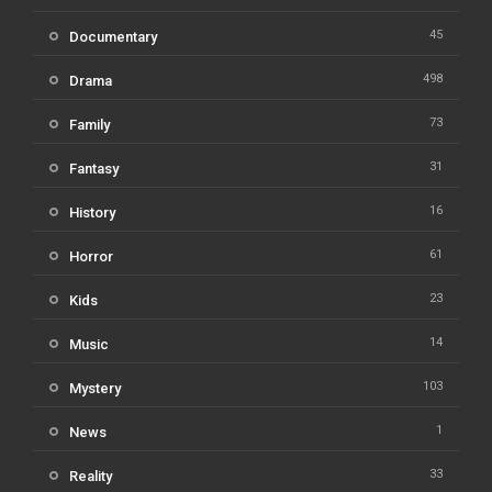
45
Documentary
498
Drama
73
Family
31
Fantasy
16
History
61
Horror
23
Kids
14
Music
103
Mystery
1
News
33
Reality