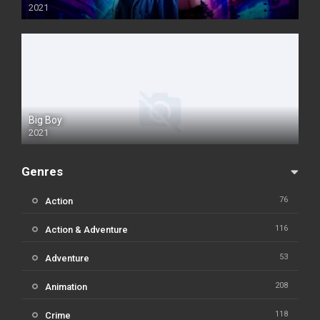
2021
Big Boy
2021
Genres
76
Action
116
Action & Adventure
53
Adventure
208
Animation
118
Crime