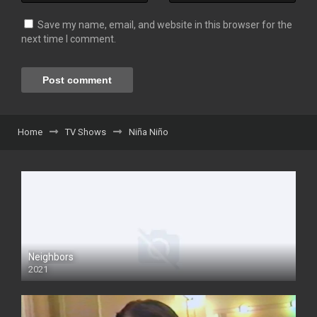
Save my name, email, and website in this browser for the
next time I comment.
Home
TV Shows
Niña Niño
Neighbors
2021