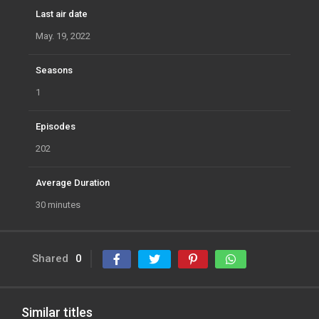
Last air date
May. 19, 2022
Seasons
1
Episodes
202
Average Duration
30 minutes
Shared
0
Similar titles