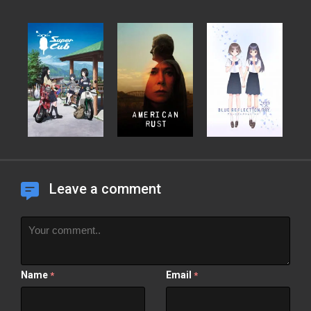
Leave a comment
Name
Email
*
*