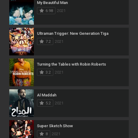
My Beautiful Man
6.98
2021
Ultraman Trigger: New Generation Tiga
7.2
2021
Turning the Tables with Robin Roberts
3.2
2021
Al Maddah
5.2
2021
Super Sketch Show
8
2021