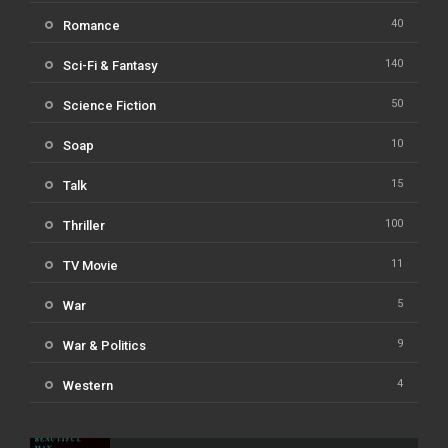
40
Romance
140
Sci-Fi & Fantasy
50
Science Fiction
10
Soap
15
Talk
100
Thriller
11
TV Movie
5
War
9
War & Politics
4
Western