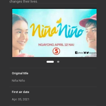
changes their lives.
Original title
Niña Niño
First air date
Apr. 05, 2021