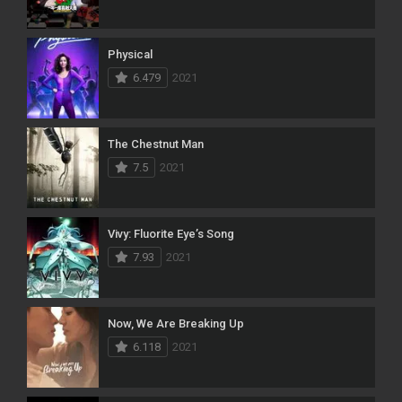
Physical
6.479
2021
The Chestnut Man
7.5
2021
Vivy: Fluorite Eye’s Song
7.93
2021
Now, We Are Breaking Up
6.118
2021