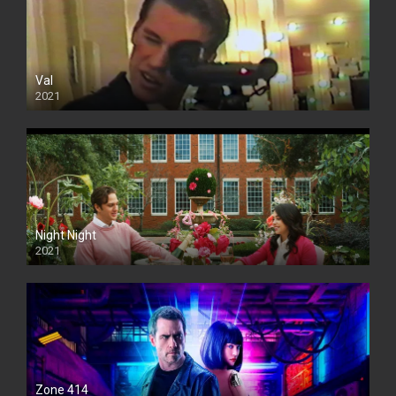
Val
2021
Night Night
2021
Zone 414