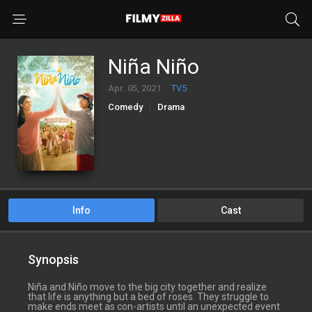
Niña Niño
Apr. 05, 2021
TV5
Comedy
Drama
Info
Cast
Synopsis
Niña and Niño move to the big city together and realize
that life is anything but a bed of roses. They struggle to
make ends meet as con-artists until an unexpected event