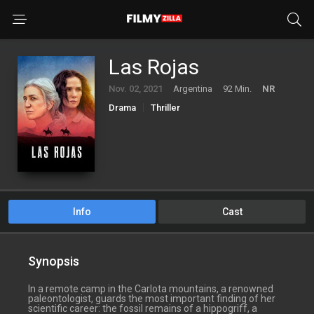
Las Rojas
Nov. 02, 2021
Argentina
92 Min.
NR
Drama
Thriller
Info
Cast
Synopsis
In a remote camp in the Carlota mountains, a renowned
paleontologist, guards the most important finding of her
scientific career: the fossil remains of a hippogriff, a