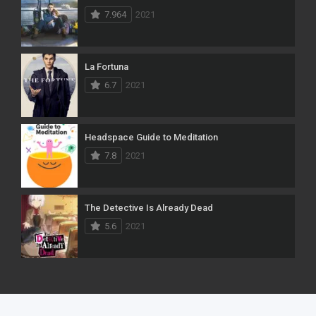
7.964
2021
La Fortuna
6.7
2021
Headspace Guide to Meditation
7.8
2021
The Detective Is Already Dead
5.6
2021