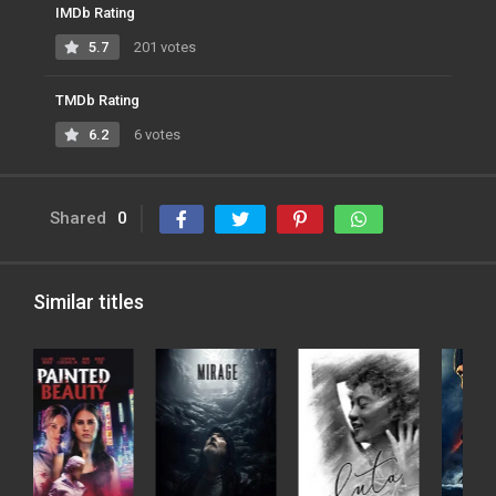
IMDb Rating
5.7
201 votes
TMDb Rating
6.2
6 votes
Shared
0
Similar titles