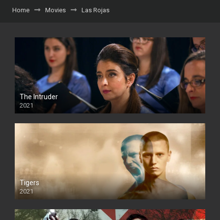
Home
Movies
Las Rojas
The Intruder
2021
Tigers
2021