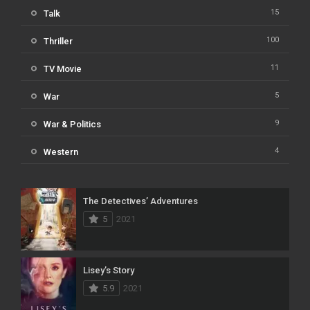
15
Talk
100
Thriller
11
TV Movie
5
War
9
War & Politics
4
Western
The Detectives’ Adventures
5
2021
Lisey’s Story
5.9
2021