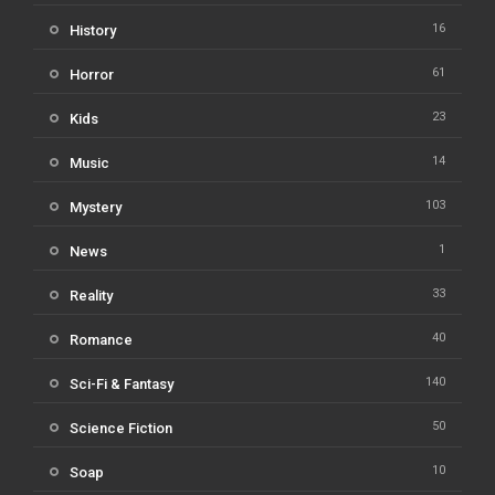
16
History
61
Horror
23
Kids
14
Music
103
Mystery
1
News
33
Reality
40
Romance
140
Sci-Fi & Fantasy
50
Science Fiction
10
Soap