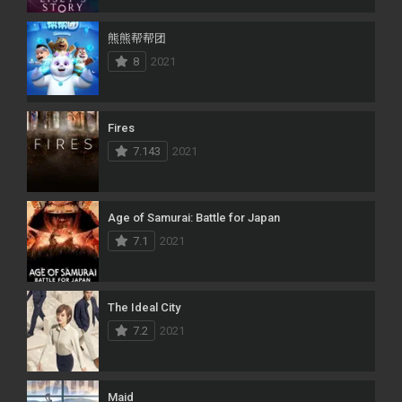
熊熊帮帮团
8
2021
Fires
7.143
2021
Age of Samurai: Battle for Japan
7.1
2021
The Ideal City
7.2
2021
Maid