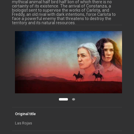
mythical animal half bird half lion of which there is no
certainty of its existence. The arrival of Constanza, a
biologist sent to supervise the works of Carlota, and
Freddy, an old rival with dark intentions, force Carlota to
face a powerful enemy that threatens to destroy the
territory and its natural resources.
Original title
Las Rojas