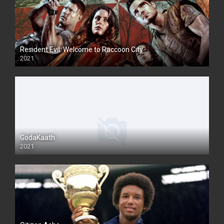
Resident Evil: Welcome to Raccoon City
2021
GodaKaath
2021