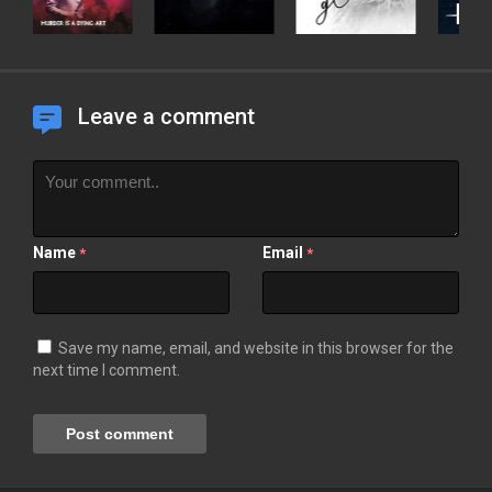
Leave a comment
Name
Email
*
*
Save my name, email, and website in this browser for the
next time I comment.