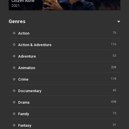
Citizen Ashe
2021
Genres
76
Action
116
Action & Adventure
53
Adventure
208
Animation
118
Crime
45
Documentary
498
Drama
73
Family
31
Fantasy