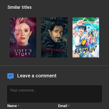
Similar titles
Leave a comment
Name
Email
*
*