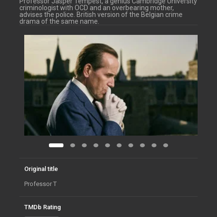
Professor Jasper Tempest, a genius Cambridge University
criminologist with OCD and an overbearing mother,
advises the police. British version of the Belgian crime
drama of the same name.
Original title
Professor T
TMDb Rating