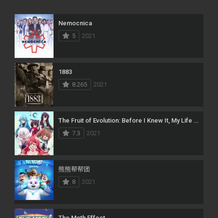
Nemocnica
5
2021
1883
8.265
2021
The Fruit of Evolution: Before I Knew It, My Life Had It Made
7.3
2021
熊熊帮帮团
8
2021
The Moth Effect