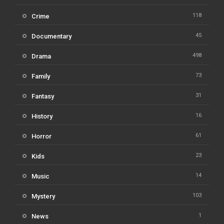
118
Crime
45
Documentary
498
Drama
73
Family
31
Fantasy
16
History
61
Horror
23
Kids
14
Music
103
Mystery
1
News