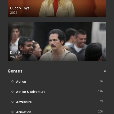
Cuddly Toys
2021
Dark Blood
2021
Genres
76
Action
116
Action & Adventure
53
Adventure
208
Animation