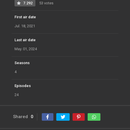
7.292
53 votes
First air date
Jul. 18, 2021
Last air date
May. 01, 2024
Seasons
4
Episodes
24
Shared
0