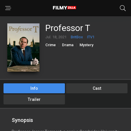
Professor T
Jul. 18, 2021
BritBox
ITV1
Crime
Drama
Mystery
Info
Cast
Trailer
Synopsis