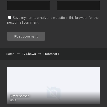
Save my name, email, and website in this browser for the
next time I comment.
Home
TV Shows
Professor T
Bílý fenomén
2021