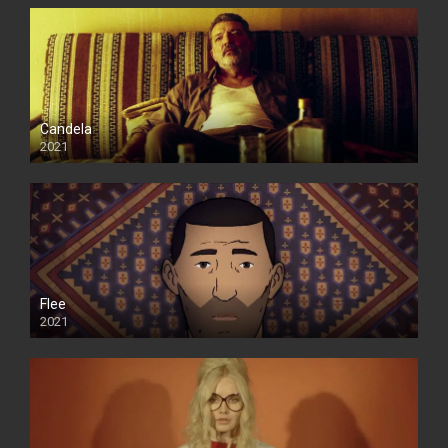
Candela
2021
Flee
2021