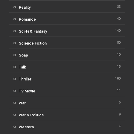
33
Reality
40
Romance
140
Sci-Fi & Fantasy
50
Science Fiction
10
Soap
15
Talk
100
Thriller
11
TV Movie
5
War
9
War & Politics
4
Western