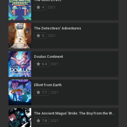
4
2021
The Detectives’ Adventures
5
2021
Douluo Continent
6.4
2021
Elliott from Earth
7.7
2021
The Ancient Magus’ Bride: The Boy from the West and the Knight of the Blue Storm
7.8
2021