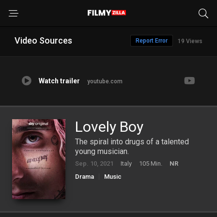
Video Sources
Report Error
19 Views
Watch trailer
youtube.com
Lovely Boy
The spiral into drugs of a talented
young musician.
Sep. 10, 2021
Italy
105 Min.
NR
Drama
Music