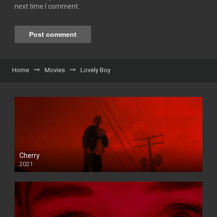
next time I comment.
Home
Movies
Lovely Boy
Cherry
2021