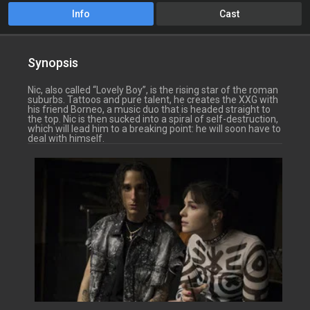
Info
Cast
Synopsis
Nic, also called “Lovely Boy”, is the rising star of the roman
suburbs. Tattoos and pure talent, he creates the XXG with
his friend Borneo, a music duo that is headed straight to
the top. Nic is then sucked into a spiral of self-destruction,
which will lead him to a breaking point: he will soon have to
deal with himself.