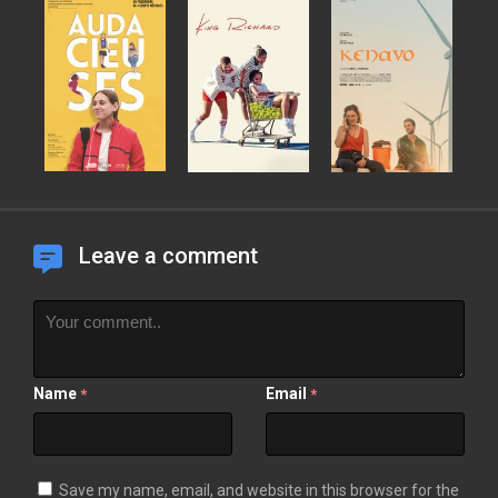
Leave a comment
Name
Email
*
*
Save my name, email, and website in this browser for the