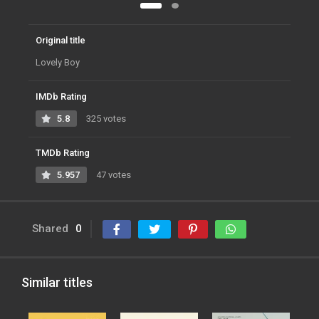
Original title
Lovely Boy
IMDb Rating
5.8
325 votes
TMDb Rating
5.957
47 votes
Shared
0
Similar titles