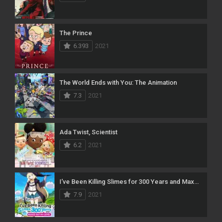
The Prince
6.393
2021
The World Ends with You: The Animation
7.3
2021
Ada Twist, Scientist
6.2
2021
I’ve Been Killing Slimes for 300 Years and Maxed Out My Level
7.9
2021