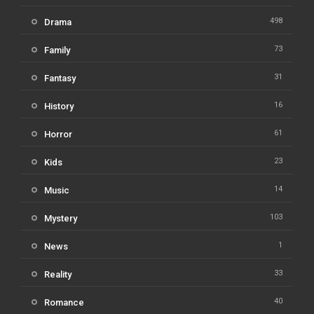
498
Drama
73
Family
31
Fantasy
16
History
61
Horror
23
Kids
14
Music
103
Mystery
1
News
33
Reality
40
Romance