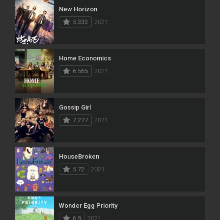
New Horizon
5.333
2021
Home Economics
6.565
2021
Gossip Girl
7.277
2021
HouseBroken
5.72
2021
Wonder Egg Priority
6.9
2021