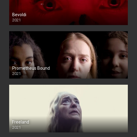
Bevoldi
2021
Prometheus Bound
2021
Freeland
2021