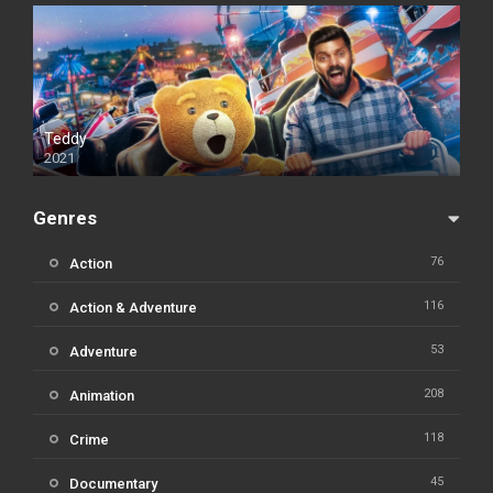
Teddy
2021
Genres
76
Action
116
Action & Adventure
53
Adventure
208
Animation
118
Crime
45
Documentary