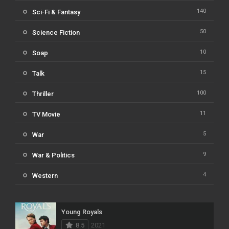
140
Sci-Fi & Fantasy
50
Science Fiction
10
Soap
15
Talk
100
Thriller
11
TV Movie
5
War
9
War & Politics
4
Western
Young Royals
8.5
2021