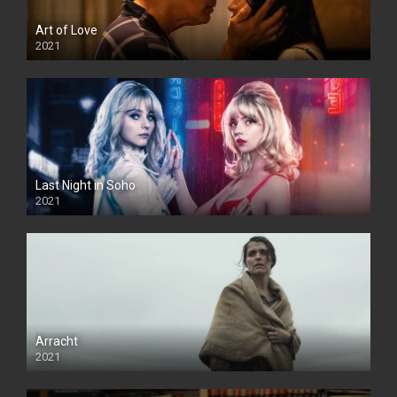
Art of Love
2021
Last Night in Soho
2021
Arracht
2021