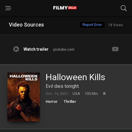
Video Sources
Report Error
18 Views
Watch trailer
youtube.com
Halloween Kills
Evil dies tonight.
Oct. 14, 2021
USA
105 Min.
R
Horror
Thriller