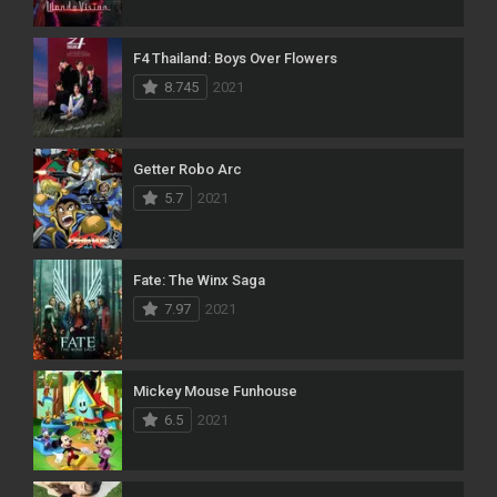
F4 Thailand: Boys Over Flowers
8.745
2021
Getter Robo Arc
5.7
2021
Fate: The Winx Saga
7.97
2021
Mickey Mouse Funhouse
6.5
2021