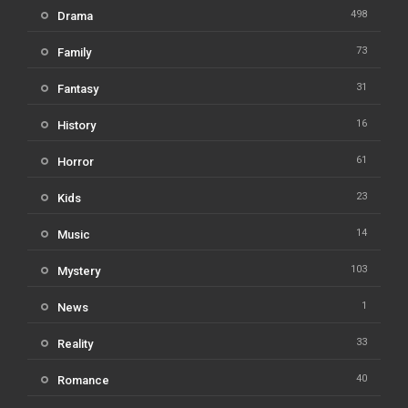
498
Drama
73
Family
31
Fantasy
16
History
61
Horror
23
Kids
14
Music
103
Mystery
1
News
33
Reality
40
Romance