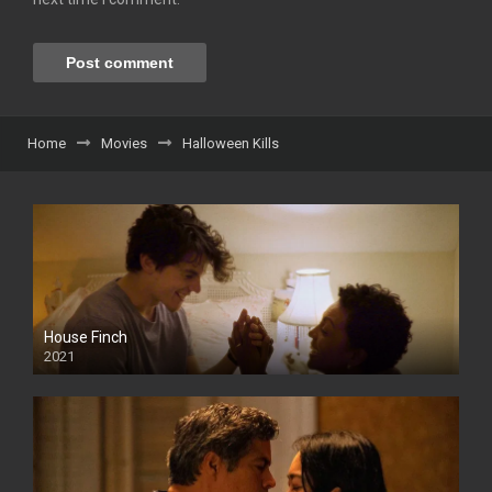
Home
Movies
Halloween Kills
House Finch
2021