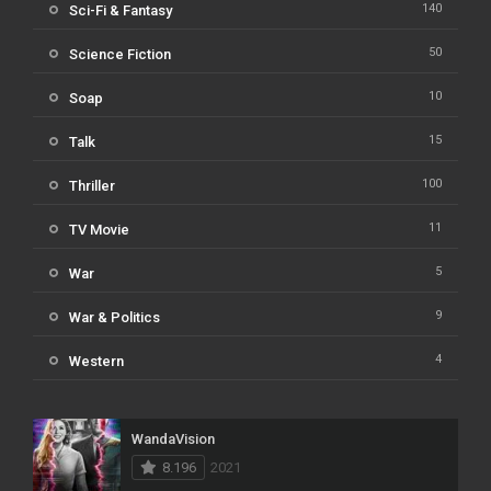
140
Sci-Fi & Fantasy
50
Science Fiction
10
Soap
15
Talk
100
Thriller
11
TV Movie
5
War
9
War & Politics
4
Western
WandaVision
8.196
2021