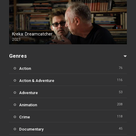
Kreka: Dreamcatcher
2021
Genres
76
Action
116
Action & Adventure
53
Adventure
208
Animation
118
Crime
45
Documentary