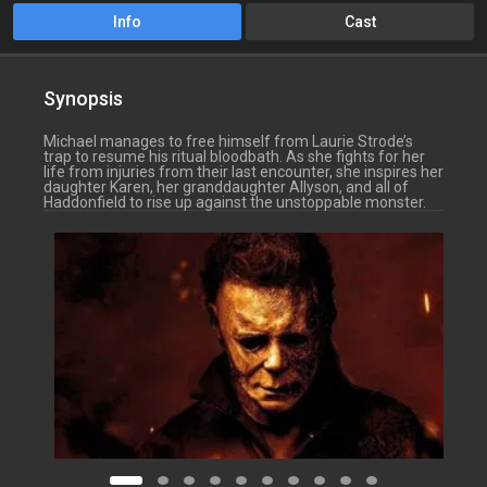
Info
Cast
Synopsis
Michael manages to free himself from Laurie Strode’s
trap to resume his ritual bloodbath. As she fights for her
life from injuries from their last encounter, she inspires her
daughter Karen, her granddaughter Allyson, and all of
Haddonfield to rise up against the unstoppable monster.