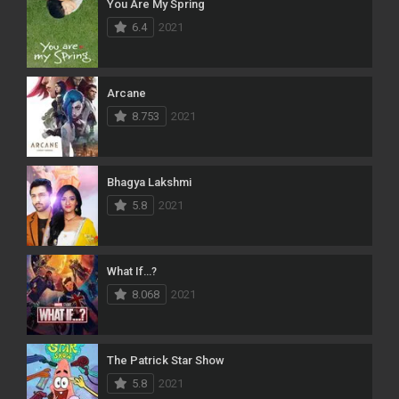
You Are My Spring
6.4
2021
Arcane
8.753
2021
Bhagya Lakshmi
5.8
2021
What If…?
8.068
2021
The Patrick Star Show
5.8
2021