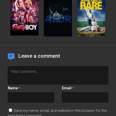
Leave a comment
Name
Email
*
*
Save my name, email, and website in this browser for the
next time I comment.