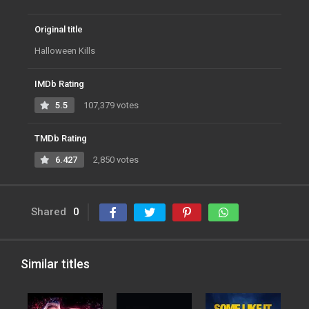
Original title
Halloween Kills
IMDb Rating
5.5
107,379 votes
TMDb Rating
6.427
2,850 votes
Shared
0
Similar titles