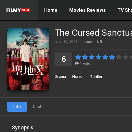
Home
Movies Reviews
TV Sh
The Cursed Sanctu
Nov. 19, 2021
Japan
NR
6
1
vote
Drama
Horror
Thriller
Info
Cast
Synopsis