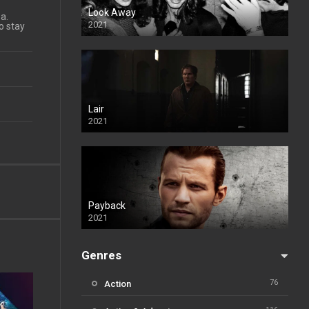
Look Away
a.
2021
to stay
Lair
2021
Payback
2021
Genres
76
Action