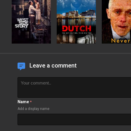
Leave a comment
Name
*
Add a display name