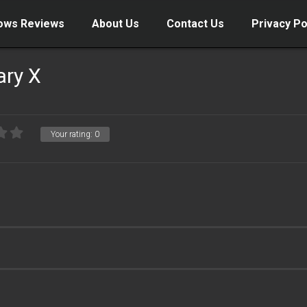
ows Reviews
About Us
Contact Us
Privacy Po
ary X
Your rating:
0