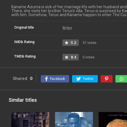
Kaname Azuma is sick of her marriage life with her husband and 
There, she visits her brother Teruo’s villa. Teruo is surprised by K
with him. Somehow, Teruo and Kaname happen to enter The Cur
Original title
聖地X
IMDb Rating
5.2
57 votes
TMDb Rating
8.4
5 votes
Shared
0
Facebook
Twitter
Similar titles