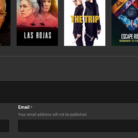
Email
*
Your email address will not be published