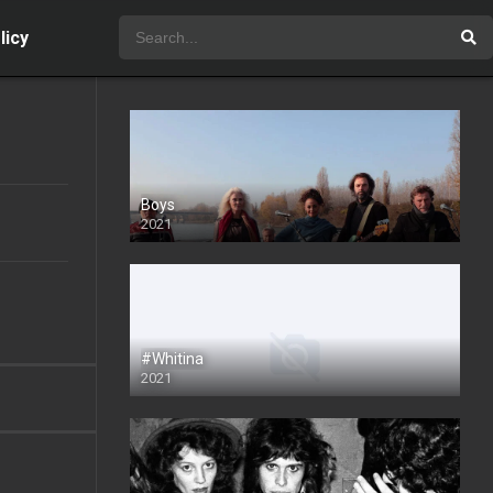
licy
Boys
2021
#Whitina
2021