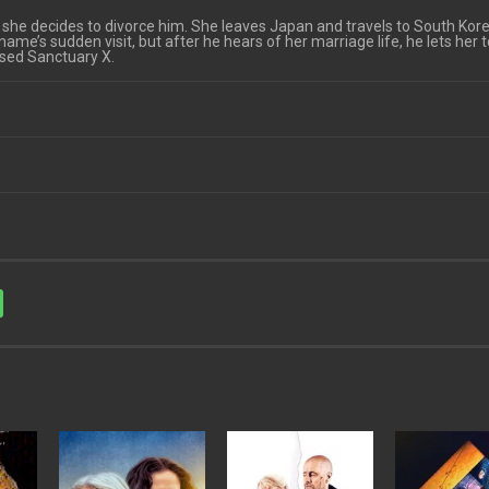
she decides to divorce him. She leaves Japan and travels to South Kore
aname’s sudden visit, but after he hears of her marriage life, he lets her 
sed Sanctuary X.