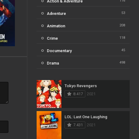
116
Action & Adventure
53
Adventure
208
Animation
118
Crime
45
Documentary
498
Drama
73
Family
Tokyo Revengers
31
Fantasy
8.417
2021
16
History
61
Horror
LOL: Last One Laughing
7.431
2021
23
Kids
14
Music