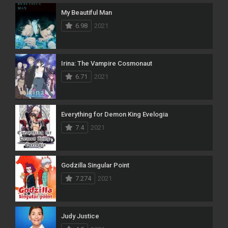
My Beautiful Man
6.98
2021
Irina: The Vampire Cosmonaut
6.71
2021
Everything for Demon King Evelogia
7.4
2021
Godzilla Singular Point
7.274
2021
Judy Justice