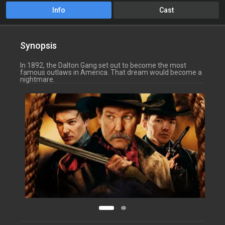
Info
Cast
Synopsis
In 1892, the Dalton Gang set out to become the most
famous outlaws in America. That dream would become a
nightmare.