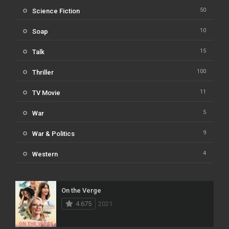
50
Science Fiction
10
Soap
15
Talk
100
Thriller
11
TV Movie
5
War
9
War & Politics
4
Western
On the Verge
4.675
2021