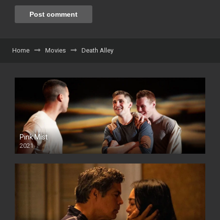
Home
Movies
Death Alley
Pink Mist
2021