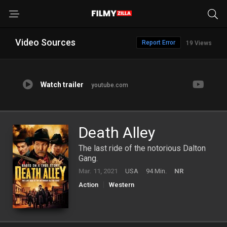
Video Sources
Report Error
19 Views
Watch trailer
youtube.com
Death Alley
The last ride of the notorious Dalton
Gang.
Mar. 11, 2021
USA
94 Min.
NR
Action
Western