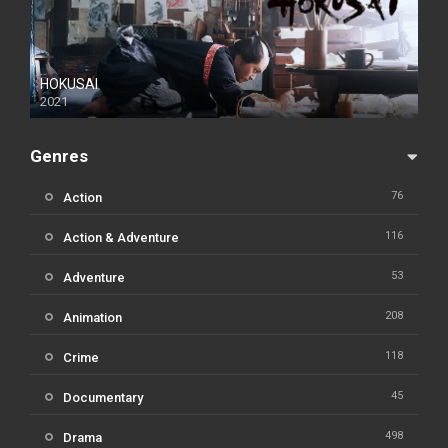
HOKUSAI
2021
Genres
76
Action
116
Action & Adventure
53
Adventure
208
Animation
118
Crime
45
Documentary
498
Drama