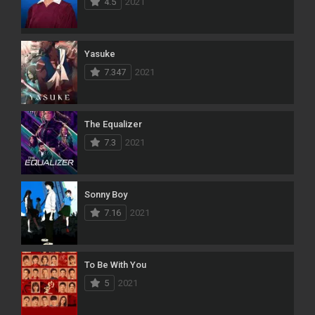
4.5
2021
Yasuke
7.347
2021
The Equalizer
7.3
2021
Sonny Boy
7.16
2021
To Be With You
5
2021