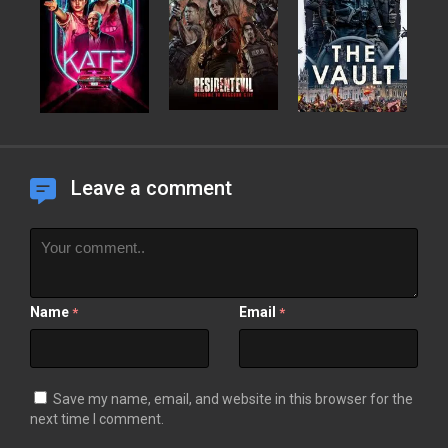
Leave a comment
Name
Email
*
*
Save my name, email, and website in this browser for the
next time I comment.