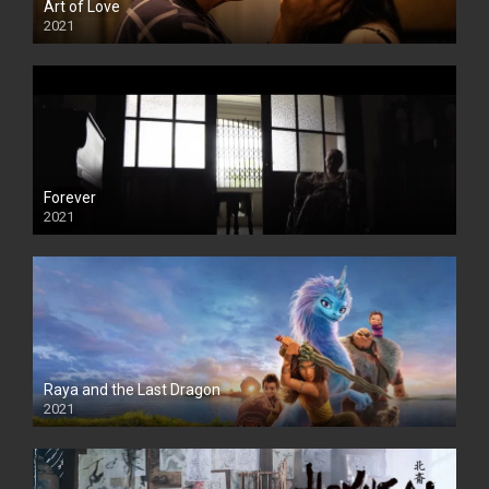
Art of Love
2021
Forever
2021
Raya and the Last Dragon
2021