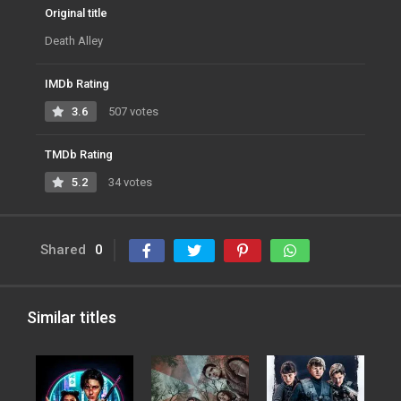
Original title
Death Alley
IMDb Rating
3.6
507 votes
TMDb Rating
5.2
34 votes
Shared
0
Similar titles