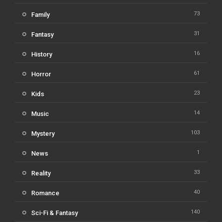
73
Family
31
Fantasy
16
History
61
Horror
23
Kids
14
Music
103
Mystery
1
News
33
Reality
40
Romance
140
Sci-Fi & Fantasy