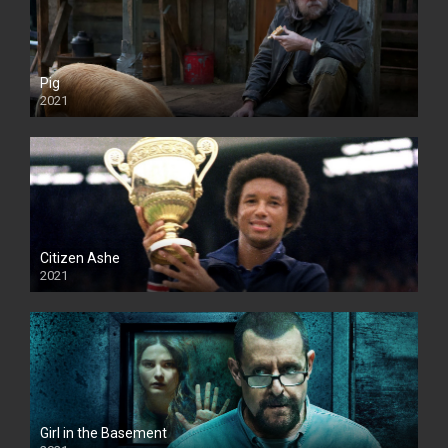
Pig
2021
Citizen Ashe
2021
Girl in the Basement