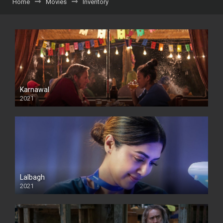
Home
Movies
Inventory
Karnawal
2021
Lalbagh
2021