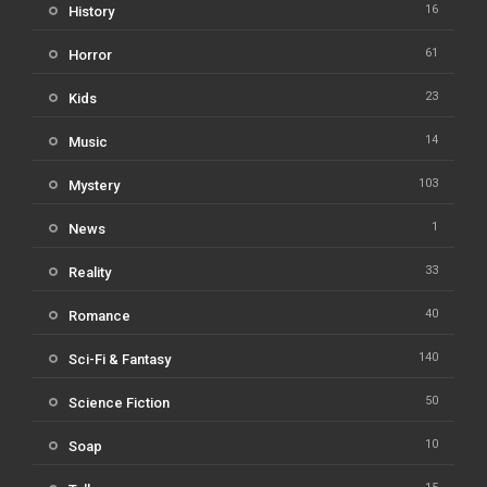
16
History
61
Horror
23
Kids
14
Music
103
Mystery
1
News
33
Reality
40
Romance
140
Sci-Fi & Fantasy
50
Science Fiction
10
Soap