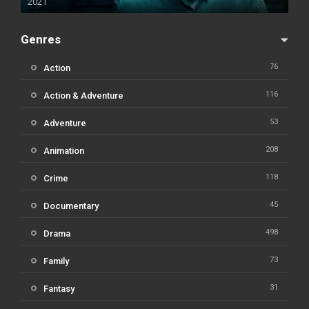
2021
Genres
76
Action
116
Action & Adventure
53
Adventure
208
Animation
118
Crime
45
Documentary
498
Drama
73
Family
31
Fantasy