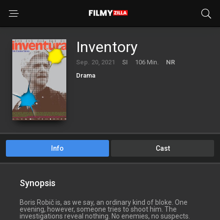
Inventory
Sep. 20, 2021
SI
106 Min.
NR
Drama
Info
Cast
Synopsis
Boris Robič is, as we say, an ordinary kind of bloke. One
evening, however, someone tries to shoot him. The
investigations reveal nothing. No enemies, no suspects.