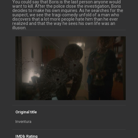
You could say that Boris is the last person anyone would
want to kill. After the police close the investigation, Boris
decides to make his own inquiries. As he searches for the
suspect, we see the tragi-comedy unfold of a man who
discovers that a lot more people hate him than he ever
realized and that the way he sees his own life was an
illusion.
Original title
Inventura
IMDb Rating