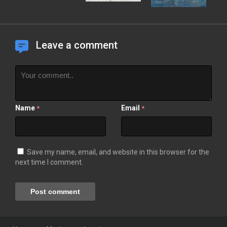
Leave a comment
Name
Email
*
*
Save my name, email, and website in this browser for the
next time I comment.