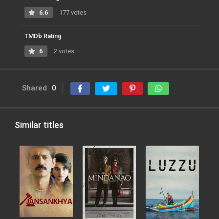
6.6
177 votes
TMDb Rating
6
2 votes
Shared
0
Similar titles