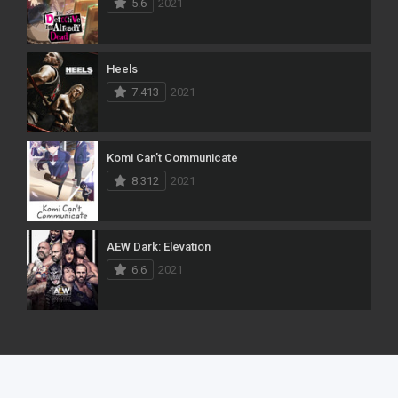
5.6
2021
Heels
7.413
2021
Komi Can’t Communicate
8.312
2021
AEW Dark: Elevation
6.6
2021