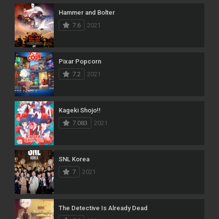
Hammer and Bolter
7.6
2021
Pixar Popcorn
7.2
2021
Kageki Shojo!!
7.083
2021
SNL Korea
7
2021
The Detective Is Already Dead