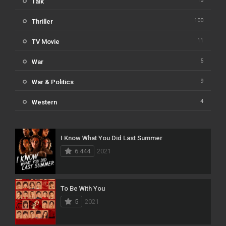
15
Talk
100
Thriller
11
TV Movie
5
War
9
War & Politics
4
Western
I Know What You Did Last Summer
6.444
2021
To Be With You
5
2021