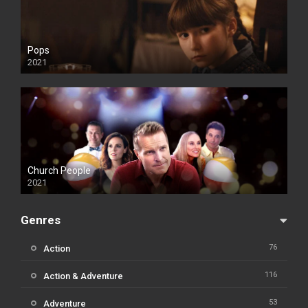
Pops
2021
Church People
2021
Genres
76
Action
116
Action & Adventure
53
Adventure