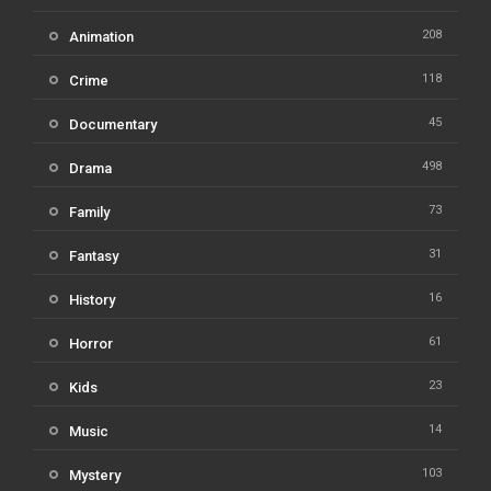
208
Animation
118
Crime
45
Documentary
498
Drama
73
Family
31
Fantasy
16
History
61
Horror
23
Kids
14
Music
103
Mystery