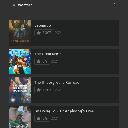
4
Western
Leonardo
7.307
2021
The Great North
6.9
2021
The Underground Railroad
7.203
2021
Go Go Squid 2: Dt.Appledog’s Time
6.8
2021