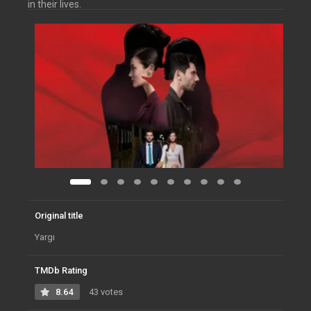
in their lives.
Original title
Yargı
TMDb Rating
8.64
43 votes