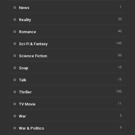
1
News
33
Reality
40
Romance
140
Sci-Fi & Fantasy
50
Science Fiction
10
Soap
15
Talk
100
Thriller
11
TV Movie
5
War
9
War & Politics