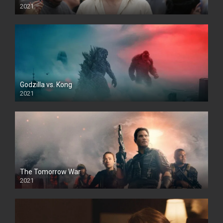
2021
Godzilla vs. Kong
2021
The Tomorrow War
2021