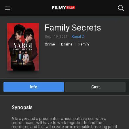
Family Secrets
Sep. 19, 2021
Kanal D
Crime
Drama
Family
Info
Cast
Synopsis
A lawyer and a prosecutor, whose paths cross with a
murder case, will have to work together to find the
murderer, and this will create an irreversible breaking point