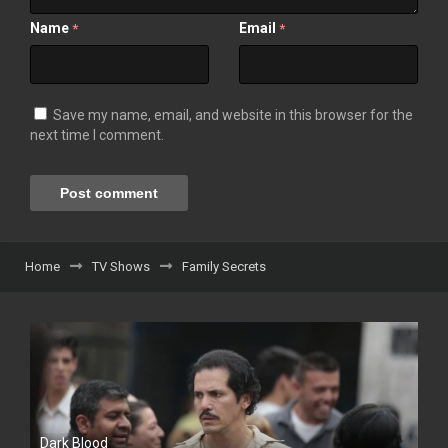
Name
Email
*
*
Save my name, email, and website in this browser for the
next time I comment.
Home
TV Shows
Family Secrets
Dark Blood