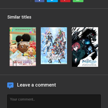
Similar titles
Leave a comment