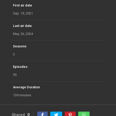
First air date
Sep. 19, 2021
Last air date
May. 26, 2024
Seasons
3
Episodes
95
Average Duration
139 minutes
Shared
0