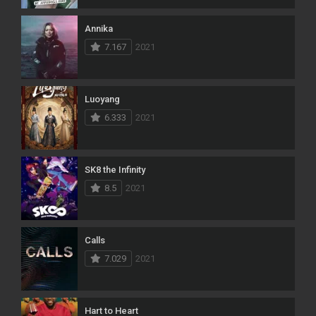
Annika
7.167
2021
Luoyang
6.333
2021
SK8 the Infinity
8.5
2021
Calls
7.029
2021
Hart to Heart