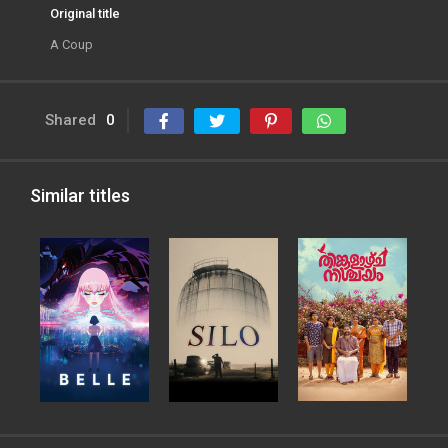
Original title
A Coup
Shared
0
Similar titles