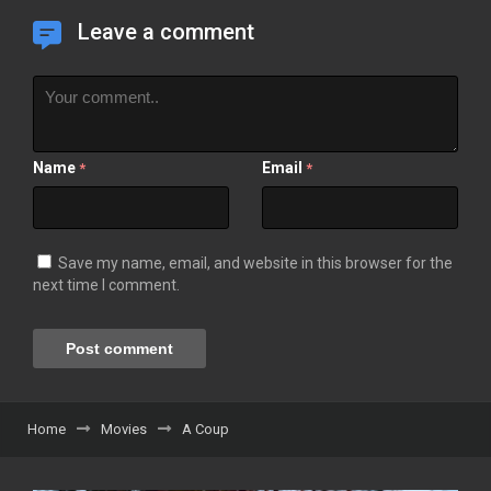
Leave a comment
Name
Email
*
*
Save my name, email, and website in this browser for the
next time I comment.
Home
Movies
A Coup