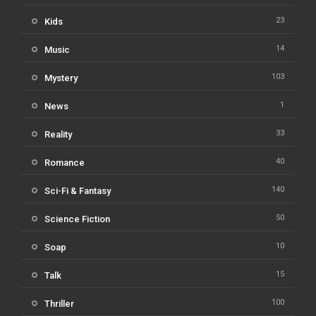
23
Kids
14
Music
103
Mystery
1
News
33
Reality
40
Romance
140
Sci-Fi & Fantasy
50
Science Fiction
10
Soap
15
Talk
100
Thriller