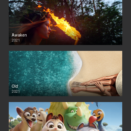
Awaken
2021
Old
2021