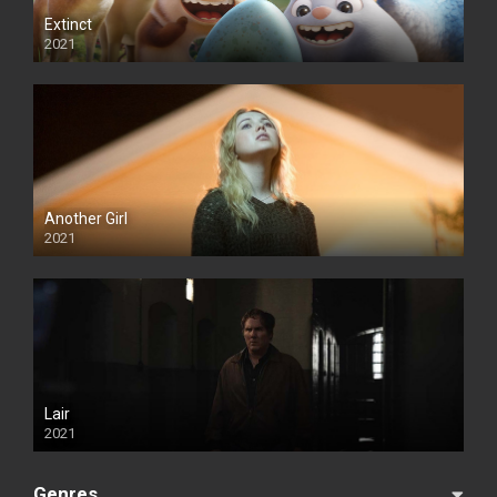
Extinct
2021
Another Girl
2021
Lair
2021
Genres