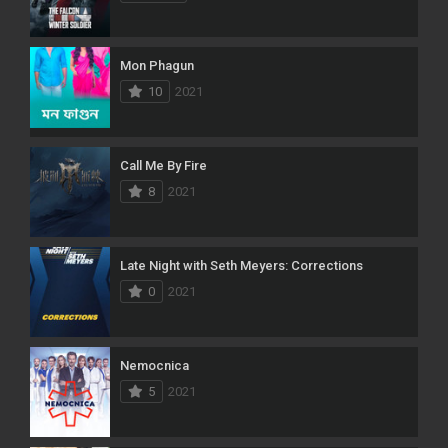
Mon Phagun
10
2021
Call Me By Fire
8
2021
Late Night with Seth Meyers: Corrections
0
2021
Nemocnica
5
2021