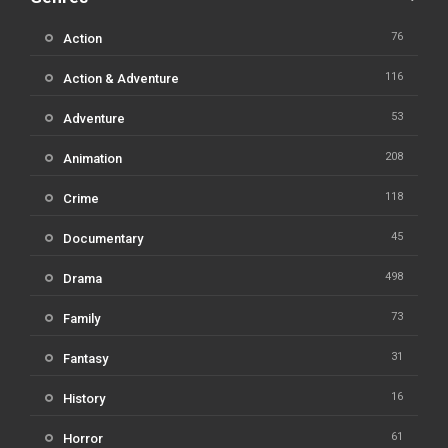
76
Action
116
Action & Adventure
53
Adventure
208
Animation
118
Crime
45
Documentary
498
Drama
73
Family
31
Fantasy
16
History
61
Horror