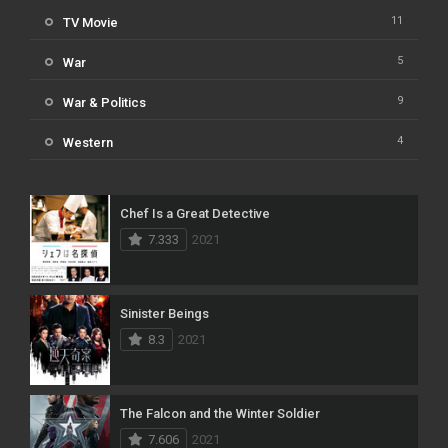
11
TV Movie
5
War
9
War & Politics
4
Western
Chef Is a Great Detective
7.333
2021
Sinister Beings
8.3
2021
The Falcon and the Winter Soldier
7.606
2021