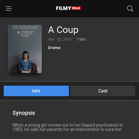
A Coup
Apr. 02, 2021
7 Min.
Drama
Info
Cast
Synopsis
When a young girl comes out to her biased psychiatrist in
1983, he calls her parents for an intervention to cure her.