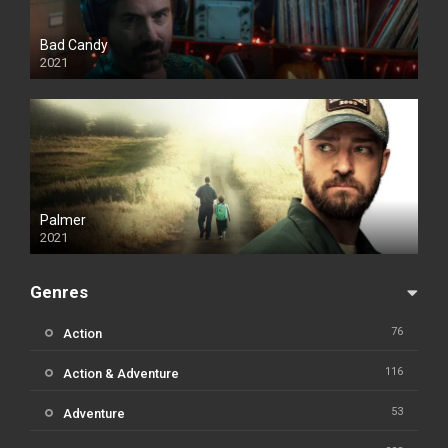
Bad Candy
2021
Palmer
2021
Genres
76
Action
116
Action & Adventure
53
Adventure