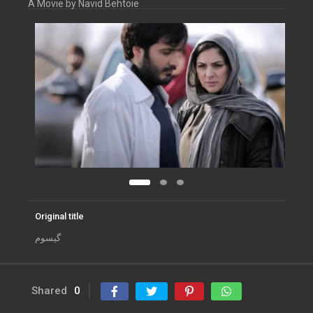
A Movie by Navid Behtoie
Original title
گیسوم
Shared
0