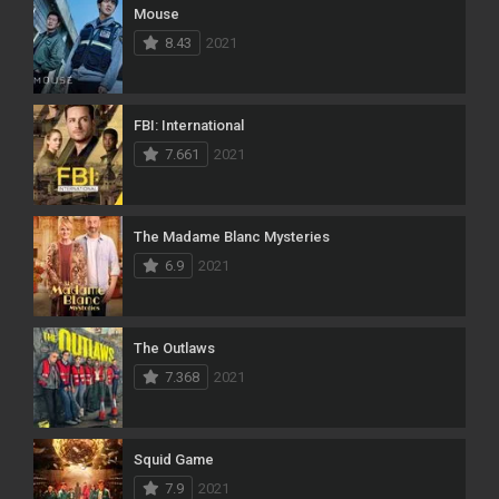
Mouse
8.43
2021
FBI: International
7.661
2021
The Madame Blanc Mysteries
6.9
2021
The Outlaws
7.368
2021
Squid Game
7.9
2021