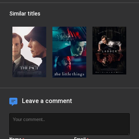
Similar titles
Leave a comment