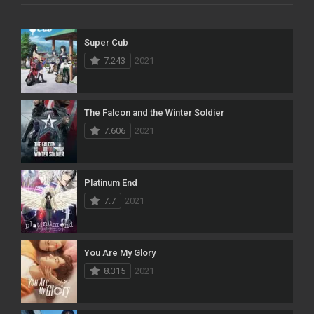
Super Cub
7.243
2021
The Falcon and the Winter Soldier
7.606
2021
Platinum End
7.7
2021
You Are My Glory
8.315
2021