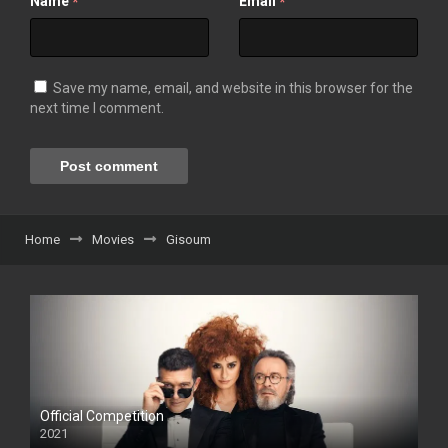
Name
Email
*
*
Save my name, email, and website in this browser for the
next time I comment.
Home
Movies
Gisoum
Official Competition
2021