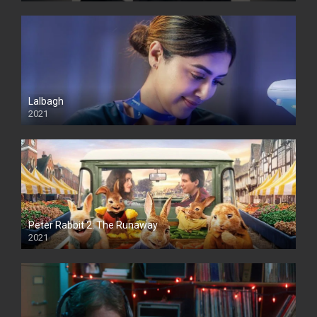
Lalbagh
2021
Peter Rabbit 2: The Runaway
2021