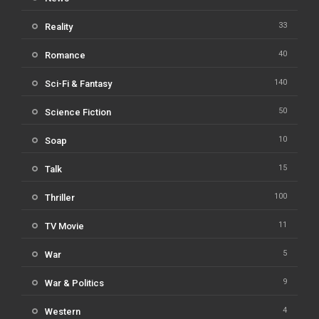
33
Reality
40
Romance
140
Sci-Fi & Fantasy
50
Science Fiction
10
Soap
15
Talk
100
Thriller
11
TV Movie
5
War
9
War & Politics
4
Western