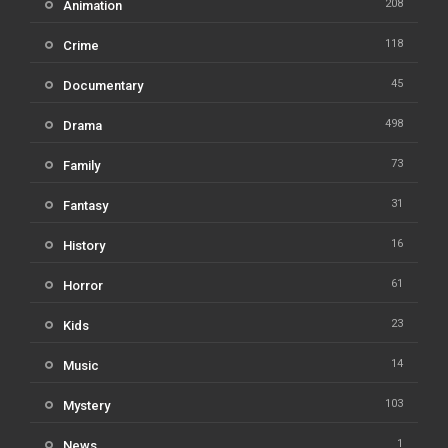
208
Animation
118
Crime
45
Documentary
498
Drama
73
Family
31
Fantasy
16
History
61
Horror
23
Kids
14
Music
103
Mystery
1
News