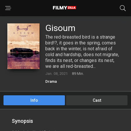
Gisoum
The red-breasted bird is a strange
bird!?, it goes in the spring, comes
back in the winter, is not afraid of
cold and hardship, does not migrate,
finds its nest, or changes its nest,
we are all red-breasted...
Jan. 08, 2021
89 Min.
Drama
Info
Cast
Synopsis