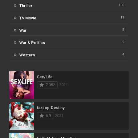
100
Thriller
11
TV Movie
5
War
9
War & Politics
4
Western
Sex/Life
7.052
2021
takt op.Destiny
6.9
2021