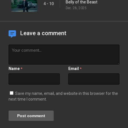
Belly of the Beast
4 - 10
Dec. 28, 2025
Leave a comment
Name
Email
*
*
Save my name, email, and website in this browser for the
next time I comment.