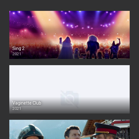
Sing 2
2021
Vaginette Club
2021