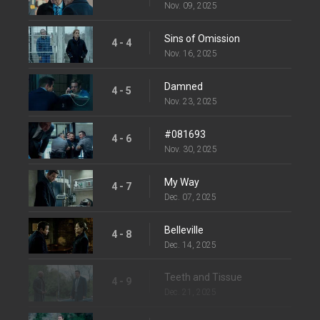
Nov. 09, 2025
Sins of Omission
4 - 4
Nov. 16, 2025
Damned
4 - 5
Nov. 23, 2025
#081693
4 - 6
Nov. 30, 2025
My Way
4 - 7
Dec. 07, 2025
Belleville
4 - 8
Dec. 14, 2025
Teeth and Tissue
4 - 9
Dec. 21, 2025