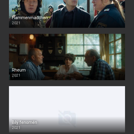
Flammenmädchen
2021
Rheum
2021
Bílý fenomén
2021