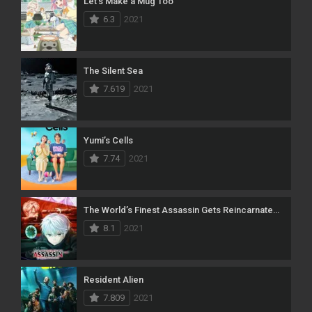
Let’s Make a Mug Too
6.3
2021
The Silent Sea
7.619
2021
Yumi’s Cells
7.74
2021
The World’s Finest Assassin Gets Reincarnated in Another World as an Aristocrat
8.1
2021
Resident Alien
7.809
2021