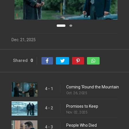
Dec. 21, 2025
Shared
0
Coming 'Round the Mountain
4 - 1
Oct. 26, 2025
Promises to Keep
4 - 2
Nov. 02, 2025
People Who Died
4 - 3