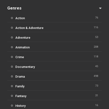
Genres
76
Action
116
Action & Adventure
53
Adventure
208
Animation
118
Crime
45
Documentary
498
Drama
73
Family
31
Fantasy
16
History