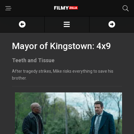
Mayor of Kingstown: 4x9
Teeth and Tissue
After tragedy strikes, Mike risks everything to save his
brother.