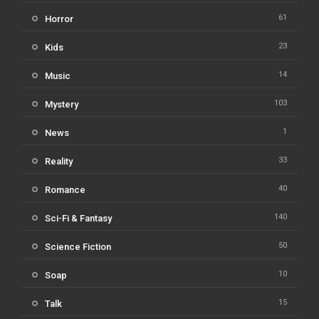
61
Horror
23
Kids
14
Music
103
Mystery
1
News
33
Reality
40
Romance
140
Sci-Fi & Fantasy
50
Science Fiction
10
Soap
15
Talk