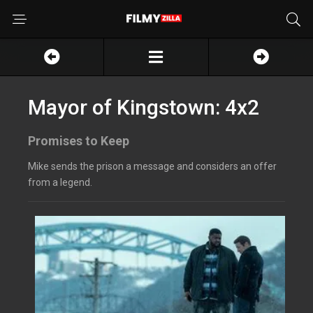
Mayor of Kingstown: 4x2
Promises to Keep
Mike sends the prison a message and considers an offer
from a legend.