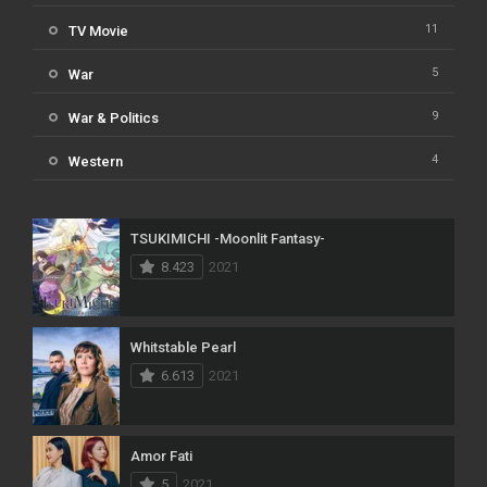
11
TV Movie
5
War
9
War & Politics
4
Western
TSUKIMICHI -Moonlit Fantasy-
8.423
2021
Whitstable Pearl
6.613
2021
Amor Fati
5
2021