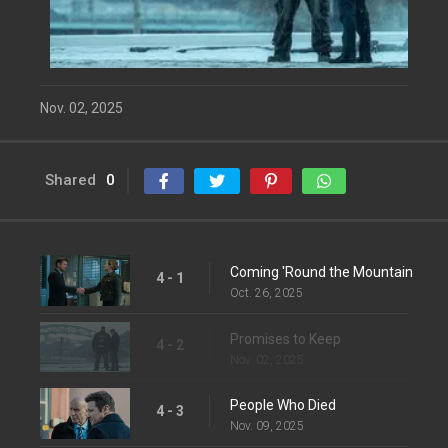
Nov. 02, 2025
Shared
0
Coming 'Round the Mountain
4 - 1
Oct. 26, 2025
Promises to Keep
4 - 2
Nov. 02, 2025
People Who Died
4 - 3
Nov. 09, 2025