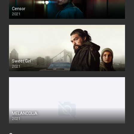
Censor
2021
Sweet Girl
2021
MELANCOLíA
2021