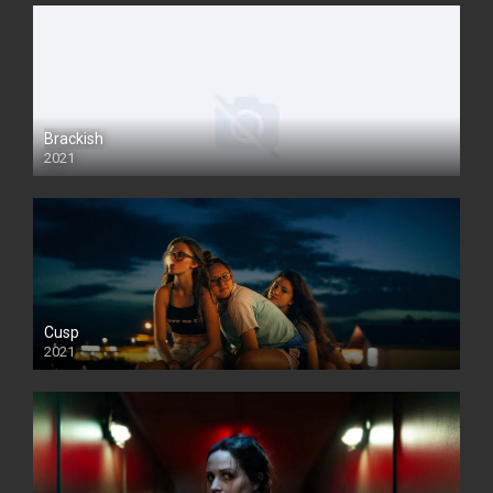
Brackish
2021
Cusp
2021