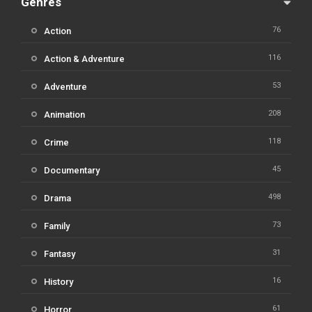
Genres
76
Action
116
Action & Adventure
53
Adventure
208
Animation
118
Crime
45
Documentary
498
Drama
73
Family
31
Fantasy
16
History
61
Horror