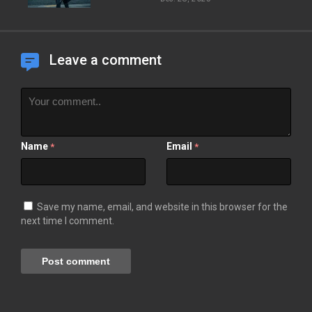
Leave a comment
Name
Email
*
*
Save my name, email, and website in this browser for the
next time I comment.