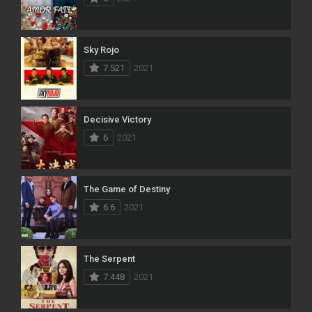
Sky Rojo
7.521
2021
Decisive Victory
6
2021
The Game of Destiny
6.6
2021
The Serpent
7.448
2021