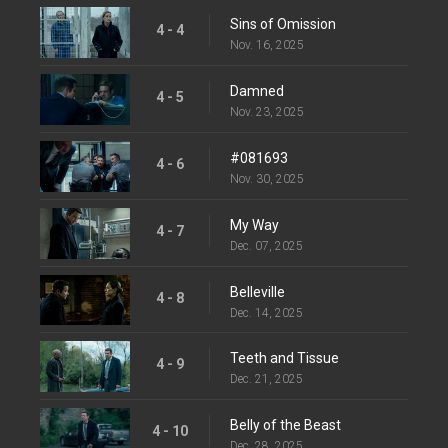
Sins of Omission
4 - 4
Nov. 16, 2025
Damned
4 - 5
Nov. 23, 2025
#081693
4 - 6
Nov. 30, 2025
My Way
4 - 7
Dec. 07, 2025
Belleville
4 - 8
Dec. 14, 2025
Teeth and Tissue
4 - 9
Dec. 21, 2025
Belly of the Beast
4 - 10
Dec. 28, 2025