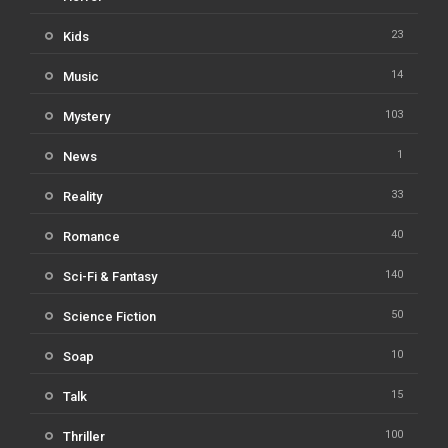
23
Kids
14
Music
103
Mystery
1
News
33
Reality
40
Romance
140
Sci-Fi & Fantasy
50
Science Fiction
10
Soap
15
Talk
100
Thriller