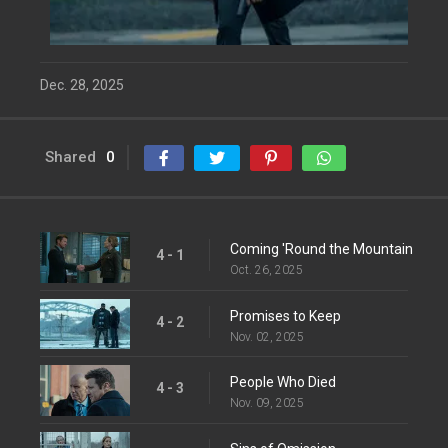
Dec. 28, 2025
Shared
0
Coming 'Round the Mountain
4 - 1
Oct. 26, 2025
Promises to Keep
4 - 2
Nov. 02, 2025
People Who Died
4 - 3
Nov. 09, 2025