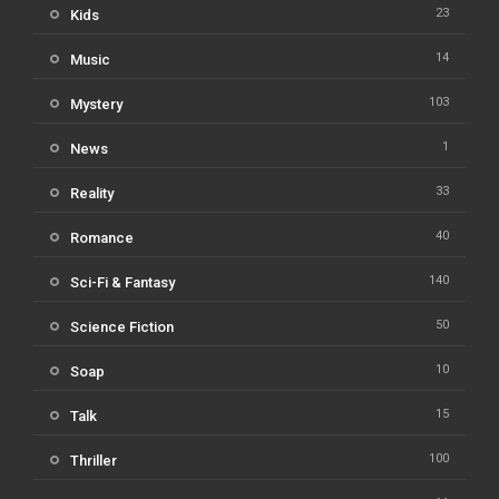
23
Kids
14
Music
103
Mystery
1
News
33
Reality
40
Romance
140
Sci-Fi & Fantasy
50
Science Fiction
10
Soap
15
Talk
100
Thriller