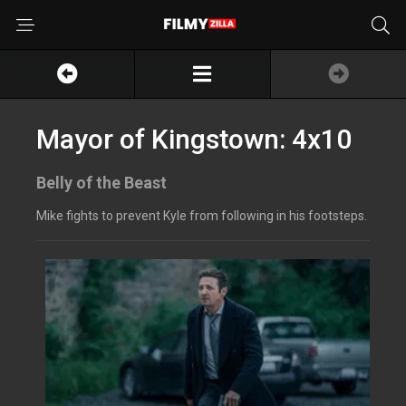
Mayor of Kingstown: 4x10
Belly of the Beast
Mike fights to prevent Kyle from following in his footsteps.