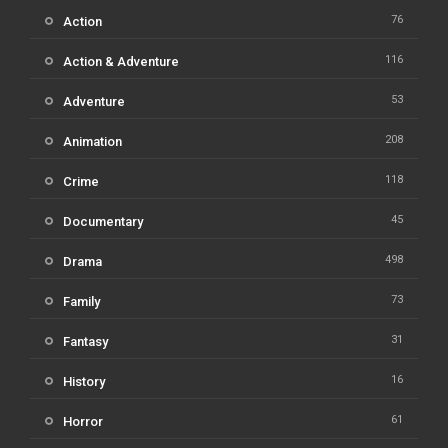
76
Action
116
Action & Adventure
53
Adventure
208
Animation
118
Crime
45
Documentary
498
Drama
73
Family
31
Fantasy
16
History
61
Horror