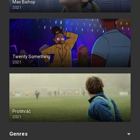
Max Bishop
2021
Twenty Something
2021
Protihráč
2021
Genres