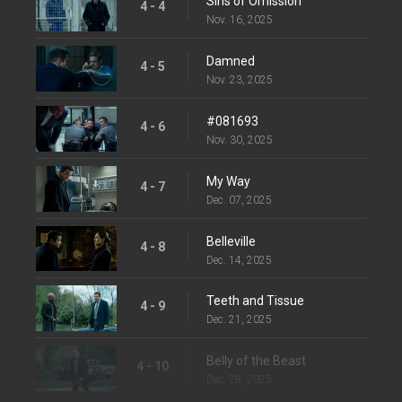
Sins of Omission
4 - 4
Nov. 16, 2025
Damned
4 - 5
Nov. 23, 2025
#081693
4 - 6
Nov. 30, 2025
My Way
4 - 7
Dec. 07, 2025
Belleville
4 - 8
Dec. 14, 2025
Teeth and Tissue
4 - 9
Dec. 21, 2025
Belly of the Beast
4 - 10
Dec. 28, 2025