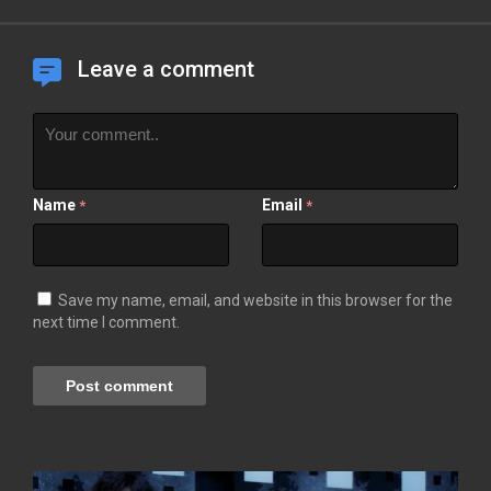
Leave a comment
Name
Email
*
*
Save my name, email, and website in this browser for the
next time I comment.