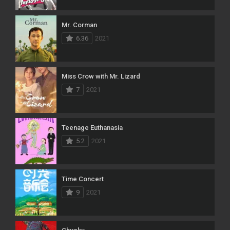
Mr. Corman
6.36
2021
Miss Crow with Mr. Lizard
7
2021
Teenage Euthanasia
5.2
2021
Time Concert
9
2021