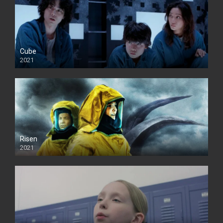
Cube
2021
Risen
2021