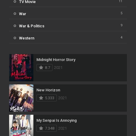
11
TV Movie
5
War
9
War & Politics
4
Western
Midnight Horror Story
8.7
2021
New Horizon
5.333
2021
My Senpai Is Annoying
7.348
2021