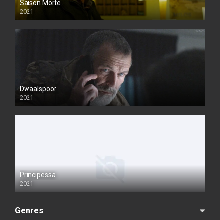
Saison Morte
2021
Dwaalspoor
2021
Principessa
2021
Genres