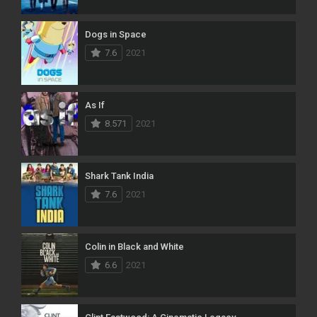
Dogs in Space
7.6
2021
As If
8.571
2021
Shark Tank India
7.6
2021
Colin in Black and White
6.6
2021