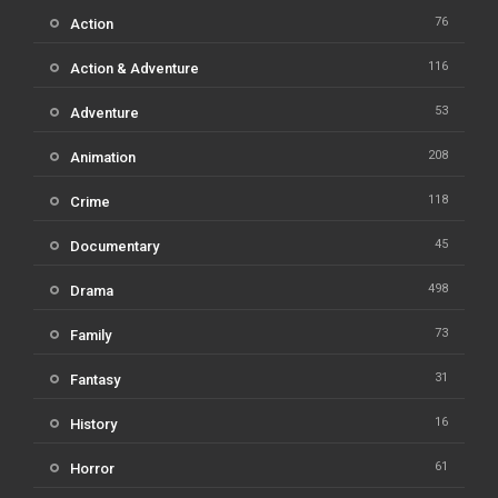
76
Action
116
Action & Adventure
53
Adventure
208
Animation
118
Crime
45
Documentary
498
Drama
73
Family
31
Fantasy
16
History
61
Horror