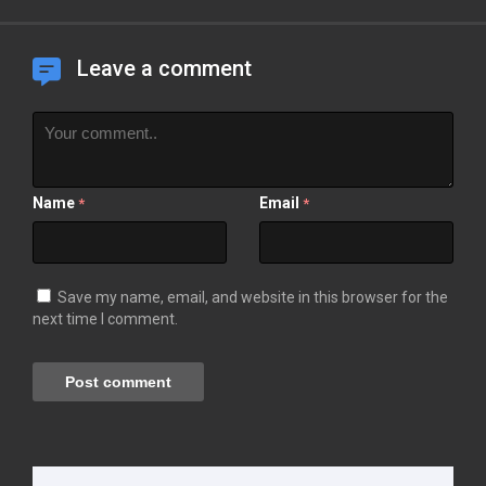
Leave a comment
Name
Email
*
*
Save my name, email, and website in this browser for the
next time I comment.