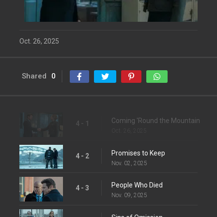
Oct. 26, 2025
Shared
0
Coming 'Round the Mountain
4 - 1
Oct. 26, 2025
Promises to Keep
4 - 2
Nov. 02, 2025
People Who Died
4 - 3
Nov. 09, 2025