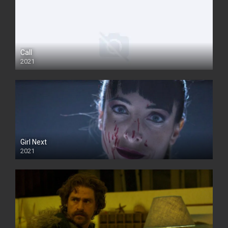
Call
2021
Girl Next
2021