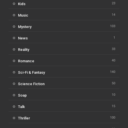
23
Kids
14
Music
103
Mystery
1
News
33
Reality
40
Romance
140
Sci-Fi & Fantasy
50
Science Fiction
10
Soap
15
Talk
100
Thriller