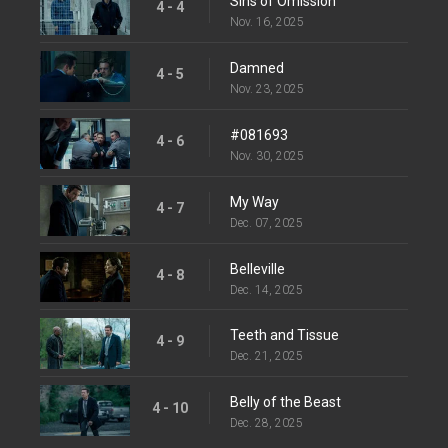
Sins of Omission
4 - 4
Nov. 16, 2025
Damned
4 - 5
Nov. 23, 2025
#081693
4 - 6
Nov. 30, 2025
My Way
4 - 7
Dec. 07, 2025
Belleville
4 - 8
Dec. 14, 2025
Teeth and Tissue
4 - 9
Dec. 21, 2025
Belly of the Beast
4 - 10
Dec. 28, 2025