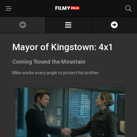
Mayor of Kingstown: 4x1
Coming 'Round the Mountain
Mike works every angle to protect his brother.