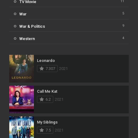
11
TV Movie
5
War
9
War & Politics
4
Western
Leonardo
7.307
2021
Call Me Kat
6.2
2021
My Siblings
7.5
2021