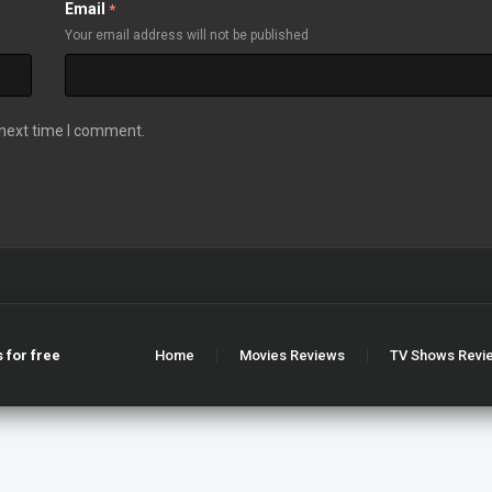
Email
*
Your email address will not be published
 next time I comment.
 for free
Home
Movies Reviews
TV Shows Revi