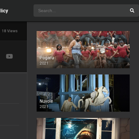
licy
18 Views
Pogaru
2021
Nuvole
2021