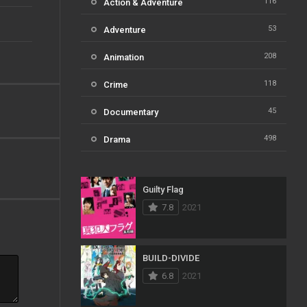
116
Action & Adventure
53
Adventure
208
Animation
118
Crime
45
Documentary
498
Drama
73
Family
Guilty Flag
31
Fantasy
7.8
2021
16
History
61
Horror
BUILD-DIVIDE
6.8
2021
23
Kids
14
Music