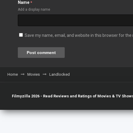
Name
*
Add a display name
Save my name, email, and website in this browser for the
Home
Movies
Landlocked
Filmyzilla 2026 - Read Reviews and Ratings of Movies & TV Shows