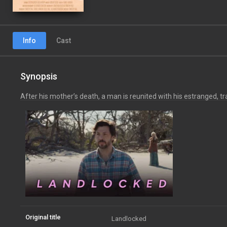
Info
Cast
Synopsis
After his mother’s death, a man is reunited with his estranged, t
Original title
Landlocked