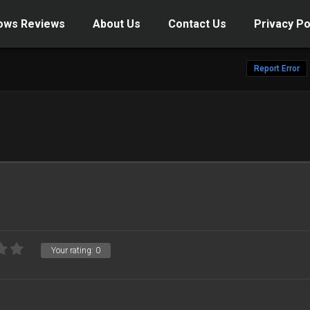
ows Reviews
About Us
Contact Us
Privacy Po
Report Error
Your rating:
0