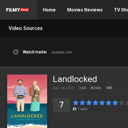
Home
Movies Reviews
TV Sh
Video Sources
Watch trailer
youtube.com
Landlocked
Apr. 26, 2021
USA
80 Min.
NR
7
1
vote