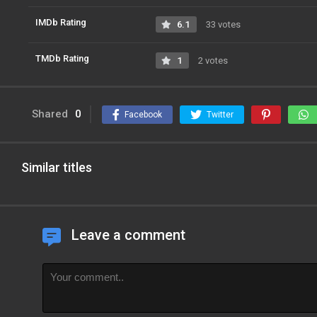
IMDb Rating
6.1
33 votes
TMDb Rating
1
2 votes
Shared
0
Facebook
Twitter
Similar titles
Leave a comment