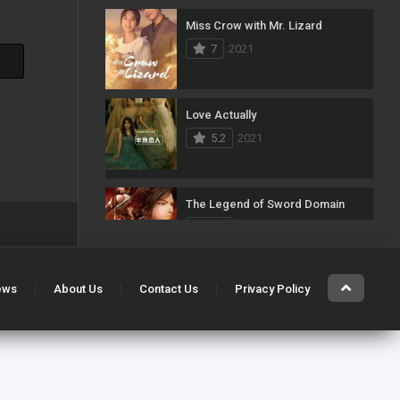
Miss Crow with Mr. Lizard
103
Mystery
7
2021
1
News
33
Reality
Love Actually
5.2
2021
40
Romance
140
Sci-Fi & Fantasy
The Legend of Sword Domain
50
Science Fiction
7.5
2021
10
Soap
15
Talk
ews
About Us
Contact Us
Privacy Policy
Single’s Inferno
7.7
2021
100
Thriller
11
TV Movie
Snowdrop
5
War