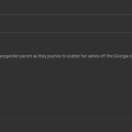
ransgender parent as they journey to scatter her ashes off the Georgia c