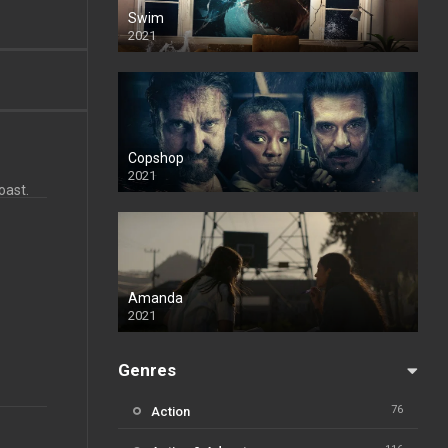
Swim
2021
Copshop
2021
oast.
Amanda
2021
Genres
76
Action