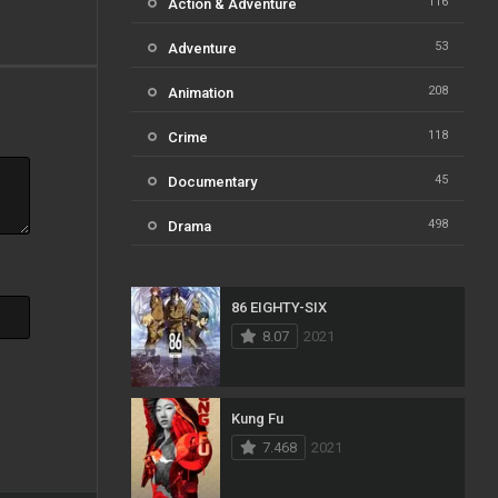
116
Action & Adventure
53
Adventure
208
Animation
118
Crime
45
Documentary
498
Drama
73
Family
86 EIGHTY-SIX
31
Fantasy
8.07
2021
16
History
61
Horror
Kung Fu
7.468
2021
23
Kids
14
Music