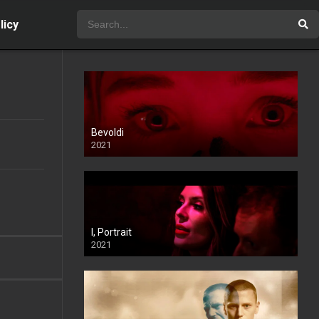
licy
Bevoldi
2021
I, Portrait
2021