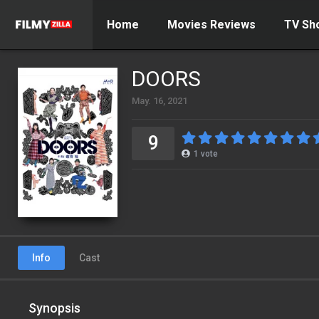
Home
Movies Reviews
TV Sh
DOORS
May. 16, 2021
9
1
vote
Info
Cast
Synopsis