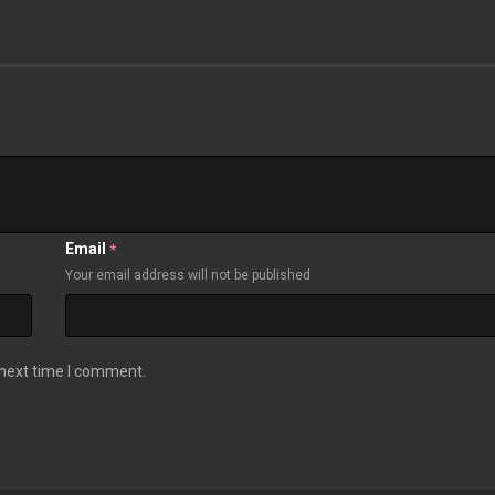
Email
*
Your email address will not be published
 next time I comment.