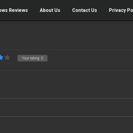
ows Reviews
About Us
Contact Us
Privacy Po
Your rating:
0