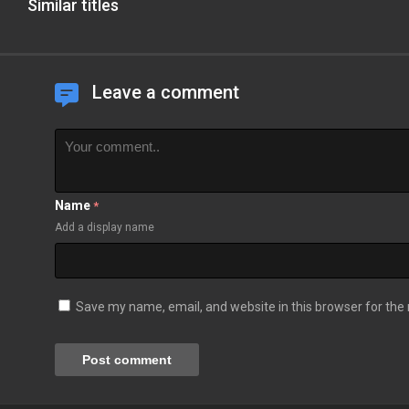
Similar titles
Leave a comment
Name
*
Add a display name
Save my name, email, and website in this browser for the