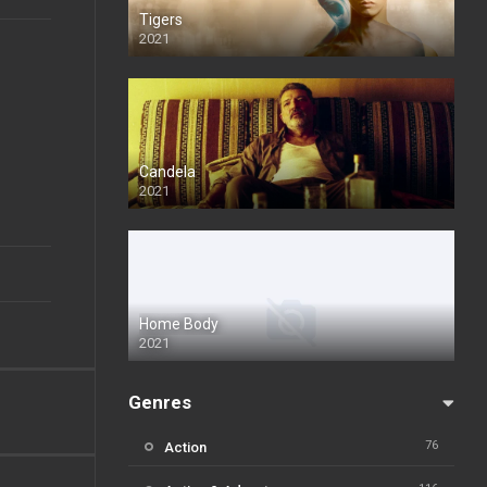
Tigers
2021
Candela
2021
Home Body
2021
Genres
76
Action