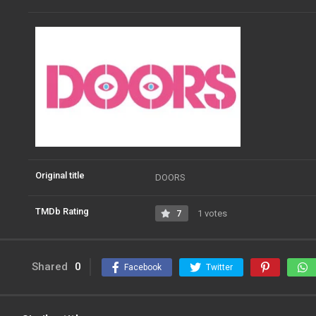
Original title
DOORS
TMDb Rating
7
1 votes
Shared
0
Facebook
Twitter