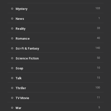
103
Mystery
1
News
33
Reality
40
Romance
140
Sci-Fi & Fantasy
50
Science Fiction
10
Soap
15
Talk
100
Thriller
11
TV Movie
5
War