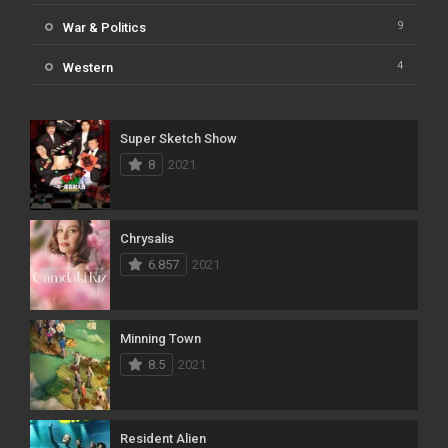
9
War & Politics
4
Western
Super Sketch Show
8
2021
Chrysalis
6.857
2021
Minning Town
8.5
2021
Resident Alien