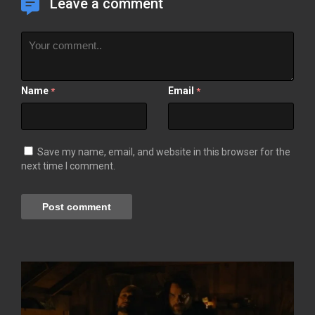
Leave a comment
Name
Email
*
*
Save my name, email, and website in this browser for the
next time I comment.