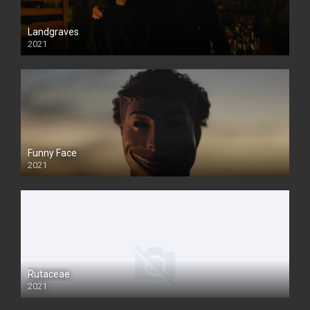
Landgraves
2021
Funny Face
2021
Rutaceae
2021