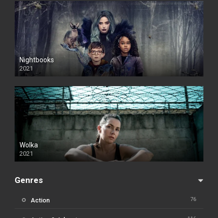
Nightbooks
2021
Wolka
2021
Genres
76
Action