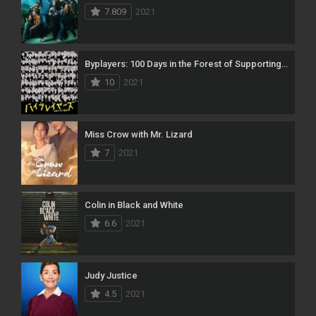
7.809
2021
Byplayers: 100 Days in the Forest of Supporting Actors
10
2021
Miss Crow with Mr. Lizard
7
2021
Colin in Black and White
6.6
2021
Judy Justice
4.5
2021