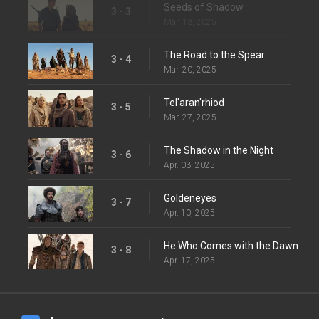
Seeds of Shadow
3 - 3
Mar. 13, 2025
The Road to the Spear
3 - 4
Mar. 20, 2025
Tel'aran'rhiod
3 - 5
Mar. 27, 2025
The Shadow in the Night
3 - 6
Apr. 03, 2025
Goldeneyes
3 - 7
Apr. 10, 2025
He Who Comes with the Dawn
3 - 8
Apr. 17, 2025