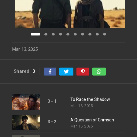
Mar. 13, 2025
Shared
0
To Race the Shadow
3 - 1
Mar. 13, 2025
A Question of Crimson
3 - 2
Mar. 13, 2025