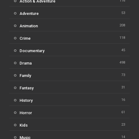
116
Action & Adventure
53
Adventure
208
Animation
118
Crime
45
Documentary
498
Drama
73
Family
31
Fantasy
16
History
61
Horror
23
Kids
14
Music