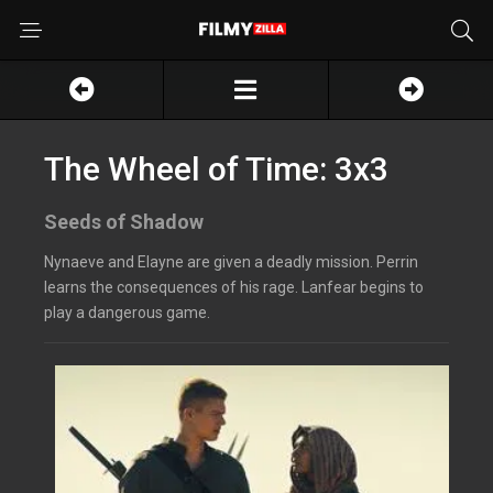
The Wheel of Time: 3x3
Seeds of Shadow
Nynaeve and Elayne are given a deadly mission. Perrin
learns the consequences of his rage. Lanfear begins to
play a dangerous game.