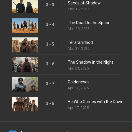
Seeds of Shadow
3 - 3
Mar. 13, 2025
The Road to the Spear
3 - 4
Mar. 20, 2025
Tel'aran'rhiod
3 - 5
Mar. 27, 2025
The Shadow in the Night
3 - 6
Apr. 03, 2025
Goldeneyes
3 - 7
Apr. 10, 2025
He Who Comes with the Dawn
3 - 8
Apr. 17, 2025