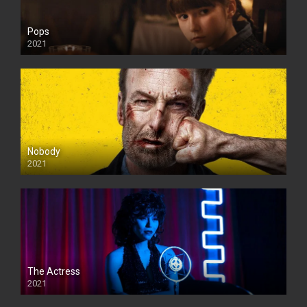
Pops
2021
Nobody
2021
The Actress
2021