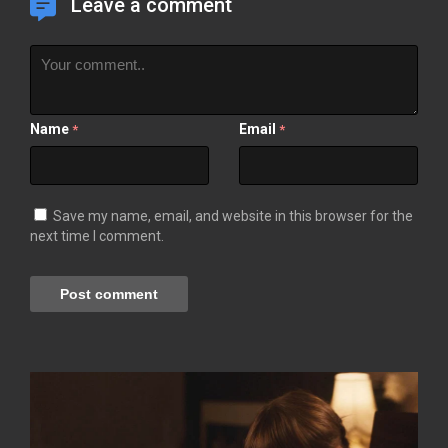
Leave a comment
Name
Email
*
*
Save my name, email, and website in this browser for the
next time I comment.