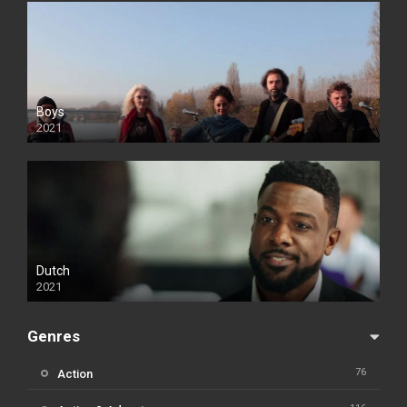
Boys
2021
Dutch
2021
Genres
76
Action