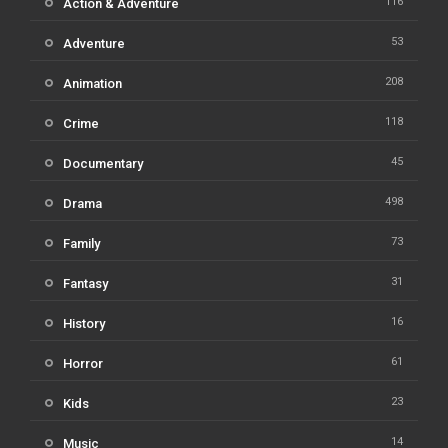
116
Action & Adventure
53
Adventure
208
Animation
118
Crime
45
Documentary
498
Drama
73
Family
31
Fantasy
16
History
61
Horror
23
Kids
14
Music