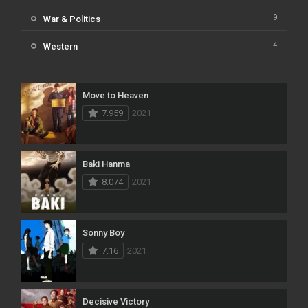
9
War & Politics
4
Western
Move to Heaven
7.959
2021
Baki Hanma
8.074
2021
Sonny Boy
7.16
2021
Decisive Victory