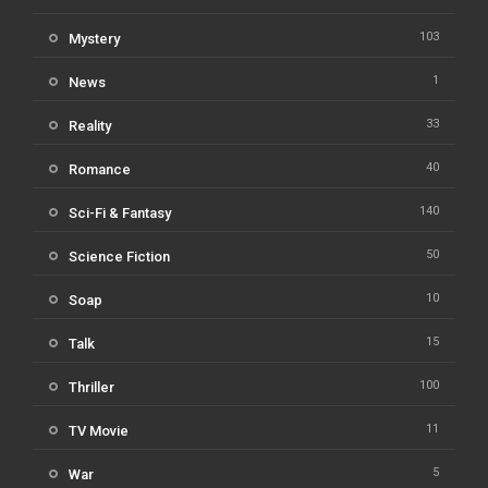
103
Mystery
1
News
33
Reality
40
Romance
140
Sci-Fi & Fantasy
50
Science Fiction
10
Soap
15
Talk
100
Thriller
11
TV Movie
5
War