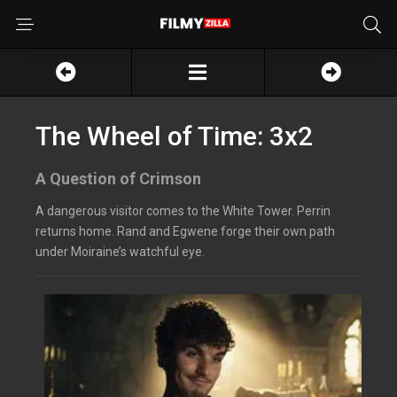
The Wheel of Time: 3x2
A Question of Crimson
A dangerous visitor comes to the White Tower. Perrin
returns home. Rand and Egwene forge their own path
under Moiraine’s watchful eye.