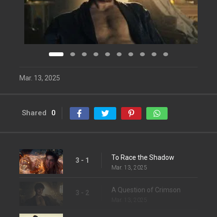
Mar. 13, 2025
Shared
0
To Race the Shadow
3 - 1
Mar. 13, 2025
A Question of Crimson
3 - 2
Mar. 13, 2025