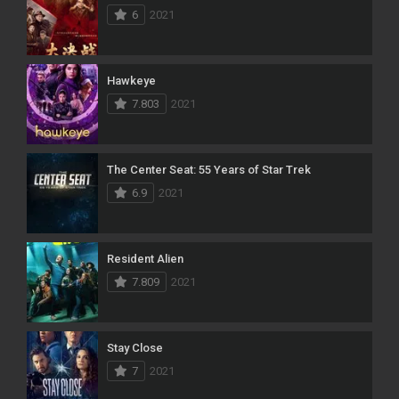
6
2021
Hawkeye
7.803
2021
The Center Seat: 55 Years of Star Trek
6.9
2021
Resident Alien
7.809
2021
Stay Close
7
2021