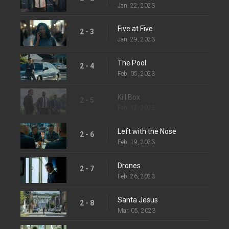
Jan. 22, 2023
Five at Five
2 - 3
Jan. 29, 2023
The Pool
2 - 4
Feb. 05, 2023
Kill Box
2 - 5
Feb. 12, 2023
Left with the Nose
2 - 6
Feb. 19, 2023
Drones
2 - 7
Feb. 26, 2023
Santa Jesus
2 - 8
Mar. 05, 2023