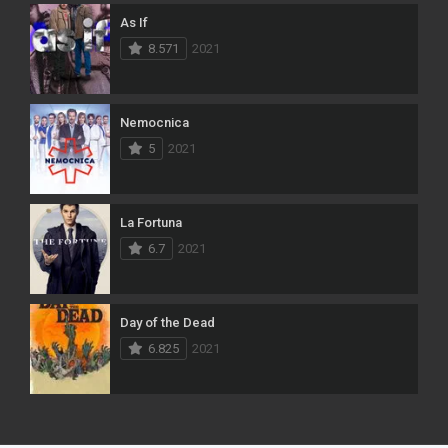
As If
8.571
2021
Nemocnica
5
2021
La Fortuna
6.7
2021
Day of the Dead
6.825
2021