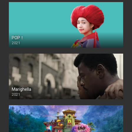
POP！
2021
Marighella
2021