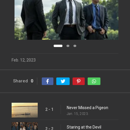
Feb. 12, 2023
Shared
0
Never Missed a Pigeon
2 - 1
Jan. 15, 2023
Staring at the Devil
2 - 2