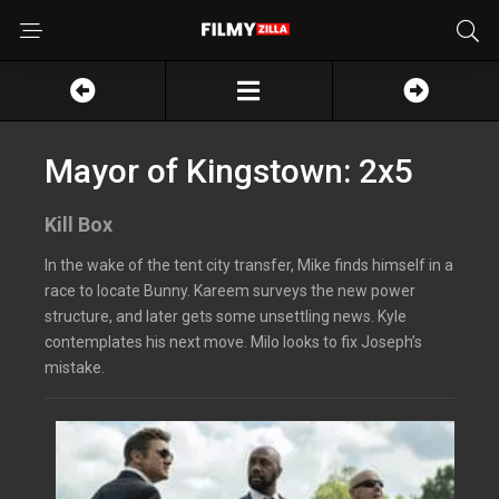
Mayor of Kingstown: 2x5
Kill Box
In the wake of the tent city transfer, Mike finds himself in a
race to locate Bunny. Kareem surveys the new power
structure, and later gets some unsettling news. Kyle
contemplates his next move. Milo looks to fix Joseph’s
mistake.