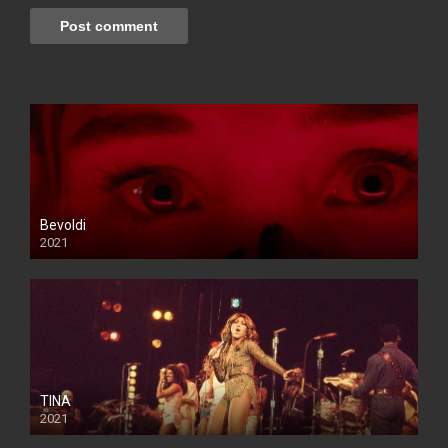
Bevoldi
2021
TINA
2021