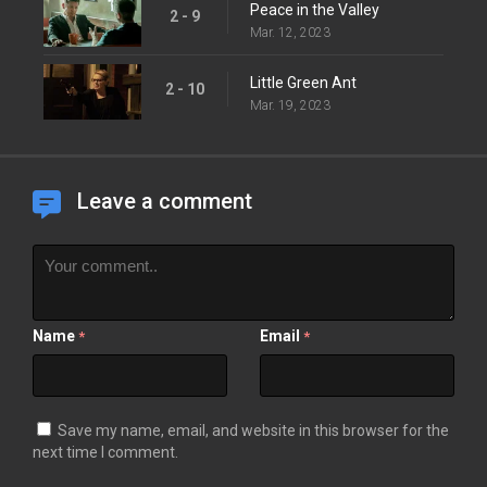
Peace in the Valley
2 - 9
Mar. 12, 2023
Little Green Ant
2 - 10
Mar. 19, 2023
Leave a comment
Name
Email
*
*
Save my name, email, and website in this browser for the
next time I comment.