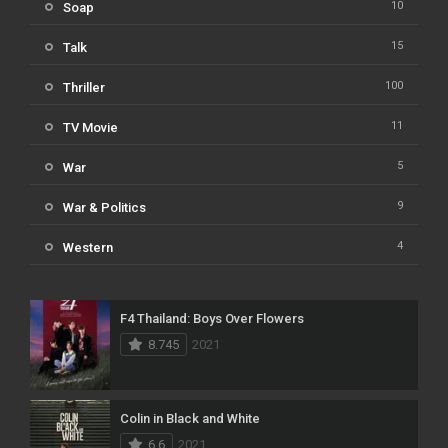
10
Soap
15
Talk
100
Thriller
11
TV Movie
5
War
9
War & Politics
4
Western
F4 Thailand: Boys Over Flowers
8.745
2021
Colin in Black and White
6.6
2021