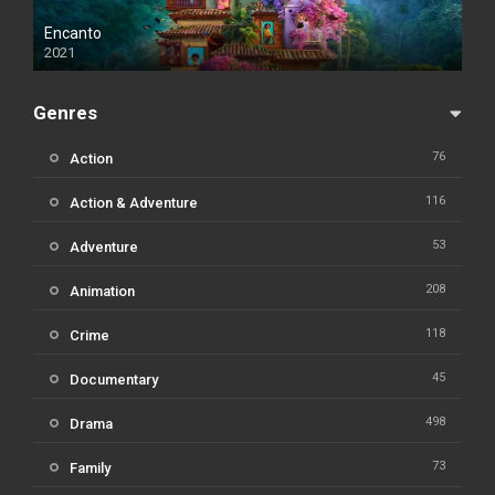
Encanto
2021
Genres
76
Action
116
Action & Adventure
53
Adventure
208
Animation
118
Crime
45
Documentary
498
Drama
73
Family