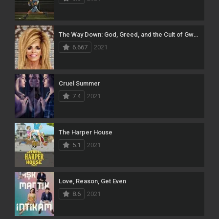
The Way Down: God, Greed, and the Cult of Gwen Shamblin
6.667
2021
Cruel Summer
7.4
2021
The Harper House
5.1
2021
Love, Reason, Get Even
8.6
2021