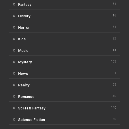
31
Fantasy
16
History
61
Horror
23
Kids
14
Music
103
Mystery
1
News
33
Reality
40
Romance
140
Sci-Fi & Fantasy
50
Science Fiction