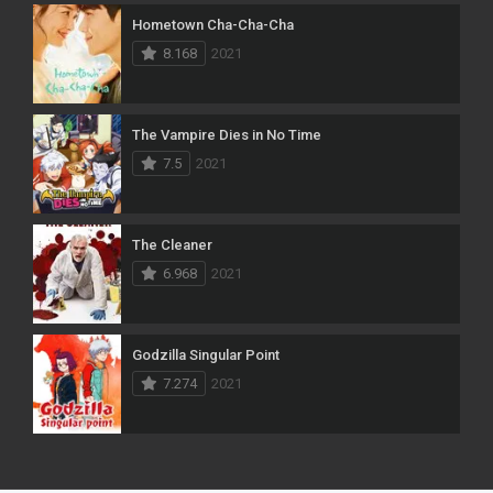
Hometown Cha-Cha-Cha
8.168
2021
The Vampire Dies in No Time
7.5
2021
The Cleaner
6.968
2021
Godzilla Singular Point
7.274
2021