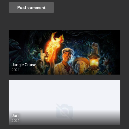
Jungle Cruise
2021
Jarli
2021