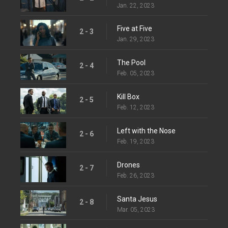
Jan. 22, 2023
Five at Five
2 - 3
Jan. 29, 2023
The Pool
2 - 4
Feb. 05, 2023
Kill Box
2 - 5
Feb. 12, 2023
Left with the Nose
2 - 6
Feb. 19, 2023
Drones
2 - 7
Feb. 26, 2023
Santa Jesus
2 - 8
Mar. 05, 2023