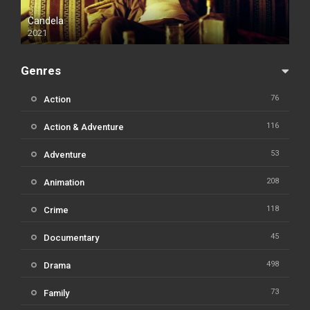
Candela
2021
Genres
76
Action
116
Action & Adventure
53
Adventure
208
Animation
118
Crime
45
Documentary
498
Drama
73
Family