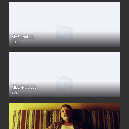
My Sunshine
2021
MELANCOLíA
2021