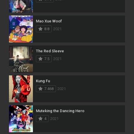
Mao Xue Woof
8.8
2021
The Red Sleeve
7.5
2021
Kung Fu
7.468
2021
Muteking the Dancing Hero
4
2021