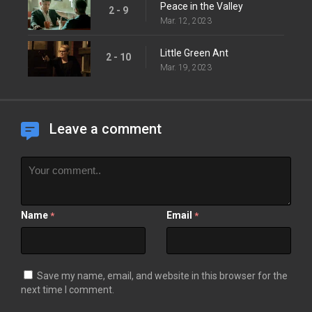
Peace in the Valley
2 - 9
Mar. 12, 2023
Little Green Ant
2 - 10
Mar. 19, 2023
Leave a comment
Name
Email
*
*
Save my name, email, and website in this browser for the
next time I comment.