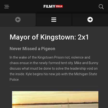
Mayor of Kingstown: 2x1
Never Missed a Pigeon
In the wake of the Kingstown Prison riot, violence and
chaos ensue in the newly formed tent city. Mike and Bunny
discuss what must be done to solve the leadership void on
the inside. Kyle begins his new job with the Michigan State
Police.