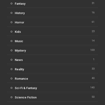
31
Fantasy
16
History
61
Horror
23
Kids
14
Music
103
Mystery
1
News
33
Reality
40
Romance
140
Sci-Fi & Fantasy
50
Science Fiction