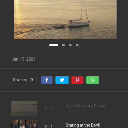
Jan. 15, 2023
Shared
0
Never Missed a Pigeon
2 - 1
Jan. 15, 2023
Staring at the Devil
2 - 2