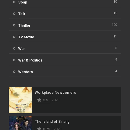
10
Soap
15
Talk
100
Thriller
11
TV Movie
5
War
9
War & Politics
4
Western
Workplace Newcomers
5.5
2021
The Island of Siliang
8.75
2021