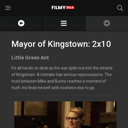
Mayor of Kingstown: 2x10
Little Green Ant
It’s all hands on deck as the war spills out into the streets
of Kingstown. A mistake has serious repercussions. The
trust between Mike and Bunny reaches a moment of
truth. Iris finds herself with nowhere else to go.