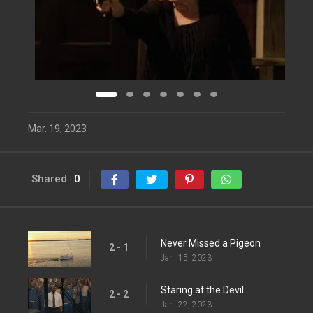
Mar. 19, 2023
Shared
0
Never Missed a Pigeon
2 - 1
Jan. 15, 2023
Staring at the Devil
2 - 2
Jan. 22, 2023