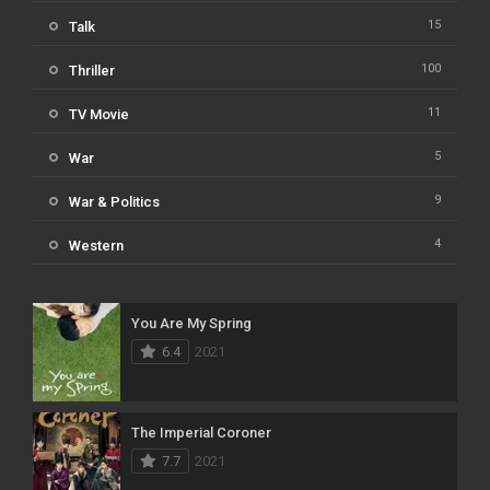
15
Talk
100
Thriller
11
TV Movie
5
War
9
War & Politics
4
Western
You Are My Spring
6.4
2021
The Imperial Coroner
7.7
2021