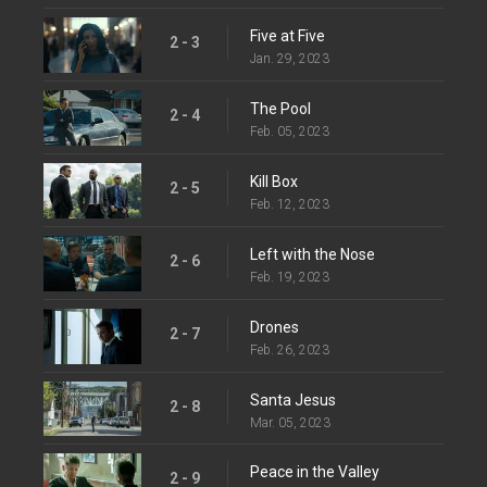
Five at Five
2 - 3
Jan. 29, 2023
The Pool
2 - 4
Feb. 05, 2023
Kill Box
2 - 5
Feb. 12, 2023
Left with the Nose
2 - 6
Feb. 19, 2023
Drones
2 - 7
Feb. 26, 2023
Santa Jesus
2 - 8
Mar. 05, 2023
Peace in the Valley
2 - 9