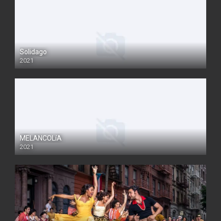
Solidago
2021
MELANCOLíA
2021