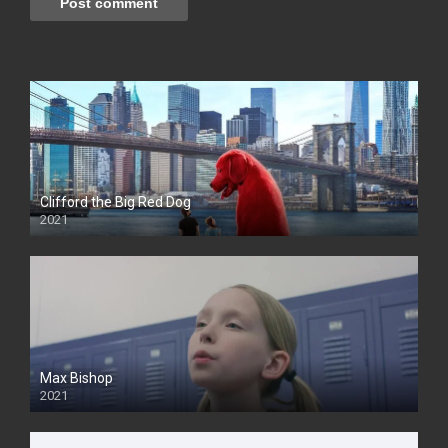
Clifford the Big Red Dog
2021
Max Bishop
2021