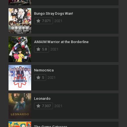
Bungo Stray Dogs Wan!
7.071
2021
AMAIM Warrior at the Borderline
5.8
2021
Nemocnica
5
2021
Leonardo
7.307
2021
The Game Caterers