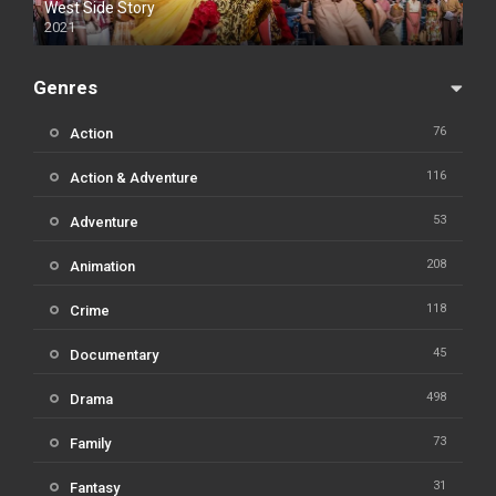
West Side Story
2021
Genres
76
Action
116
Action & Adventure
53
Adventure
208
Animation
118
Crime
45
Documentary
498
Drama
73
Family
31
Fantasy