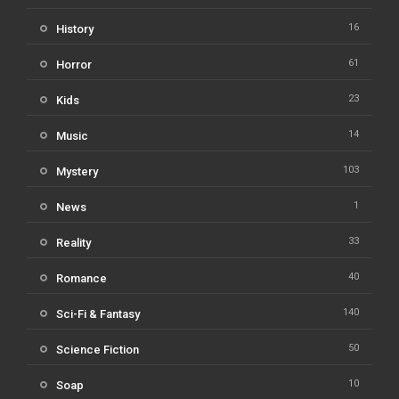
16
History
61
Horror
23
Kids
14
Music
103
Mystery
1
News
33
Reality
40
Romance
140
Sci-Fi & Fantasy
50
Science Fiction
10
Soap