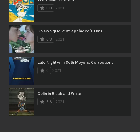
8.8
2021
Go Go Squid 2: Dt.Appledog’s Time
6.8
2021
Late Night with Seth Meyers: Corrections
0
2021
Colin in Black and White
6.6
2021