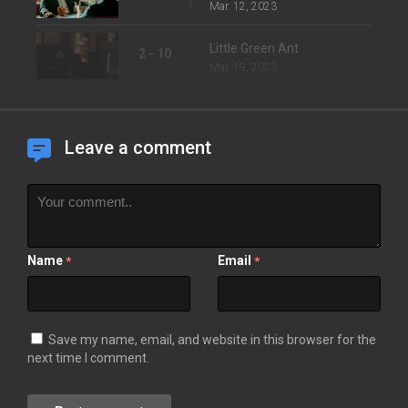
Mar. 12, 2023
Little Green Ant
2 - 10
Mar. 19, 2023
Leave a comment
Name
Email
*
*
Save my name, email, and website in this browser for the
next time I comment.