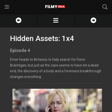
Hidden Assets: 1x4
Episode 4
Emer heads to Antwerp to help search for Fionn
Brannigan, but just as the case seems to have hit a dead
end, the discovery of a body and a forensics breakthrough
changes everything