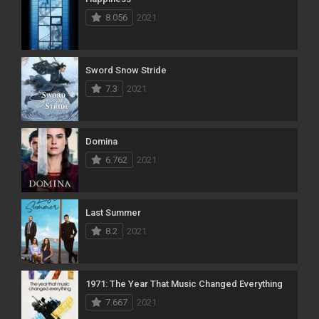
8.056
2021
Sword Snow Stride
7.3
2021
Domina
6.762
2021
Last Summer
8.2
2021
1971: The Year That Music Changed Everything
7.667
2021