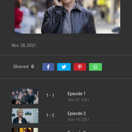
Nov. 28, 2021
Shared
0
Episode 1
1 - 1
Nov. 07, 2021
Episode 2
1 - 2
Nov. 14, 2021