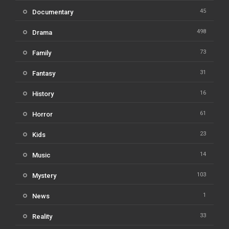
45
Documentary
498
Drama
73
Family
31
Fantasy
16
History
61
Horror
23
Kids
14
Music
103
Mystery
1
News
33
Reality