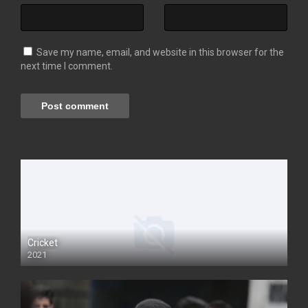
Save my name, email, and website in this browser for the
next time I comment.
Cricket
2021