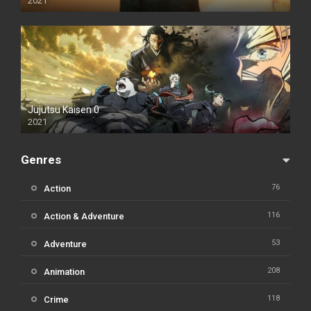
2021
Jujutsu Kaisen 0
2021
Genres
76
Action
116
Action & Adventure
53
Adventure
208
Animation
118
Crime