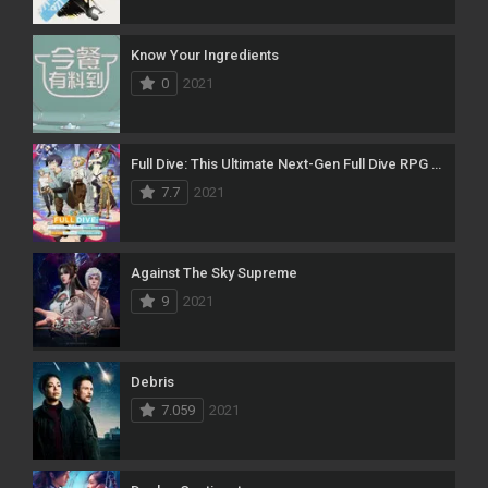
Know Your Ingredients
0
2021
Full Dive: This Ultimate Next-Gen Full Dive RPG Is Even Shittier Than Real Life!
7.7
2021
Against The Sky Supreme
9
2021
Debris
7.059
2021