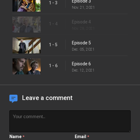
Episode 3
1 - 3
Nov. 21, 2021
Episode 4
1 - 4
Nov. 28, 2021
Episode 5
1 - 5
Dec. 05, 2021
Episode 6
1 - 6
Dec. 12, 2021
Leave a comment
Name
Email
*
*