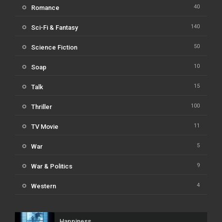
40
Romance
140
Sci-Fi & Fantasy
50
Science Fiction
10
Soap
15
Talk
100
Thriller
11
TV Movie
5
War
9
War & Politics
4
Western
Happiness