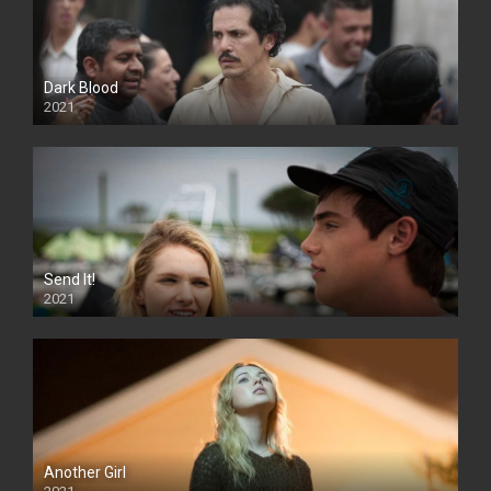
Dark Blood
2021
Send It!
2021
Another Girl