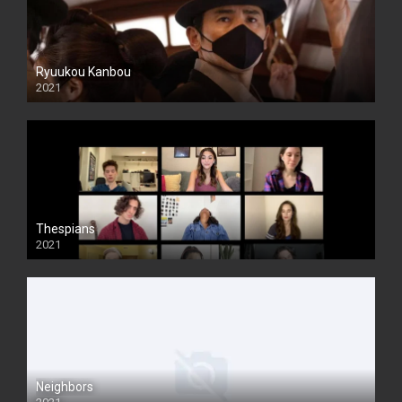
Ryuukou Kanbou
2021
Thespians
2021
Neighbors