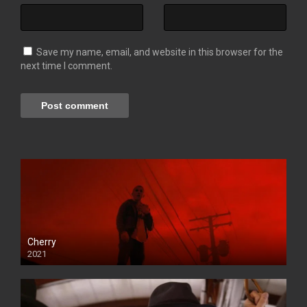
Save my name, email, and website in this browser for the
next time I comment.
Cherry
2021