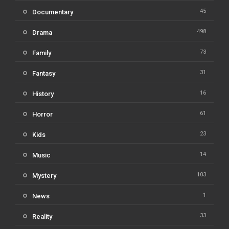
45
Documentary
498
Drama
73
Family
31
Fantasy
16
History
61
Horror
23
Kids
14
Music
103
Mystery
1
News
33
Reality