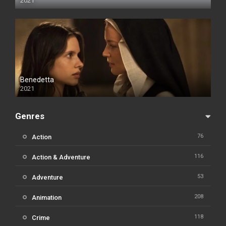
2021
Benedetta
2021
Genres
76
Action
116
Action & Adventure
53
Adventure
208
Animation
118
Crime