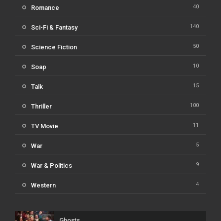
40
Romance
140
Sci-Fi & Fantasy
50
Science Fiction
10
Soap
15
Talk
100
Thriller
11
TV Movie
5
War
9
War & Politics
4
Western
Ghosts