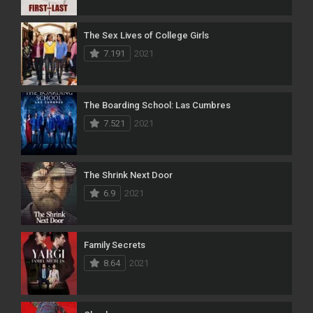
The Sex Lives of College Girls
7.191
2021
The Boarding School: Las Cumbres
7.521
2021
The Shrink Next Door
6.9
2021
Family Secrets
8.64
2021