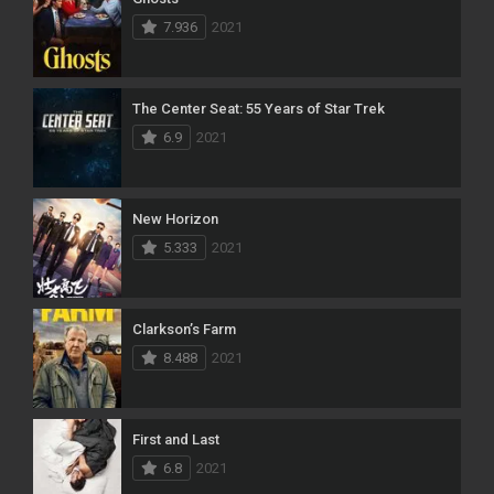
7.936
2021
The Center Seat: 55 Years of Star Trek
6.9
2021
New Horizon
5.333
2021
Clarkson’s Farm
8.488
2021
First and Last
6.8
2021