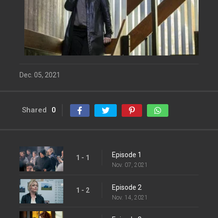
Dec. 05, 2021
Shared
0
Episode 1
1 - 1
Nov. 07, 2021
Episode 2
1 - 2
Nov. 14, 2021