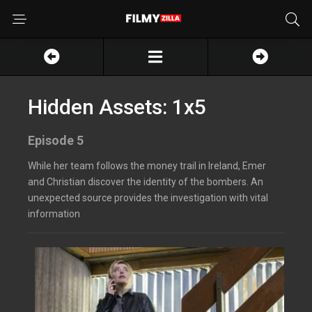
Hidden Assets: 1x5
Episode 5
While her team follows the money trail in Ireland, Emer
and Christian discover the identity of the bombers. An
unexpected source provides the investigation with vital
information