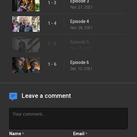
Episode 3
1 - 3
Nov. 21, 2021
Episode 4
1 - 4
Nov. 28, 2021
Episode 5
1 - 5
Dec. 05, 2021
Episode 6
1 - 6
Dec. 12, 2021
Leave a comment
Name
Email
*
*