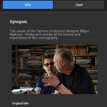
Info
Cast
Synopsis
The career of the famous production designer Miljen
Kljaković – Kreka and reveals all the beauty and
importance of film scenography.
Original title