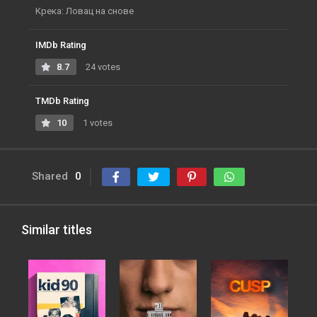
Kрека: Ловац на снове
IMDb Rating
8.7
24 votes
TMDb Rating
10
1 votes
Shared
0
Similar titles