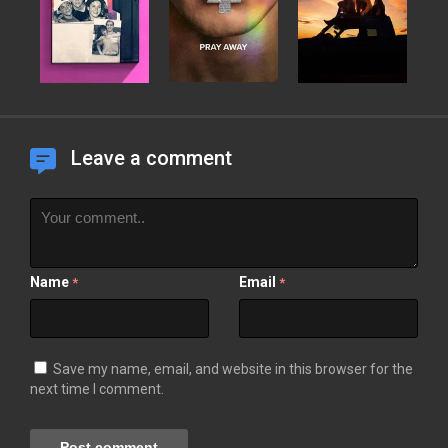
Leave a comment
Name
Email
*
*
Save my name, email, and website in this browser for the
next time I comment.