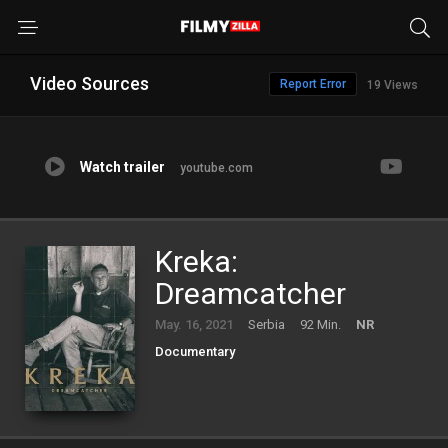
Video Sources
Report Error
19 Views
Watch trailer
youtube.com
Kreka:
Dreamcatcher
May. 16, 2021
Serbia
92 Min.
NR
Documentary