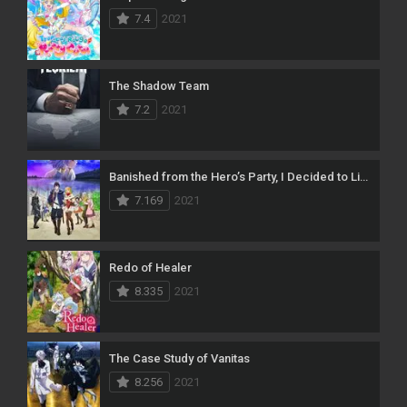
7.4
2021
The Shadow Team
7.2
2021
Banished from the Hero’s Party, I Decided to Live a Quiet Life in the Countryside
7.169
2021
Redo of Healer
8.335
2021
The Case Study of Vanitas
8.256
2021