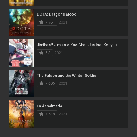
DOTA: Dragon’s Blood
7.761
2021
Jimihen!! Jimiko o Kae Chau Jun Isei Kouyuu
6.3
2021
The Falcon and the Winter Soldier
7.606
2021
La desalmada
7.538
2021