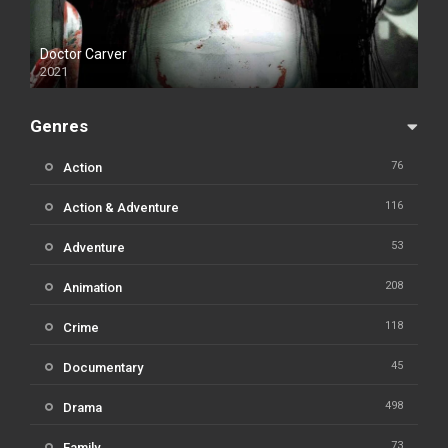
Doctor Carver
2021
Genres
76
Action
116
Action & Adventure
53
Adventure
208
Animation
118
Crime
45
Documentary
498
Drama
73
Family