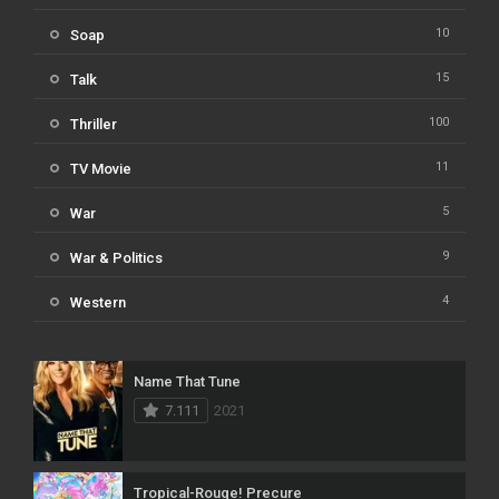
10
Soap
15
Talk
100
Thriller
11
TV Movie
5
War
9
War & Politics
4
Western
Name That Tune
7.111
2021
Tropical-Rouge! Precure