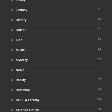
31
Fantasy
16
History
61
Horror
23
Kids
14
Music
103
Mystery
1
News
33
Reality
40
Romance
140
Sci-Fi & Fantasy
50
Science Fiction