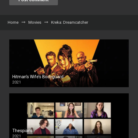
Home
Movies
Kreka: Dreamcatcher
Hitman’s Wife’s Bodyguard
2021
Thespians
2021