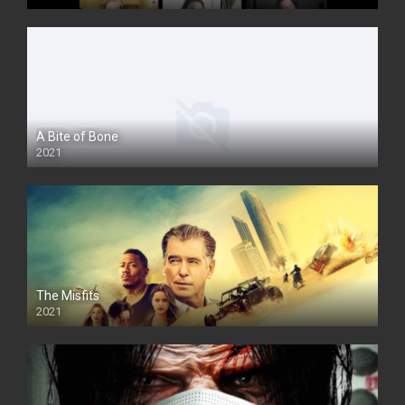
A Bite of Bone
2021
The Misfits
2021