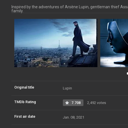
Inspired by the adventures of Arsène Lupin, gentleman thief Assan
family.
Original title
Lupin
TMDb Rating
7.708
2,492 votes
First air date
Jan. 08, 2021