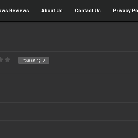
ows Reviews
About Us
Contact Us
Privacy Po
Your rating:
0