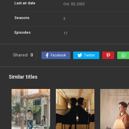
Last air date
Oct. 05, 2023
Seasons
3
Episodes
17
Shared
0
Facebook
Twitter
Similar titles