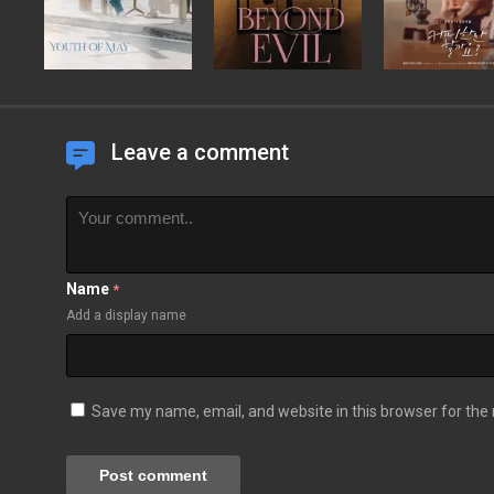
Leave a comment
Name
*
Add a display name
Save my name, email, and website in this browser for the