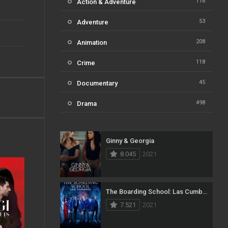
116
Action & Adventure
53
Adventure
208
Animation
118
Crime
45
Documentary
498
Drama
73
Family
Ginny & Georgia
31
Fantasy
8.045
2021
16
History
61
Horror
The Boarding School: Las Cumbres
7.521
2021
23
Kids
14
Music