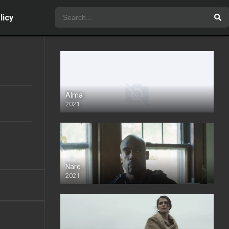
licy
Alma
2021
Narc
2021