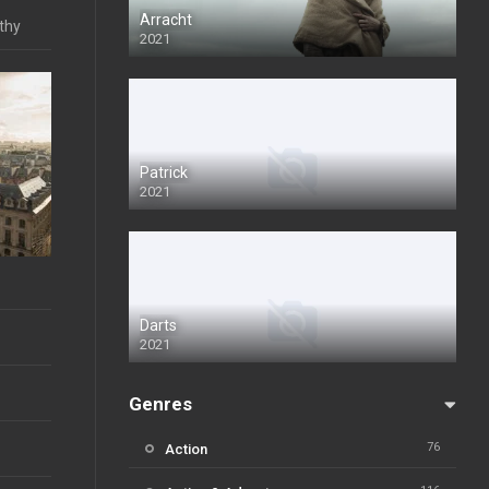
Arracht
lthy
2021
Patrick
2021
Darts
2021
Genres
76
Action