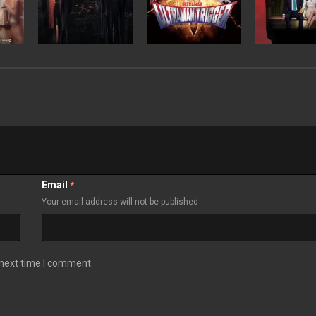
Email
*
Your email address will not be published
 next time I comment.