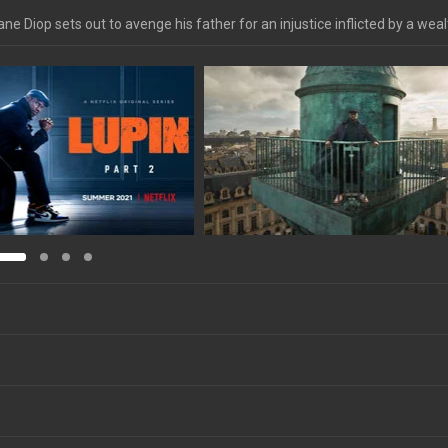
e Diop sets out to avenge his father for an injustice inflicted by a wea