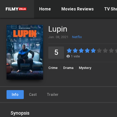
Home
Movies Reviews
TV Sh
Lupin
Jan. 08, 2021
Netflix
5
1
vote
Crime
Drama
Mystery
Info
Cast
Trailer
Synopsis