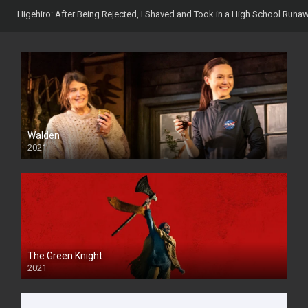
Higehiro: After Being Rejected, I Shaved and Took in a High School Runa
Walden
2021
The Green Knight
2021