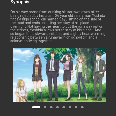
Synopsis
On his way home from drinking his sorrows away after
being rejected by his crush, 26 year old salaryman Yoshida
finds a high school girl named Sayu sitting on the side of
the road and ends up letting her stay at his place
overnight. Not having the heart to put the runaway out on
the streets, Yoshida allows her to stay at his place… And
so began the awkward, irritable, and slightly heartwarming
relationship between a runaway high school girl and a
salaryman living together.