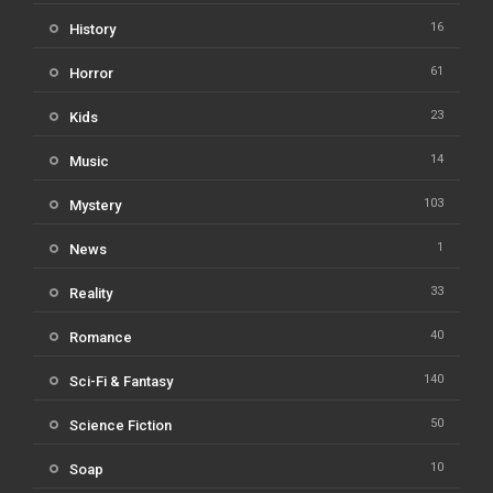
16
History
61
Horror
23
Kids
14
Music
103
Mystery
1
News
33
Reality
40
Romance
140
Sci-Fi & Fantasy
50
Science Fiction
10
Soap