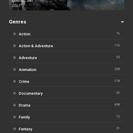
Cosmic Sin
2021
Genres
76
Action
116
Action & Adventure
53
Adventure
208
Animation
118
Crime
45
Documentary
498
Drama
73
Family
31
Fantasy