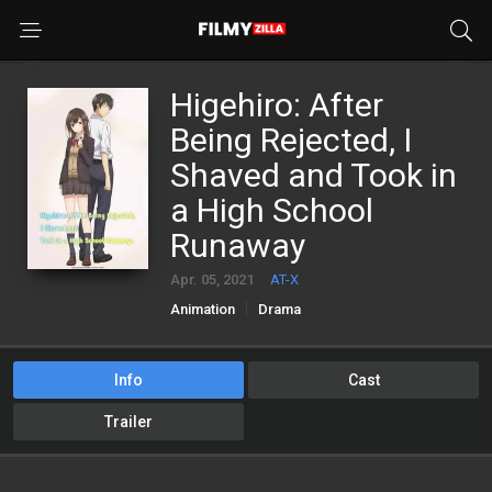
Higehiro: After
Being Rejected, I
Shaved and Took in
a High School
Runaway
Apr. 05, 2021
AT-X
Animation
Drama
Info
Cast
Trailer