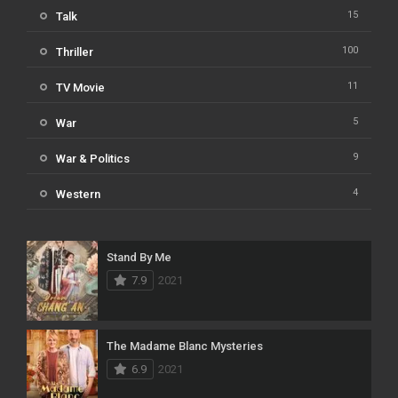
15
Talk
100
Thriller
11
TV Movie
5
War
9
War & Politics
4
Western
Stand By Me
7.9
2021
The Madame Blanc Mysteries
6.9
2021