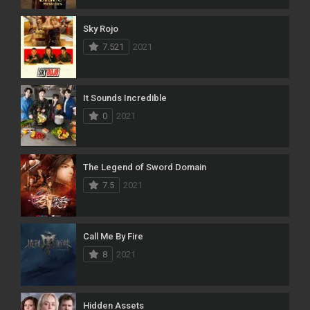
Sky Rojo
7.521
2021
It Sounds Incredible
0
2021
The Legend of Sword Domain
7.5
2021
Call Me By Fire
8
2021
Hidden Assets