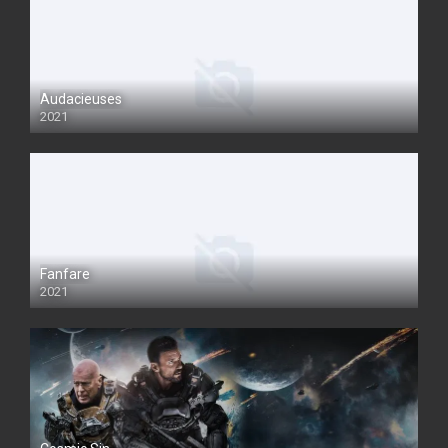
Audacieuses
2021
Fanfare
2021