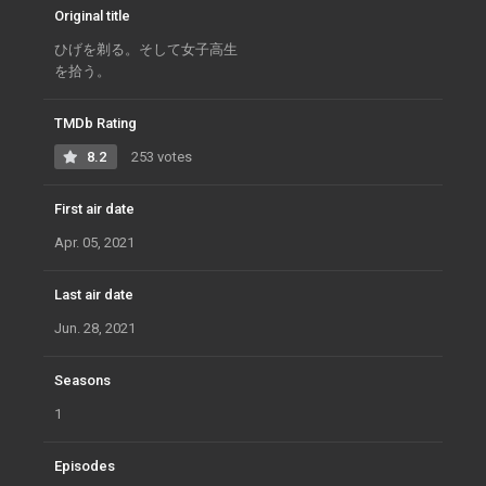
Original title
ひげを剃る。そして女子高生
を拾う。
TMDb Rating
8.2
253 votes
First air date
Apr. 05, 2021
Last air date
Jun. 28, 2021
Seasons
1
Episodes