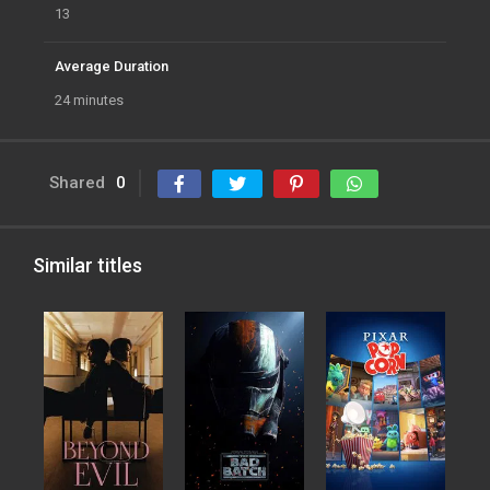
13
Average Duration
24 minutes
Shared
0
Similar titles