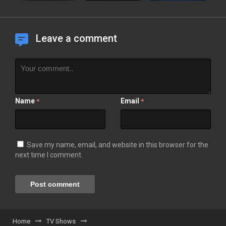
Leave a comment
Name
Email
*
*
Save my name, email, and website in this browser for the
next time I comment.
Home
TV Shows