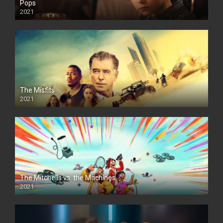
Pops
2021
The Misfits
2021
The Mitchells vs. the Machines
2021