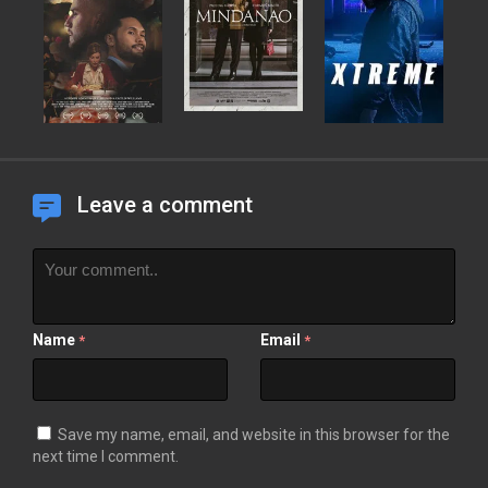
Leave a comment
Name
Email
*
*
Save my name, email, and website in this browser for the
next time I comment.