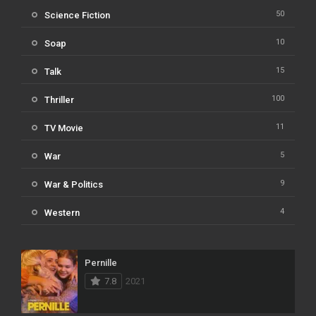
50
Science Fiction
10
Soap
15
Talk
100
Thriller
11
TV Movie
5
War
9
War & Politics
4
Western
Pernille
7.8
2021