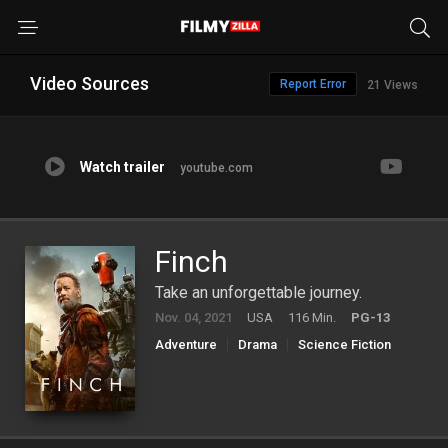
Video Sources
Report Error
21 Views
Watch trailer
youtube.com
Finch
Take an unforgettable journey.
Nov. 04, 2021
USA
116 Min.
PG-13
Adventure
Drama
Science Fiction