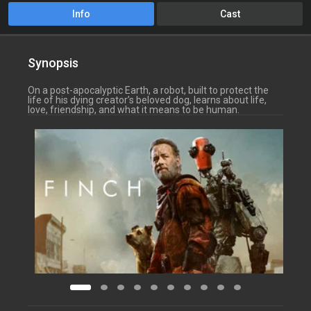
Info
Cast
Synopsis
On a post-apocalyptic Earth, a robot, built to protect the
life of his dying creator’s beloved dog, learns about life,
love, friendship, and what it means to be human.