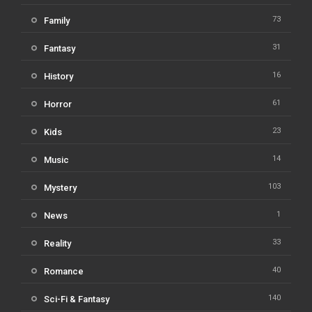
73
Family
31
Fantasy
16
History
61
Horror
23
Kids
14
Music
103
Mystery
1
News
33
Reality
40
Romance
140
Sci-Fi & Fantasy