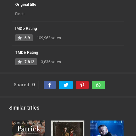
Original title
Finch
IMDb Rating
6.9
109,962 votes
TMDb Rating
7.812
3,836 votes
Shared
0
Similar titles