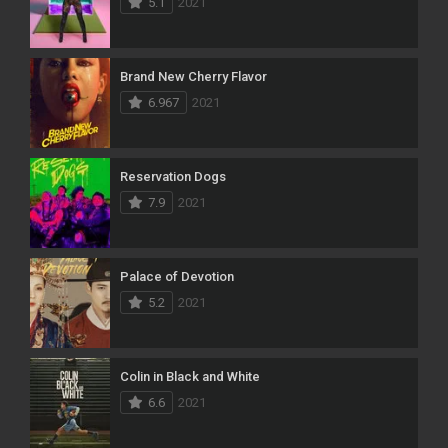
5.1
2021
Brand New Cherry Flavor
6.967
2021
Reservation Dogs
7.9
2021
Palace of Devotion
5.2
2021
Colin in Black and White
6.6
2021