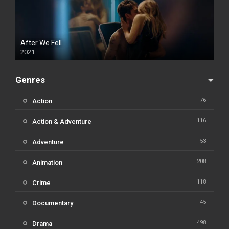
After We Fell
2021
Genres
76
Action
116
Action & Adventure
53
Adventure
208
Animation
118
Crime
45
Documentary
498
Drama