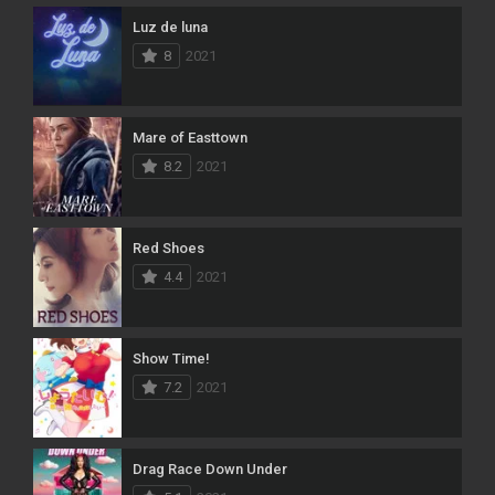
Luz de luna
8
2021
Mare of Easttown
8.2
2021
Red Shoes
4.4
2021
Show Time!
7.2
2021
Drag Race Down Under