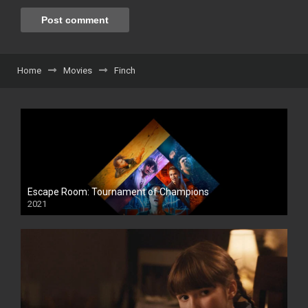
Home
Movies
Finch
Escape Room: Tournament of Champions
2021