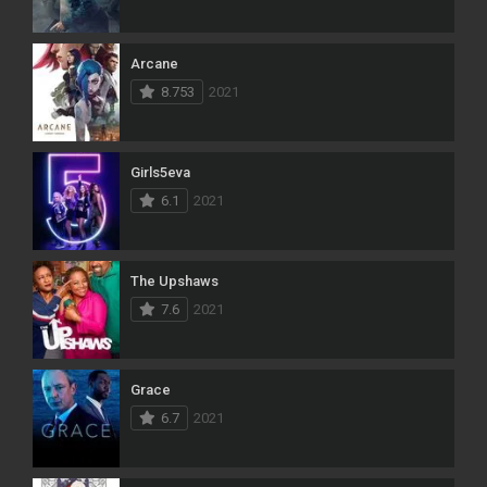
Arcane
8.753
2021
Girls5eva
6.1
2021
The Upshaws
7.6
2021
Grace
6.7
2021