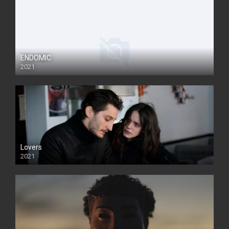
ENDOMIC
2021
Lovers
2021