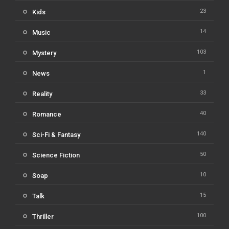
23
Kids
14
Music
103
Mystery
1
News
33
Reality
40
Romance
140
Sci-Fi & Fantasy
50
Science Fiction
10
Soap
15
Talk
100
Thriller