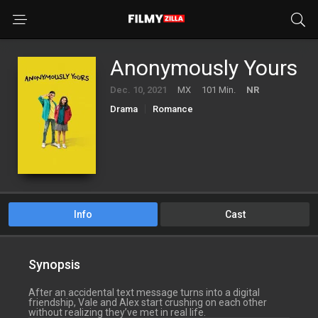
Anonymously Yours
Dec. 10, 2021
MX
101 Min.
NR
Drama
Romance
Info
Cast
Synopsis
After an accidental text message turns into a digital
friendship, Vale and Alex start crushing on each other
without realizing they’ve met in real life.