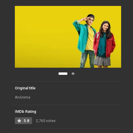
Original title
Anónima
IMDb Rating
5.8
2,765 votes