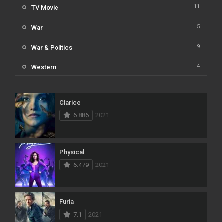
11
TV Movie
5
War
9
War & Politics
4
Western
Clarice
6.886
2021
Physical
6.479
2021
Furia
7.1
2021