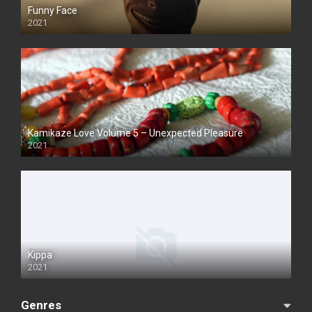
Funny Face
2021
Kamikaze Love Volume 5 – Unexpected Pleasure
2021
Kippa
2021
Genres