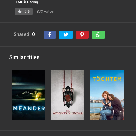
TMDb Rating
7.5
373 votes
Shared
0
Similar titles