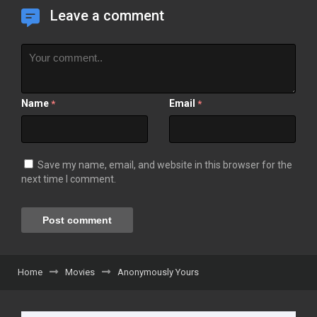
Leave a comment
Name
Email
*
*
Save my name, email, and website in this browser for the
next time I comment.
Home
Movies
Anonymously Yours