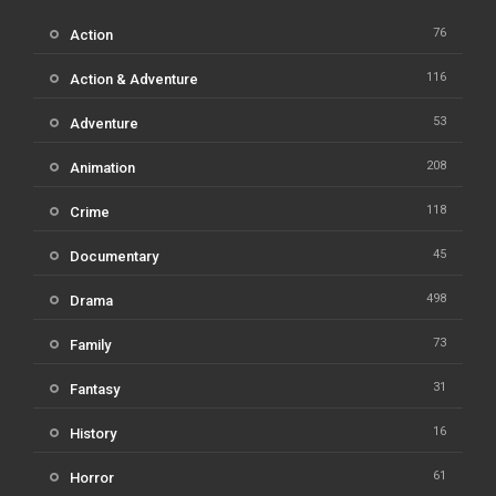
76
Action
116
Action & Adventure
53
Adventure
208
Animation
118
Crime
45
Documentary
498
Drama
73
Family
31
Fantasy
16
History
61
Horror