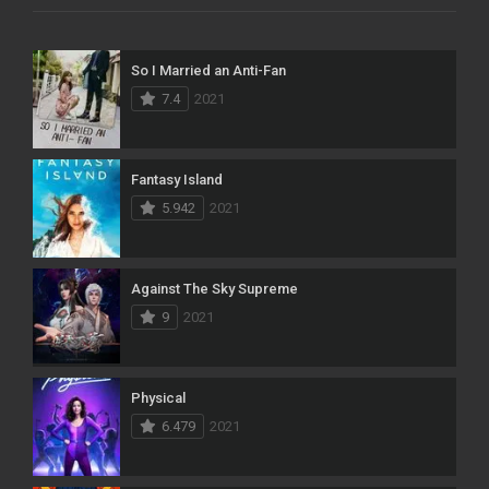
So I Married an Anti-Fan
7.4
2021
Fantasy Island
5.942
2021
Against The Sky Supreme
9
2021
Physical
6.479
2021