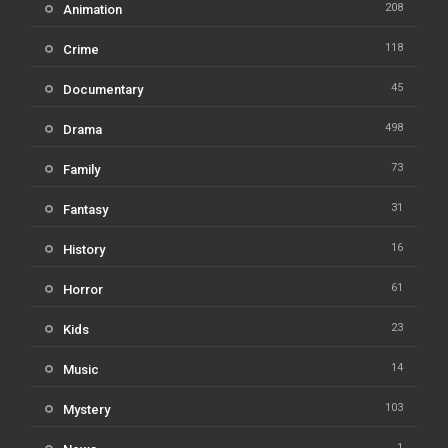
208
Animation
118
Crime
45
Documentary
498
Drama
73
Family
31
Fantasy
16
History
61
Horror
23
Kids
14
Music
103
Mystery
1