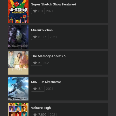
Super Sketch Show Featured
6.3
2021
Mieruko-chan
8.116
2021
The Memory About You
6
2021
Muv-Luv Alternative
5.1
2021
Voltaire High
7.899
2021