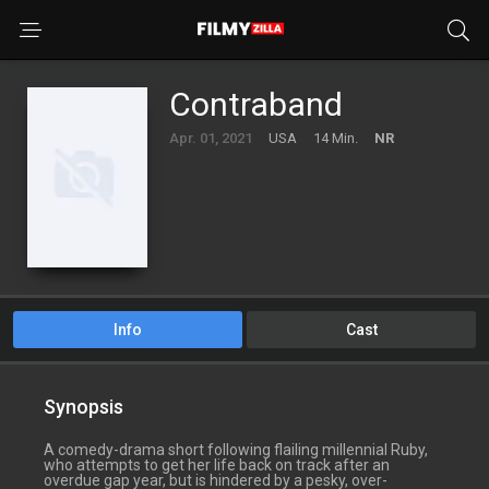
Contraband
Apr. 01, 2021
USA
14 Min.
NR
Info
Cast
Synopsis
A comedy-drama short following flailing millennial Ruby,
who attempts to get her life back on track after an
overdue gap year, but is hindered by a pesky, over-