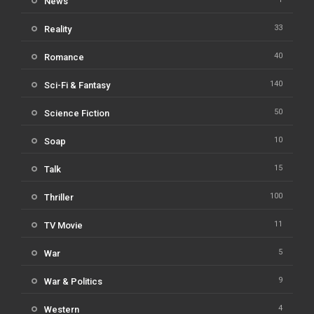
News
33
Reality
40
Romance
140
Sci-Fi & Fantasy
50
Science Fiction
10
Soap
15
Talk
100
Thriller
11
TV Movie
5
War
9
War & Politics
4
Western