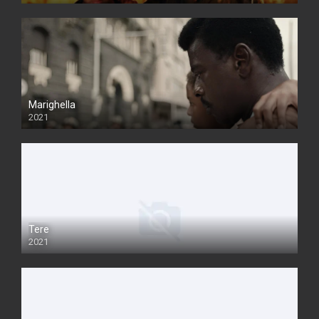
Marighella
2021
Tere
2021