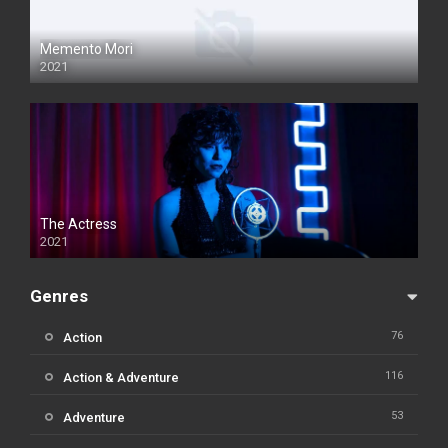
Memento Mori
2021
The Actress
2021
Genres
76
Action
116
Action & Adventure
53
Adventure