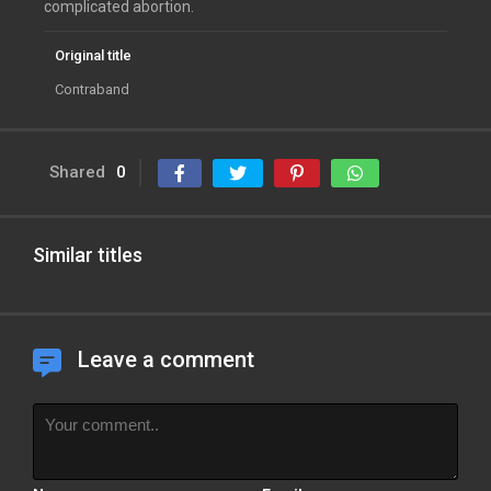
complicated abortion.
Original title
Contraband
Shared
0
Similar titles
Leave a comment