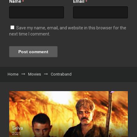
Name
Email
*
*
Save my name, email, and website in this browser for the
next time I comment.
Home
Movies
Contraband
Selva
2021